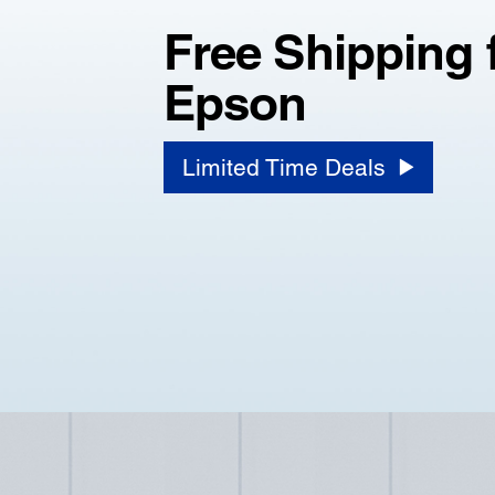
Free Shipping 
Epson
Limited Time Deals