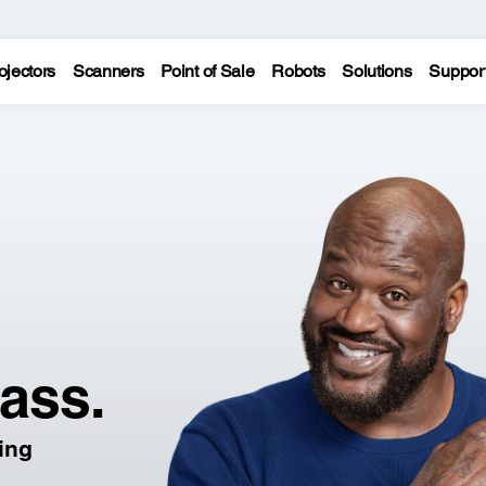
ojectors
Scanners
Point of Sale
Robots
Solutions
Suppor
lass.
ling