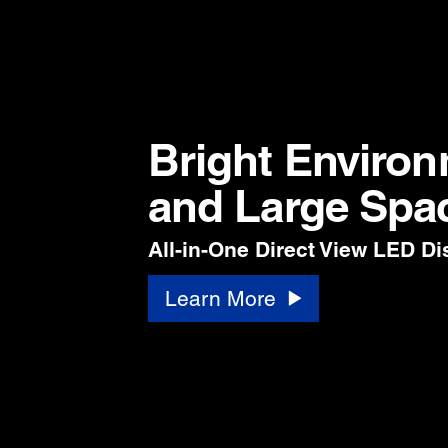
Bright Enviro
and Large Spa
All-in-One Direct View LED Di
Learn More