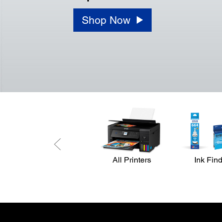
Shop Now
All Printers
Ink Fin