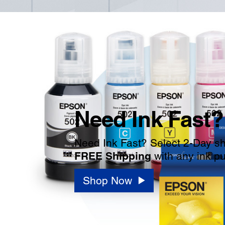
Need Ink Fast?
Need Ink Fast? Select 2-Day shi
FREE Shipping
with any ink p
Shop Now