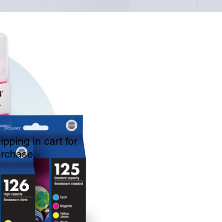
pping in cart for
urchase.