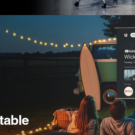
table