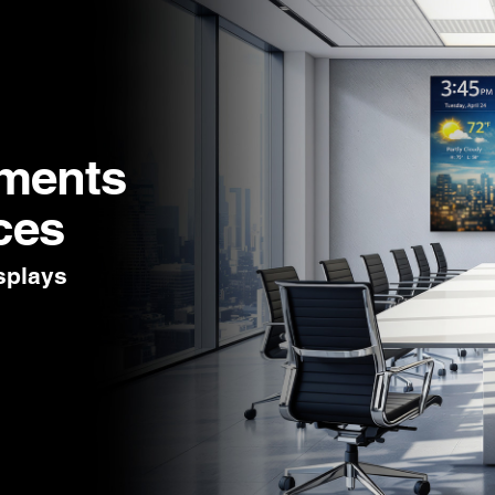
nments
ces
splays