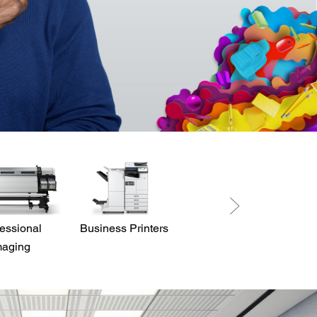
essional
Business Printers
Direct View LED
maging