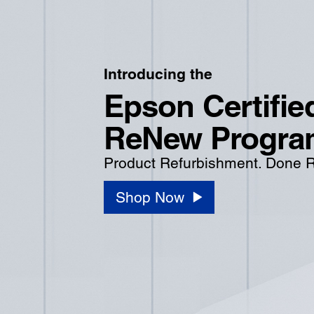
Introducing the
Epson Certifie
ReNew Progra
Product Refurbishment. Done R
Shop Now