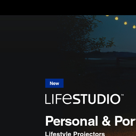
Personal & Por
Lifestyle Projectors