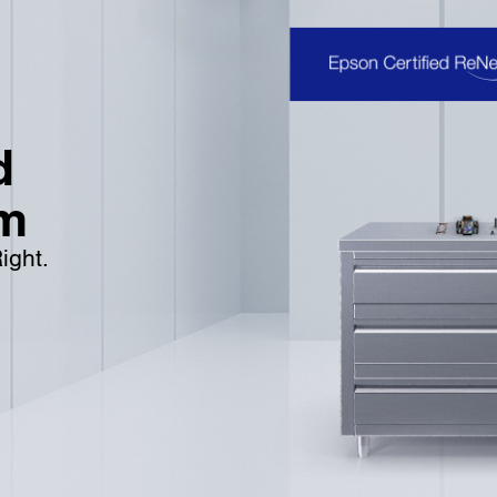
d
m
ight.