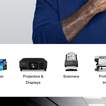
der
Projectors &
Scanners
Prof
Displays
I