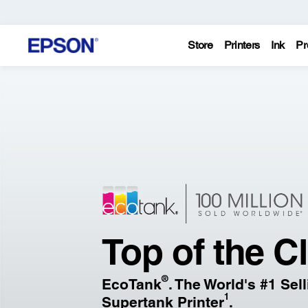
Store
Printers
Ink
Pr
Epson
–
Printers,
Projectors,
&
Top of the C
Technology
®
EcoTank
. The World's #1 Sel
Solutions
1
Supertank Printer
.