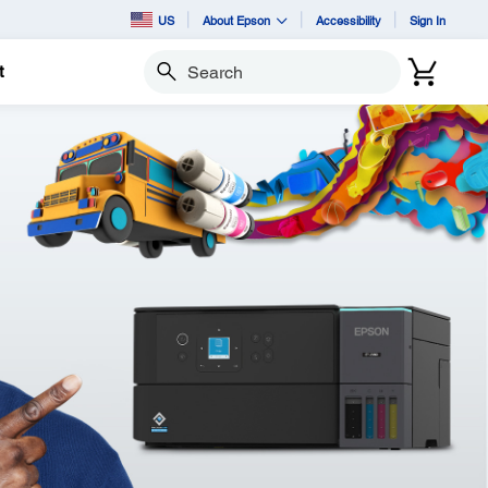
US
About Epson
Accessibility
Sign In
t
Search