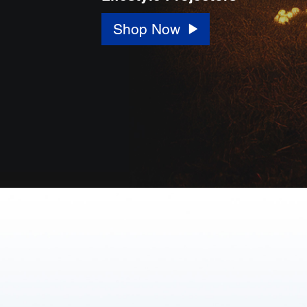
Shop Now