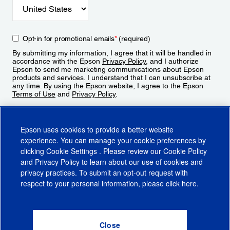
Opt-in for promotional emails
*
(required)
By submitting my information, I agree that it will be handled in
accordance with the Epson
Privacy Policy
, and I authorize
Epson to send me marketing communications about Epson
products and services. I understand that I can unsubscribe at
any time. By using the Epson website, I agree to the Epson
Terms of Use
and
Privacy Policy
.
Sign Up
Epson uses cookies to provide a better website
experience. You can manage your cookie preferences by
clicking
Cookie Settings
. Please review our
Cookie Policy
and
Privacy Policy
to learn about our use of cookies and
privacy practices. To submit an opt-out request with
respect to your personal information, please click
here
.
© 2026 Epson America, Inc.
Terms of Use
Accessibility
CA Supply Chains Act
CA Privacy Rights
Cookie Policy
Cookie Settings
Privacy Policy
Do Not Sell or Share My Personal Information