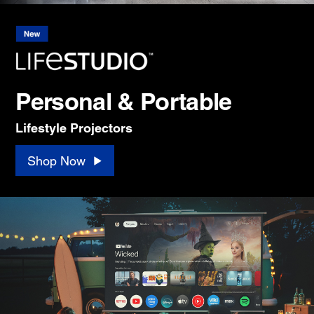
Personal & Portable
Lifestyle Projectors
Shop Now