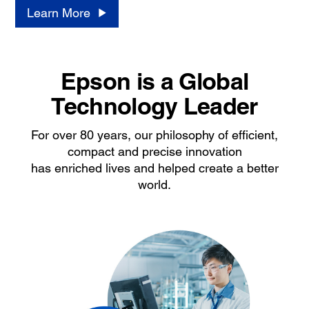
Learn More
Epson is a Global
Technology Leader
For over 80 years, our philosophy of efficient,
compact and precise innovation
has enriched lives and helped create a better
world.