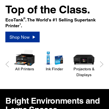
Top of the Class.
®
EcoTank
. The World's #1 Selling Supertank
1
Printer
.
Shop Now
All Printers
Ink Finder
Projectors &
S
Displays
Bright Environments and