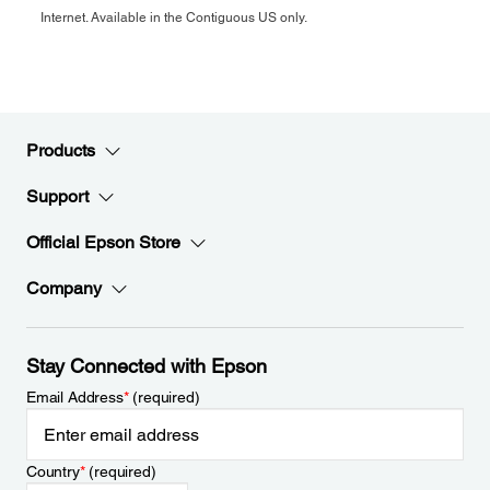
Internet. Available in the Contiguous US only.
Products
Support
Official Epson Store
Company
Stay Connected with Epson
Email Address
*
(required)
Country
*
(required)