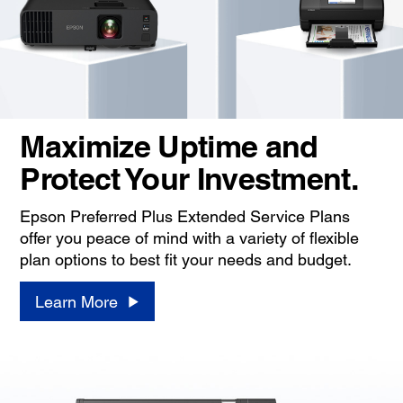
Maximize Uptime and
Protect Your Investment.
Epson Preferred Plus Extended Service Plans
offer you peace of mind with a variety of flexible
plan options to best fit your needs and budget.
Learn More