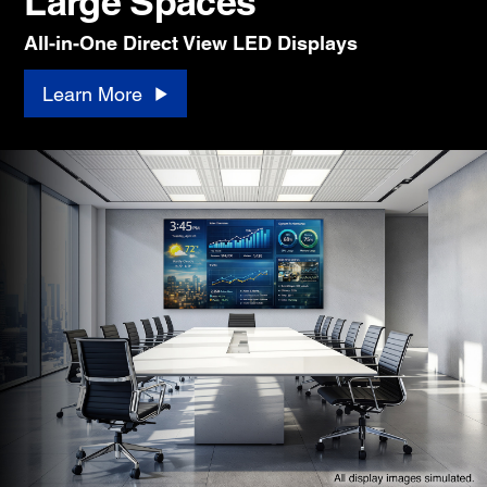
Large Spaces
All-in-One Direct View LED Displays
Learn More