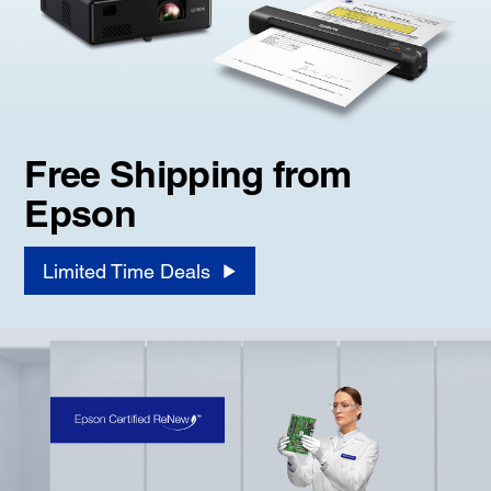
Free Shipping from
Epson
Limited Time Deals