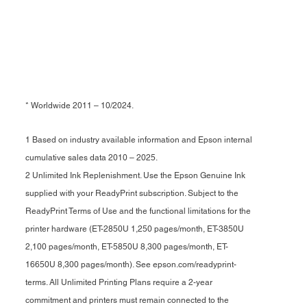
* Worldwide 2011 – 10/2024.
1 Based on industry available information and Epson internal
cumulative sales data 2010 – 2025.
2 Unlimited Ink Replenishment. Use the Epson Genuine Ink
supplied with your ReadyPrint subscription. Subject to the
ReadyPrint Terms of Use and the functional limitations for the
printer hardware (ET-2850U 1,250 pages/month, ET-3850U
2,100 pages/month, ET-5850U 8,300 pages/month, ET-
16650U 8,300 pages/month). See epson.com/readyprint-
terms. All Unlimited Printing Plans require a 2-year
commitment and printers must remain connected to the