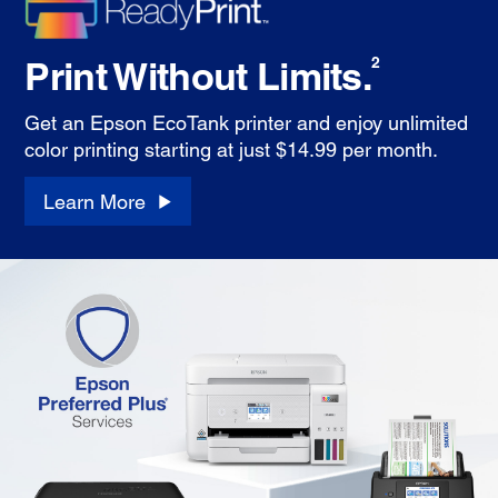
Print Without Limits.
2
Get an Epson EcoTank printer and enjoy unlimited
color printing starting at just $14.99 per month.
Learn More