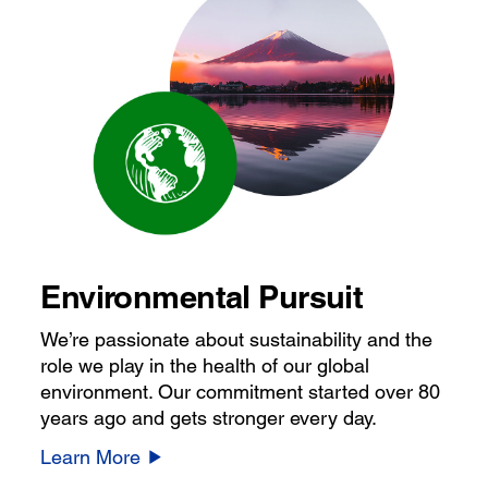
Environmental Pursuit
We’re passionate about sustainability and the
role we play in the health of our global
environment. Our commitment started over 80
years ago and gets stronger every day.
Learn More