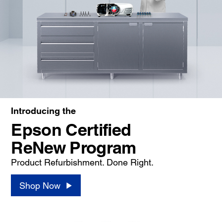
Introducing the
Epson Certified
ReNew Program
Product Refurbishment. Done Right.
Shop Now