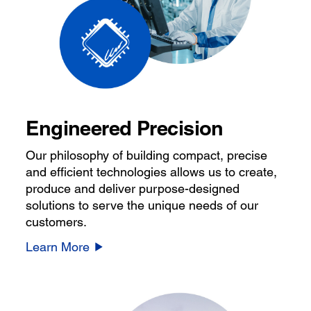
Engineered Precision
Our philosophy of building compact, precise
and efficient technologies allows us to create,
produce and deliver purpose-designed
solutions to serve the unique needs of our
customers.
Learn More