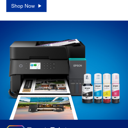
Shop Now