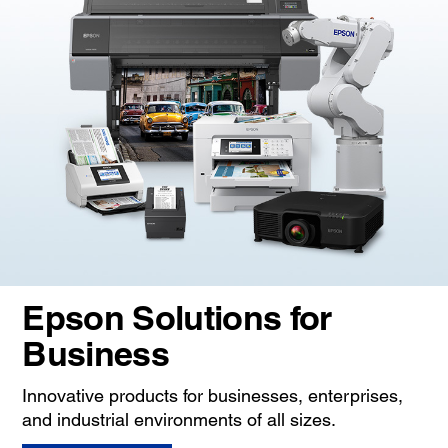
Epson Solutions for
Business
Innovative products for businesses, enterprises,
and industrial environments of all sizes.