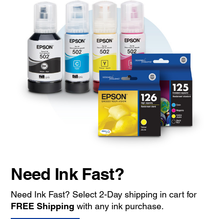
Need Ink Fast?
Need Ink Fast? Select 2-Day shipping in cart for
FREE Shipping
with any ink purchase.