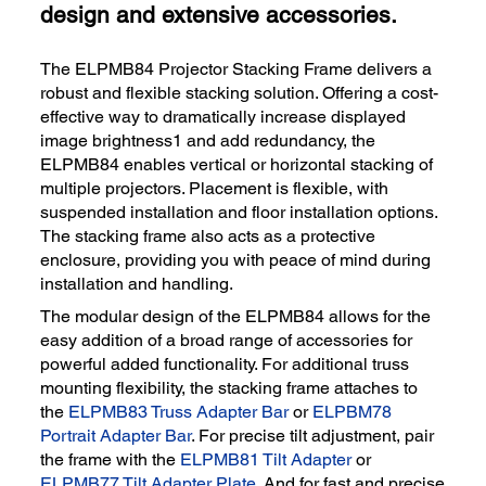
design and extensive accessories.
The ELPMB84 Projector Stacking Frame delivers a
robust and flexible stacking solution. Offering a cost-
effective way to dramatically increase displayed
image brightness1 and add redundancy, the
ELPMB84 enables vertical or horizontal stacking of
multiple projectors. Placement is flexible, with
suspended installation and floor installation options.
The stacking frame also acts as a protective
enclosure, providing you with peace of mind during
installation and handling.
The modular design of the ELPMB84 allows for the
easy addition of a broad range of accessories for
powerful added functionality. For additional truss
mounting flexibility, the stacking frame attaches to
the
ELPMB83 Truss Adapter Bar
or
ELPBM78
Portrait Adapter Bar
. For precise tilt adjustment, pair
the frame with the
ELPMB81 Tilt Adapter
or
ELPMB77 Tilt Adapter Plate
. And for fast and precise