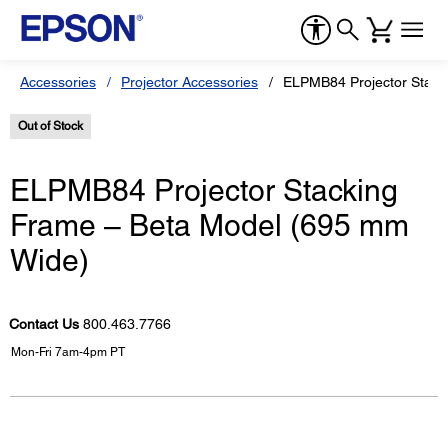
Accessories
Projector Accessories
ELPMB84 Projector Stack
Out of Stock
ELPMB84 Projector Stacking
Frame – Beta Model (695 mm
Wide)
Contact Us
800.463.7766
Mon-Fri 7am-4pm PT