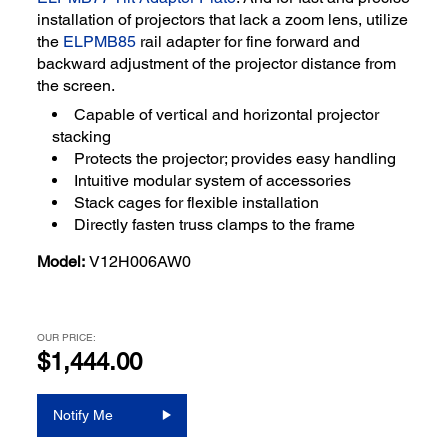
installation of projectors that lack a zoom lens, utilize
the
ELPMB85
rail adapter for fine forward and
backward adjustment of the projector distance from
the screen.
Capable of vertical and horizontal projector
stacking
Protects the projector; provides easy handling
Intuitive modular system of accessories
Stack cages for flexible installation
Directly fasten truss clamps to the frame
Model:
V12H006AW0
OUR PRICE:
$1,444.00
Notify Me