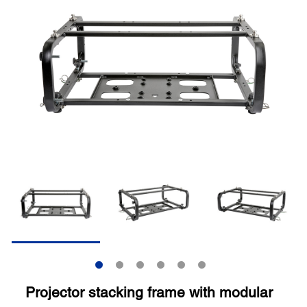
Projector stacking frame with modular