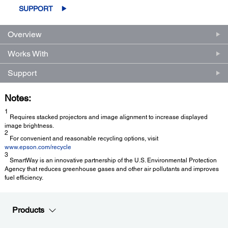
SUPPORT
Overview
Works With
Support
Notes:
1
Requires stacked projectors and image alignment to increase displayed
image brightness.
2
For convenient and reasonable recycling options, visit
www.epson.com/recycle
3
SmartWay is an innovative partnership of the U.S. Environmental Protection
Agency that reduces greenhouse gases and other air pollutants and improves
fuel efficiency.
Products