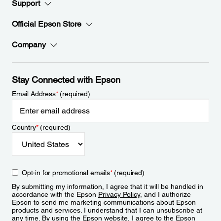
Support
Official Epson Store
Company
Stay Connected with Epson
Email Address
*
(required)
Country
*
(required)
Opt-in for promotional emails
*
(required)
By submitting my information, I agree that it will be handled in
accordance with the Epson
Privacy Policy
, and I authorize
Epson to send me marketing communications about Epson
products and services. I understand that I can unsubscribe at
any time. By using the Epson website, I agree to the Epson