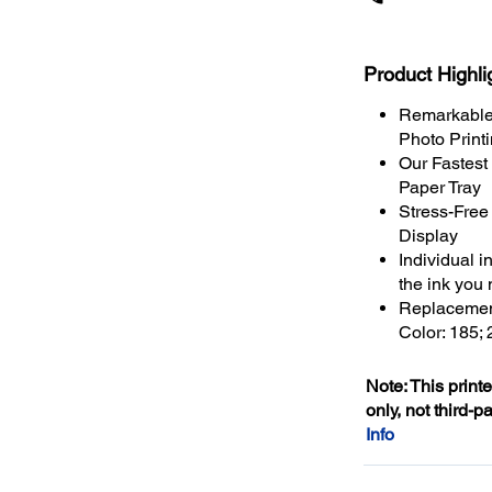
Product Highli
Remarkable 
Photo Print
Our Fastest
Paper Tray
Stress-Free
Display
Individual i
the ink you
Replacement
Color: 185;
Note: This print
only, not third-p
Info