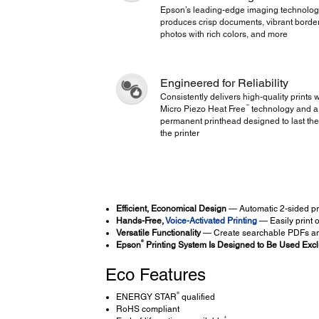
Epson’s leading-edge imaging technolo
produces crisp documents, vibrant borde
photos with rich colors, and more
Engineered for Reliability
Consistently delivers high-quality prints w
™
Micro Piezo Heat Free
technology and a
permanent printhead designed to last the 
the printer
Efficient, Economical Design
— Automatic 2-sided pr
Hands-Free,
Voice-Activated Printing
— Easily print 
Versatile Functionality
— Create searchable PDFs an
®
Epson
Printing System Is Designed to Be Used Excl
Eco Features
®
ENERGY STAR
qualified
RoHS compliant
4