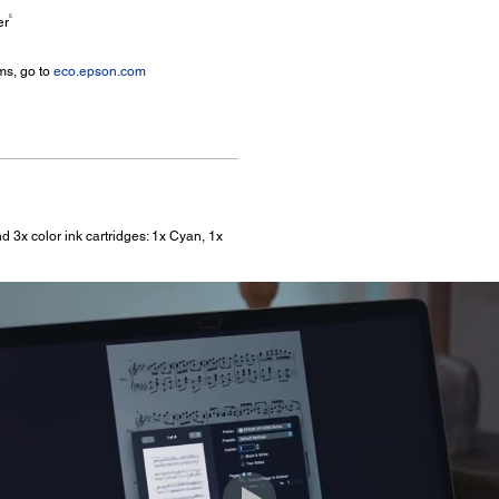
5
er
ms, go to
eco.epson.com
d 3x color ink cartridges: 1x Cyan, 1x