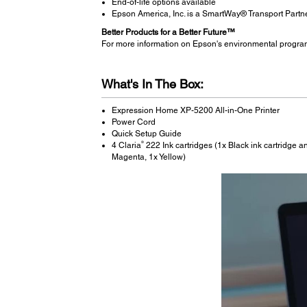
End-of-life options available
Epson America, Inc. is a SmartWay® Transport Partn
Better Products for a Better Future™
For more information on Epson's environmental progra
What's In The Box:
Expression Home XP-5200 All-in-One Printer
Power Cord
Quick Setup Guide
®
4 Claria
222 Ink cartridges (1x Black ink cartridge an
Magenta, 1x Yellow)