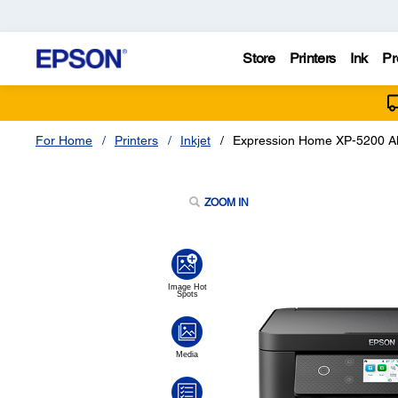
Store
Printers
Ink
Pr
For Home
Printers
Inkjet
Expression Home XP-5200 All
ZOOM IN