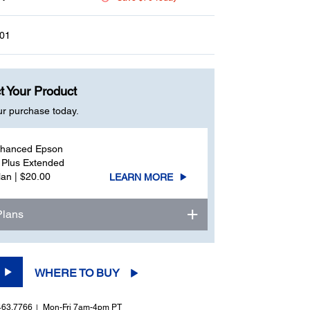
page
link.
01
t Your Product
ur purchase today.
nhanced Epson
 Plus Extended
lan | $20.00
LEARN MORE
Plans
WHERE TO BUY
463.7766
Mon-Fri 7am-4pm PT