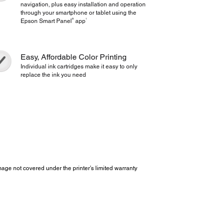
navigation, plus easy installation and operation
through your smartphone or tablet using the
®
1
Epson Smart Panel
app
Easy, Affordable Color Printing
Individual ink cartridges make it easy to only
replace the ink you need
e not covered under the printer’s limited warranty