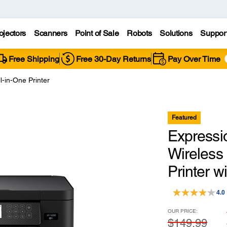
ojectors
Scanners
Point of Sale
Robots
Solutions
Suppor
Free Shipping
Free 30-Day Returns
Pay Over Time
-in-One Printer
Featured
Express
Wireless 
Printer 
4.0
OUR PRICE:
$149.99