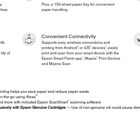
gy
Plus, a 150-sheet paper tray for convenient
rless
paper handling
Convenient Connectivity
ith
Supports easy wireless connections and
®
®
2
printing from Android
or iOS
devices
; easily
life of
print and scan from your smart device with the
1
®
Epson Smart Panel app
, Mopria
Print Service
and Mopria Scan
inting helps you save paper and reduce paper waste
®
3
on-the-go using Alexa
®
d more with included Epson ScanSmart
scanning software
usively with Epson Genuine Cartridges
— Use of non-genuine ink could cause damag