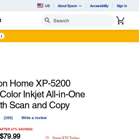
US
About Epson
Accessibility
Sign In
t
Search
i
ion Home XP-5200
Color Inkjet All-in-One
with Scan and Copy
(160)
Write a review
Read
160
Reviews.
AFTER 47% SAVINGS:
Same
$79.99
Save $70 Today