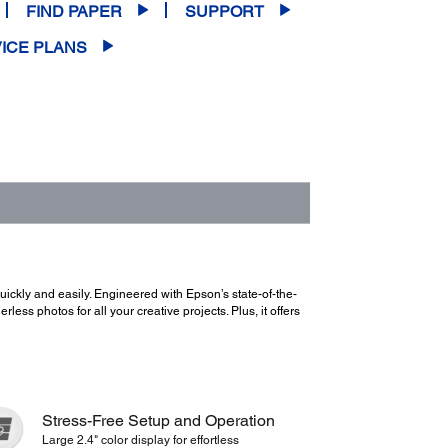
FIND PAPER
SUPPORT
ICE PLANS
ckly and easily. Engineered with Epson’s state-of-the-
ess photos for all your creative projects. Plus, it offers
Stress-Free Setup and Operation
Large 2.4" color display for effortless