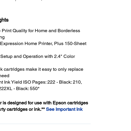
ghts
Print Quality for Home and Borderless
ing
 Expression Home Printer, Plus 150-Sheet
 Setup and Operation with 2.4" Color
nk cartridges make it easy to only replace
 need
 Ink Yield ISO Pages: 222 - Black: 210,
 222XL - Black: 550*
er is designed for use with Epson cartridges
arty cartridges or ink.**
See Important Ink