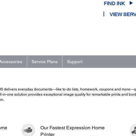
FIND INK
VIEW SERV
Accessories
Service Plans
Support
200 delivers everyday documents—like to-do lists, homework, coupons and more—qui
-in-one solution provides exceptional image quality for remarkable prints and borderl
on.
Home
Our Fastest Expression Home
Printer