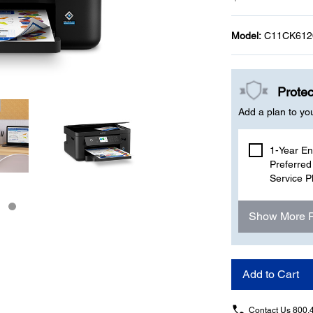
Model:
C11CK612
Protec
Add a plan to yo
1-Year E
Preferred
Service P
Show More 
Add to Cart
Contact Us
800.