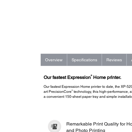
Overview
Specifications
Reviews
®
Our fastest Expression
Home printer.
Our fastest Expression Home printer to date, the XP-5
®
art PrecisionCore
technology, this high-performance, all
a convenient 150-sheet paper tray and simple installati
Remarkable Print Quality for 
and Photo Printing