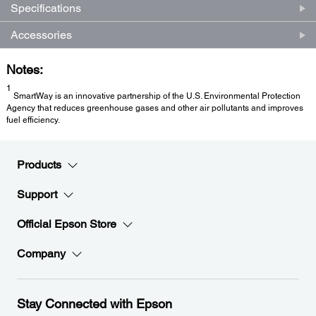
Specifications
Accessories
Notes:
1
SmartWay is an innovative partnership of the U.S. Environmental Protection
Agency that reduces greenhouse gases and other air pollutants and improves
fuel efficiency.
Products
Support
Official Epson Store
Company
Stay Connected with Epson