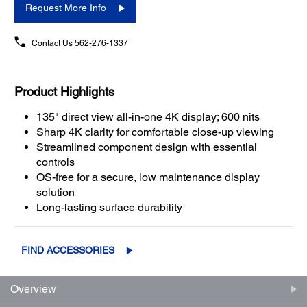
Request More Info
Contact Us
562-276-1337
Product Highlights
135" direct view all-in-one 4K display; 600 nits
Sharp 4K clarity for comfortable close-up viewing
Streamlined component design with essential
controls
OS-free for a secure, low maintenance display
solution
Long-lasting surface durability
FIND ACCESSORIES
Overview