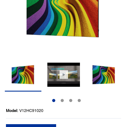
Model:
V12HC91020