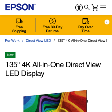
i
Free
Free 30-Day
Pay Over
Shipping
Returns
Time
For Work
Direct View LED
135'' 4K All-in-One Direct View LE
New
135'' 4K All-in-One Direct View
LED Display