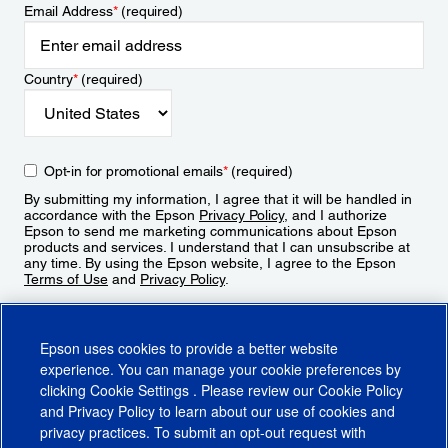
Email Address
*
(required)
Country
*
(required)
Opt-in for promotional emails
*
(required)
By submitting my information, I agree that it will be handled in
accordance with the Epson
Privacy Policy
, and I authorize
Epson to send me marketing communications about Epson
products and services. I understand that I can unsubscribe at
any time. By using the Epson website, I agree to the Epson
Terms of Use
and
Privacy Policy
.
Sign Up
Epson uses cookies to provide a better website
experience. You can manage your cookie preferences by
clicking
Cookie Settings
. Please review our
Cookie Policy
and
Privacy Policy
to learn about our use of cookies and
privacy practices. To submit an opt-out request with