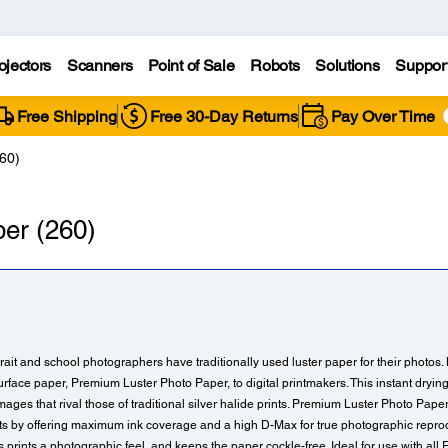
ojectors
Scanners
Point of Sale
Robots
Solutions
Suppor
Free Shipping
Free 30-Day Returns
Pay Over Time
60)
er (260)
ait and school photographers have traditionally used luster paper for their photos
urface paper, Premium Luster Photo Paper, to digital printmakers. This instant dryi
e images that rival those of traditional silver halide prints. Premium Luster Photo Pape
nts by offering maximum ink coverage and a high D-Max for true photographic reprodu
prints a photographic feel, and keeps the paper cockle-free. Ideal for use with all 