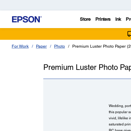
Store
Printers
Ink
Pr
For Work
Paper
Photo
Premium Luster Photo Paper (2
Premium Luster Photo Pap
Wedding, portr
this popular s
vivid, lifelik
saturated pri
RC base gives 