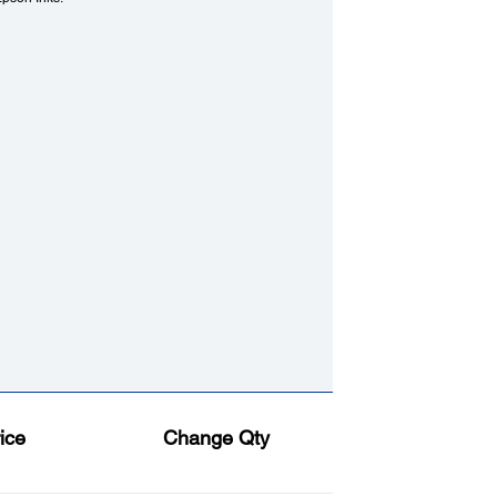
ice
Change Qty