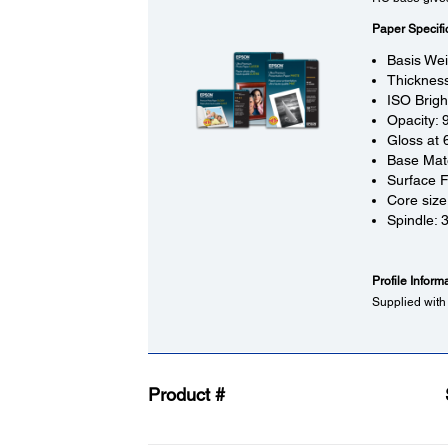
Paper Specifi
Basis We
Thickness
ISO Brig
Opacity:
Gloss at 
Base Mate
Surface F
Core size
Spindle: 
Profile Inform
Supplied with
Product #