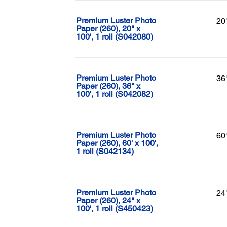
Premium Luster Photo
20
Paper (260), 20" x
100', 1 roll (S042080)
Premium Luster Photo
36
Paper (260), 36" x
100', 1 roll (S042082)
Premium Luster Photo
60
Paper (260), 60' x 100',
1 roll (S042134)
Premium Luster Photo
24
Paper (260), 24" x
100', 1 roll (S450423)