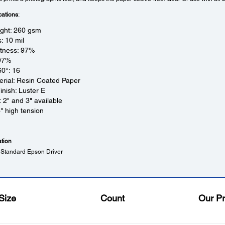
cations
:
ight: 260 gsm
: 10 mil
htness: 97%
 97%
60°: 16
rial: Resin Coated Paper
inish: Luster E
: 2" and 3" available
3" high tension
ation
 Standard Epson Driver
Size
Count
Our Pr