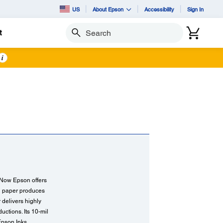
US
About Epson
Accessibility
Sign In
t
Search
i
. Now Epson offers
ng paper produces
r delivers highly
ctions. Its 10-mil
Epson Inks.