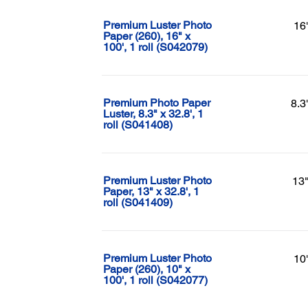
Premium Luster Photo
16
Paper (260), 16" x
100', 1 roll (S042079)
Premium Photo Paper
8.3
Luster, 8.3" x 32.8', 1
roll (S041408)
Premium Luster Photo
13"
Paper, 13" x 32.8', 1
roll (S041409)
Premium Luster Photo
10
Paper (260), 10" x
100', 1 roll (S042077)