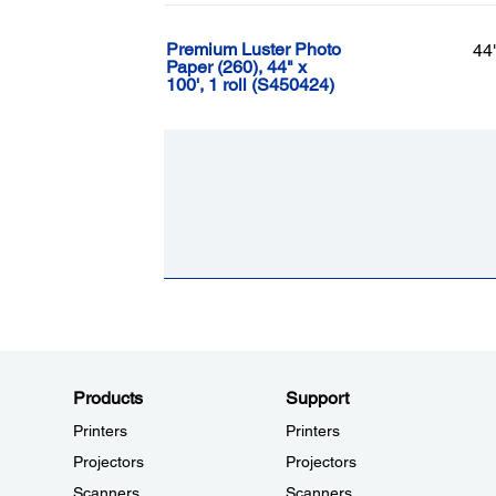
Premium Luster Photo
44
Paper (260), 44" x
100', 1 roll (S450424)
Products
Support
Printers
Printers
Projectors
Projectors
Scanners
Scanners