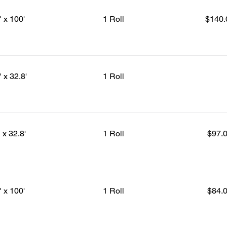
" x 100'
1 Roll
$140.
" x 32.8'
1 Roll
 x 32.8'
1 Roll
$97.
" x 100'
1 Roll
$84.