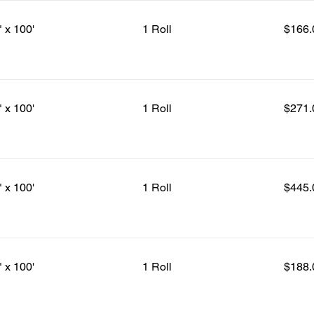
" x 100'
1 Roll
$166.
" x 100'
1 Roll
$271.
" x 100'
1 Roll
$445.
" x 100'
1 Roll
$188.