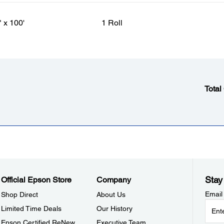
" x 100'
1 Roll
Total
Stay
Official Epson Store
Company
Email
Shop Direct
About Us
Limited Time Deals
Our History
Epson Certified ReNew
Executive Team