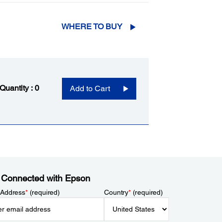
WHERE TO BUY
 Quantity :
0
Add to Cart
 Connected with Epson
 Address
*
(required)
Country
*
(required)