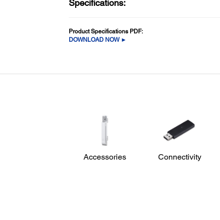
Specifications:
Product Specifications PDF:
DOWNLOAD NOW ►
Accessories
Connectivity