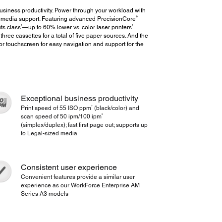
siness productivity. Power through your workload with
®
ed media support. Featuring advanced PrecisionCore
1
1
ts class
—up to 60% lower vs. color laser printers
.
three cassettes for a total of five paper sources. And the
or touchscreen for easy navigation and support for the
Exceptional business productivity
†
Print speed of 55 ISO ppm
(black/color) and
2
scan speed of 50 ipm/100 ipm
(simplex/duplex); fast first page out; supports up
to Legal-sized media
Consistent user experience
Convenient features provide a similar user
experience as our WorkForce Enterprise AM
Series A3 models