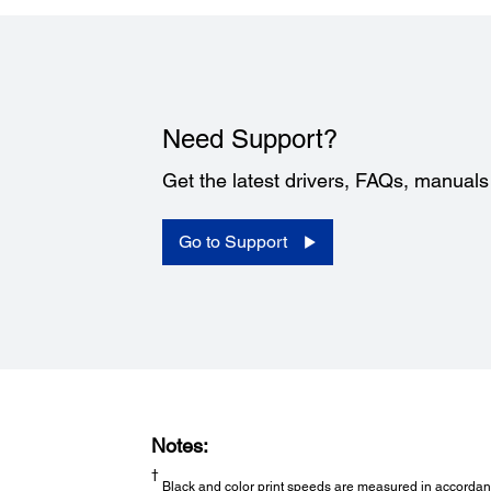
Need Support?
Get the latest drivers, FAQs, manual
Go to Support
Notes:
†
Black and color print speeds are measured in accordance