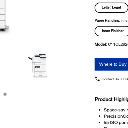
Letter, Legal
Paper Handling:
Inner
Inner Finisher
Model:
C11CL292
Where to Buy
Contact Us
800.
Product Highli
Space-savin
PrecisionCo
55 ISO ppm 