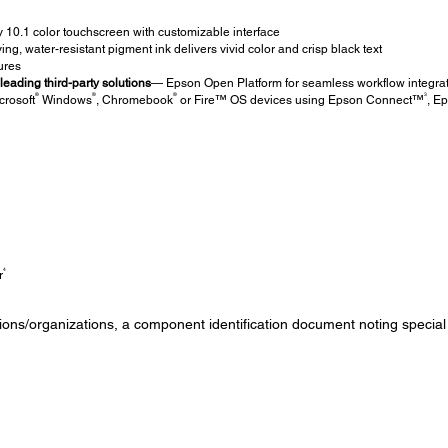
ly 10.1 color touchscreen with customizable interface
ing, water-resistant pigment ink delivers vivid color and crisp black text
ures
eading third-party solutions
— Epson Open Platform for seamless workflow integra
®
®
®
3
crosoft
Windows
, Chromebook
or Fire™ OS devices using Epson Connect™
, E
4
r
tutions/organizations, a component identification document noting special