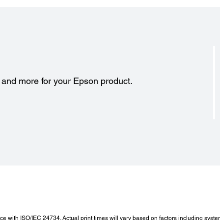
s and more for your Epson product.
 with ISO/IEC 24734. Actual print times will vary based on factors including syste