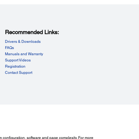
Recommended Links:
Drivers & Downloads
FAQs
Manuals and Warranty
Support Videos
Registration
Contact Support
m configuration, software and page complexity. For more