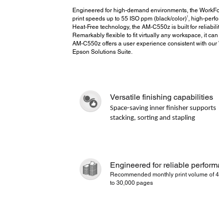
Engineered for high-demand environments, the WorkF
†
print speeds up to 55 ISO ppm (black/color)
, high-perf
Heat-Free technology, the AM-C550z is built for reliabil
Remarkably flexible to fit virtually any workspace, it can
AM-C550z offers a user experience consistent with our W
Epson Solutions Suite.
Versatile finishing capabilities
Space-saving inner finisher supports
stacking, sorting and stapling
Engineered for reliable perfor
Recommended monthly print volume of 4
to 30,000 pages