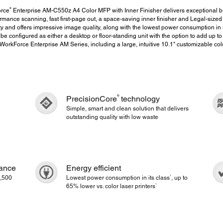
®
orce
Enterprise AM-C550z A4 Color MFP with Inner Finisher delivers exceptional bu
ormance scanning, fast first-page out, a space-saving inner finisher and Legal-siz
ity and offers impressive image quality, along with the lowest power consumption in i
 be configured as either a desktop or floor-standing unit with the option to add up to 
orkForce Enterprise AM Series, including a large, intuitive 10.1" customizable col
®
PrecisionCore
technology
Simple, smart and clean solution that delivers
outstanding quality with low waste
mance
Energy efficient
1
,500
Lowest power consumption in its class
, up to
1
65% lower vs. color laser printers