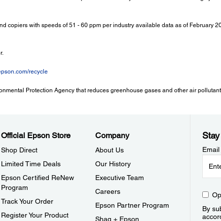
and copiers with speeds of 51 - 60 ppm per industry available data as of February 
r.
epson.com/recycle
onmental Protection Agency that reduces greenhouse gases and other air pollutants
Stay
Official Epson Store
Company
Email
Shop Direct
About Us
Limited Time Deals
Our History
Epson Certified ReNew
Executive Team
Program
Careers
Op
Track Your Order
Epson Partner Program
By sub
Register Your Product
accor
Shaq + Epson