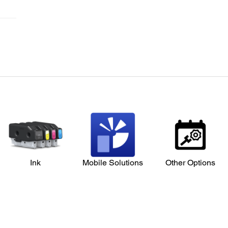
Ink
Mobile Solutions
Other Options