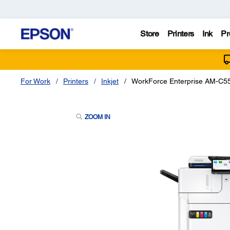
Store
Printers
Ink
Pr
For Work
Printers
Inkjet
WorkForce Enterprise AM-C550
ZOOM IN