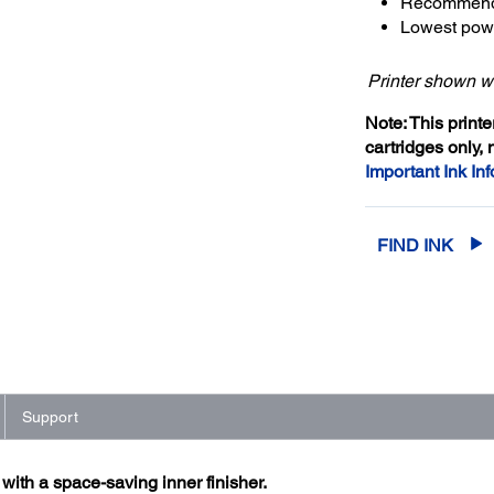
Recommende
Lowest powe
Printer shown wi
Note: This print
cartridges only, 
Important Ink Inf
FIND INK
Support
ith a space-saving inner finisher.