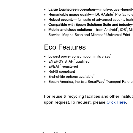
Large touchscreen operation
— intuitive, user-friend
®
Remarkable image quality
— DURABrite
Pro fast-dry
Robust security
— full suite of advanced security feat
Compatible with Epson Solutions Suite and industry-l
®
®
Mobile and cloud solutions
— from Android
, iOS
, Mi
Service, Mopria Scan and Microsoft Universal Print
Eco Features
1
Lowest power consumption in its class
®
ENERGY STAR
qualified
®
EPEAT
registered
RoHS compliant
3
End-of-life options available
®
Epson America, Inc. is a SmartWay
Transport Partne
For reuse & recycling facilities and other insti
upon request. To request, please
Click Here
.