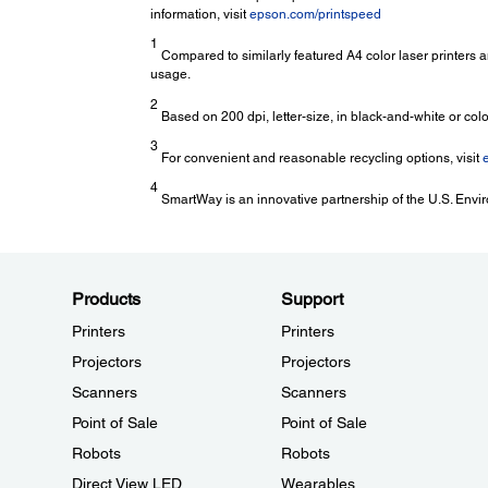
information, visit
epson.com/printspeed
1
Compared to similarly featured A4 color laser printers 
usage.
2
Based on 200 dpi, letter-size, in black-and-white or colo
3
For convenient and reasonable recycling options, visit
4
SmartWay is an innovative partnership of the U.S. Envir
Products
Support
Printers
Printers
Projectors
Projectors
Scanners
Scanners
Point of Sale
Point of Sale
Robots
Robots
Direct View LED
Wearables