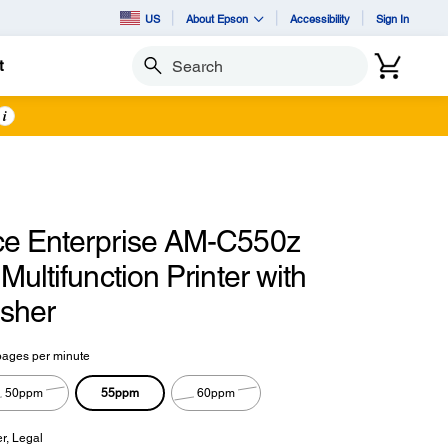
US
About Epson
Accessibility
Sign In
t
Search
i
e Enterprise AM-C550z
Multifunction Printer with
isher
pages per minute
55ppm
50ppm
60ppm
er, Legal