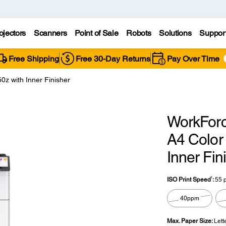
ojectors
Scanners
Point of Sale
Robots
Solutions
Suppor
Free Shipping
Free 30-Day Returns
Pay Over Time
z with Inner Finisher
WorkForc
A4 Color 
Inner Fin
†
ISO Print Speed
:
55 
40ppm
Max. Paper Size:
Lett