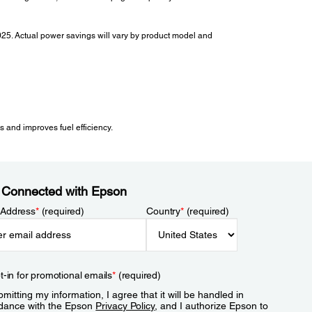
2025. Actual power savings will vary by product model and
 and improves fuel efficiency.
 Connected with Epson
 Address
*
(required)
Country
*
(required)
t-in for promotional emails
*
(required)
mitting my information, I agree that it will be handled in
dance with the Epson
Privacy Policy
, and I authorize Epson to