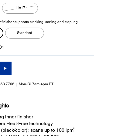
11x17
 finisher supports stacking, sorting and stapling
Standard
01
463.7766
Mon-Fri 7am-4pm PT
ghts
g inner finisher
re Heat-Free technology
†
2
(black/color)
; scans up to 100 ipm