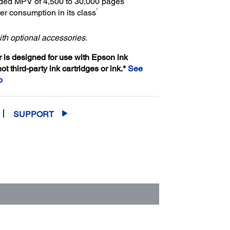
d MPV of 4,500 to 30,000 pages
1
r consumption in its class
th optional accessories.
er is designed for use with Epson ink
not third-party ink cartridges or ink.*
See
o
SUPPORT