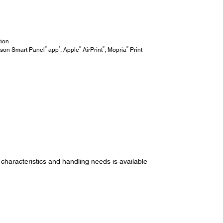
tion
®
4
®
®
®
pson Smart Panel
app
, Apple
AirPrint
, Mopria
Print
 characteristics and handling needs is available