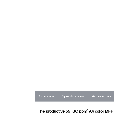
Overview
Specifications
Accessories
†
The productive 55 ISO ppm
A4 color MFP w