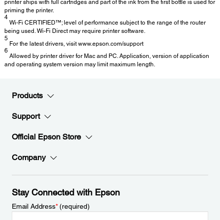
printer ships with full cartridges and part of the ink from the first bottle is used for
priming the printer.
4
Wi-Fi CERTIFIED™; level of performance subject to the range of the router
being used. Wi-Fi Direct may require printer software.
5
For the latest drivers, visit www.epson.com/support
6
Allowed by printer driver for Mac and PC. Application, version of application
and operating system version may limit maximum length.
Products
Support
Official Epson Store
Company
Stay Connected with Epson
Email Address
*
(required)