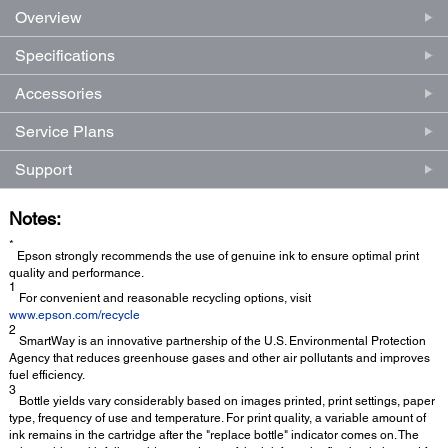
Overview
Specifications
Accessories
Service Plans
Support
Notes:
*
Epson strongly recommends the use of genuine ink to ensure optimal print
quality and performance.
1
For convenient and reasonable recycling options, visit
www.epson.com/recycle
2
SmartWay is an innovative partnership of the U.S. Environmental Protection
Agency that reduces greenhouse gases and other air pollutants and improves
fuel efficiency.
3
Bottle yields vary considerably based on images printed, print settings, paper
type, frequency of use and temperature. For print quality, a variable amount of
ink remains in the cartridge after the "replace bottle" indicator comes on. The