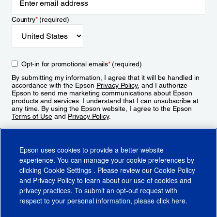
Country
*
(required)
Opt-in for promotional emails
*
(required)
By submitting my information, I agree that it will be handled in
accordance with the Epson
Privacy Policy
, and I authorize
Epson to send me marketing communications about Epson
products and services. I understand that I can unsubscribe at
any time. By using the Epson website, I agree to the Epson
Terms of Use
and
Privacy Policy
.
Sign Up
Epson uses cookies to provide a better website
experience. You can manage your cookie preferences by
clicking
Cookie Settings
. Please review our
Cookie Policy
and
Privacy Policy
to learn about our use of cookies and
privacy practices. To submit an opt-out request with
respect to your personal information, please click
here
.