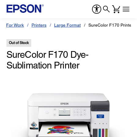
For Work
Printers
Large Format
SureColor F170 Printer
Out of Stock
SureColor F170 Dye-
Sublimation Printer