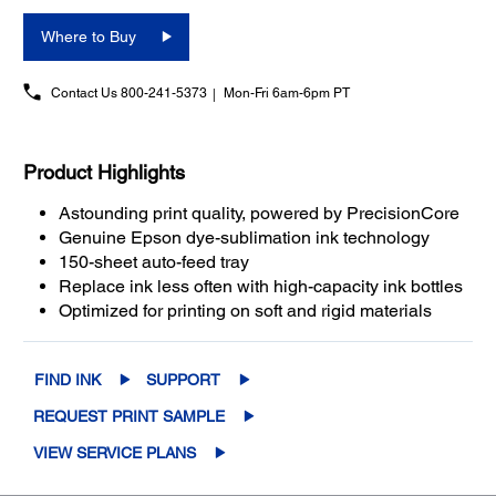
Where to Buy
Contact Us
800-241-5373
Mon-Fri 6am-6pm PT
Product Highlights
Astounding print quality, powered by PrecisionCore
Genuine Epson dye-sublimation ink technology
150-sheet auto-feed tray
Replace ink less often with high-capacity ink bottles
Optimized for printing on soft and rigid materials
FIND INK
SUPPORT
REQUEST PRINT SAMPLE
VIEW SERVICE PLANS