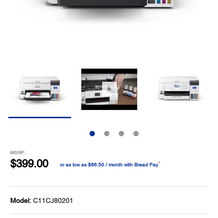
MSRP:
$399.00
™
or as low as $66.50 / month with Bread Pay
Model:
C11CJ80201