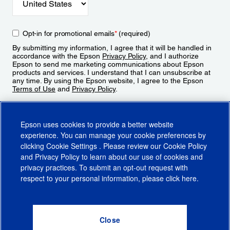
Opt-in for promotional emails
*
(required)
By submitting my information, I agree that it will be handled in
accordance with the Epson
Privacy Policy
, and I authorize
Epson to send me marketing communications about Epson
products and services. I understand that I can unsubscribe at
any time. By using the Epson website, I agree to the Epson
Terms of Use
and
Privacy Policy
.
Sign Up
Epson uses cookies to provide a better website
experience. You can manage your cookie preferences by
clicking
Cookie Settings
. Please review our
Cookie Policy
and
Privacy Policy
to learn about our use of cookies and
privacy practices. To submit an opt-out request with
respect to your personal information, please click
here
.
© 2026 Epson America, Inc.
Terms of Use
Accessibility
CA Supply Chains Act
CA Privacy Rights
Cookie Policy
Cookie Settings
Privacy Policy
Do Not Sell or Share My Personal Information