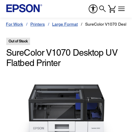
For Work
Printers
Large Format
SureColor V1070 Desktop
Out of Stock
SureColor V1070 Desktop UV
Flatbed Printer