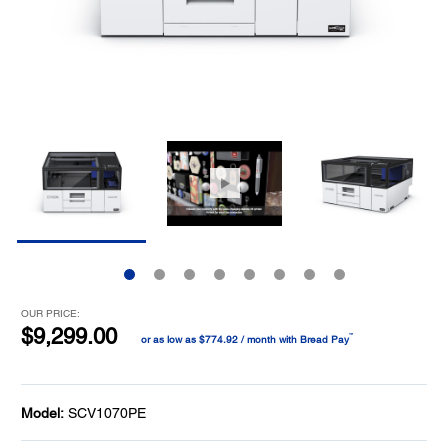
OUR PRICE:
$9,299.00
™
or as low as $774.92 / month with Bread Pay
Model:
SCV1070PE