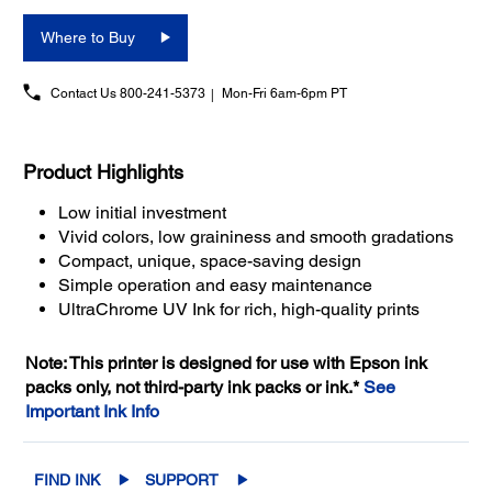
Where to Buy
Contact Us
800-241-5373
Mon-Fri 6am-6pm PT
Product Highlights
Low initial investment
Vivid colors, low graininess and smooth gradations
Compact, unique, space-saving design
Simple operation and easy maintenance
UltraChrome UV Ink for rich, high-quality prints
Note: This printer is designed for use with Epson ink
packs only, not third-party ink packs or ink.*
See
Important Ink Info
FIND INK
SUPPORT