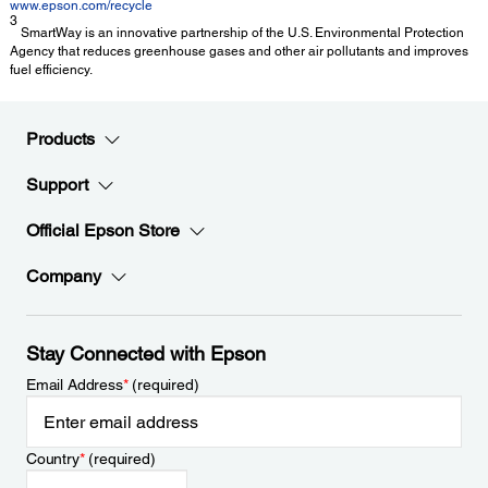
www.epson.com/recycle
3
SmartWay is an innovative partnership of the U.S. Environmental Protection
Agency that reduces greenhouse gases and other air pollutants and improves
fuel efficiency.
Products
Support
Official Epson Store
Company
Stay Connected with Epson
Email Address
*
(required)
Country
*
(required)