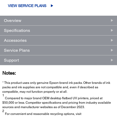
VIEW SERVICE PLANS
Overview
Specifications
Accessories
Service Plans
Support
Notes:
* This product uses only genuine Epson-brand ink packs. Other brands of ink
packs and ink supplies are not compatible and, even if described as
compatible, may not function properly or at all.
1
Compared to major brand OEM desktop flatbed UV printers, priced at
$50,000 or less. Competitor specifications and pricing from industry available
sources and manufacturer websites as of December 2023.
2
For convenient and reasonable recycling options, visit