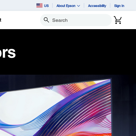
US
About Epson
Accessibility
Sign In
t
Search
ors