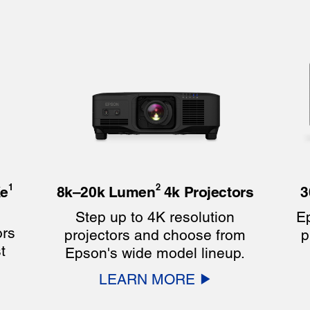
1
2
e
8k–20k Lumen
4k Projectors
3
Step up to 4K resolution
Ep
ors
projectors and choose from
p
t
Epson's wide model lineup.
LEARN MORE