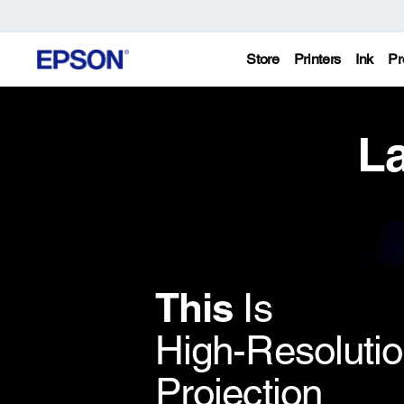
Store
Printers
Ink
Pr
La
This
Is
High-Resoluti
Projection