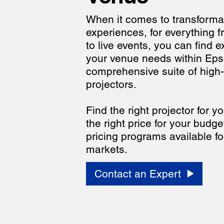
When it comes to transforma
experiences, for everything 
to live events, you can find e
your venue needs within Eps
comprehensive suite of high
projectors.
Find the right projector for 
the right price for your budge
pricing programs available fo
markets.
Contact an Expert