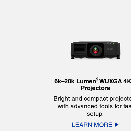
2
6k–20k Lumen
WUXGA 4K
Projectors
Bright and compact project
with advanced tools for fas
setup.
LEARN MORE