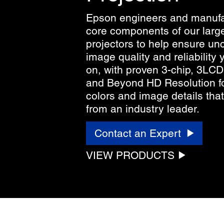
Epson engineers and manufa
core components of our larg
projectors to help ensure u
image quality and reliability
on, with proven 3-chip, 3LC
and Beyond HD Resolution fo
colors and image details that 
from an industry leader.
Contact an Expert
VIEW PRODUCTS