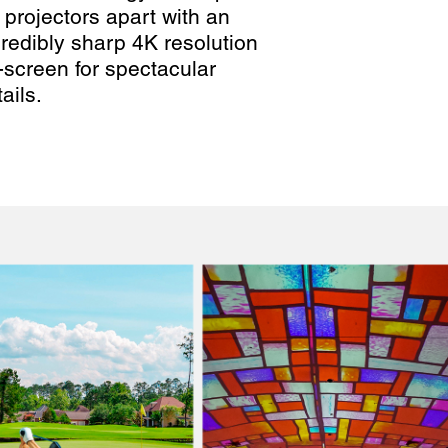
 projectors apart with an
credibly sharp 4K resolution
-screen for spectacular
ails.