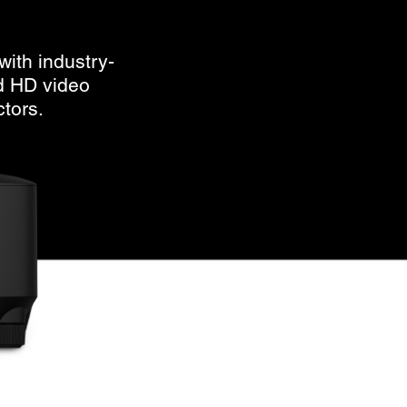
with industry-
d HD video
ctors.