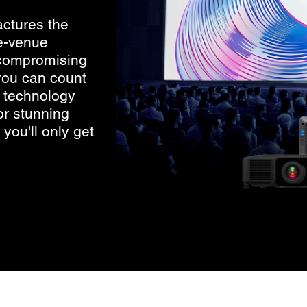
ctures the
e-venue
ncompromising
 you can count
D technology
r stunning
you'll only get