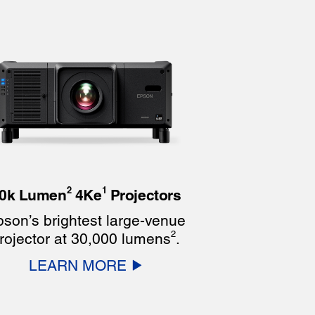
2
1
0k Lumen
4Ke
Projectors
son’s brightest large-venue
2
rojector at 30,000 lumens
.
LEARN MORE