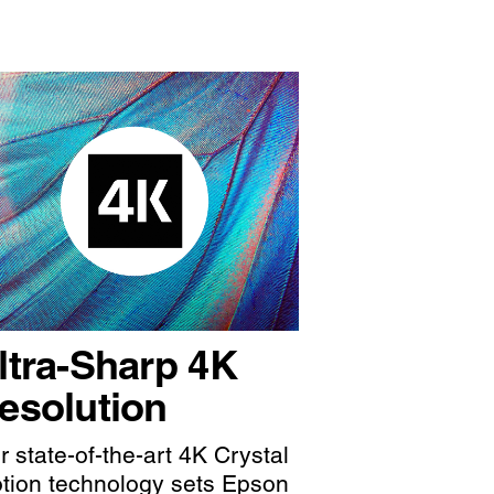
ltra-Sharp 4K
esolution
r state-of-the-art 4K Crystal
tion technology sets Epson