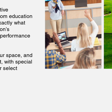
tive
from education
xactly what
on’s
-performance
your space, and
t, with special
r select