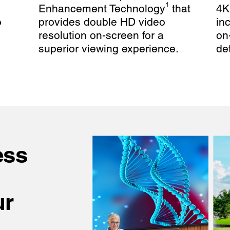
1
Enhancement Technology
that
4K
o
provides double HD video
in
resolution on-screen for a
on
superior viewing experience.
det
ess
ur