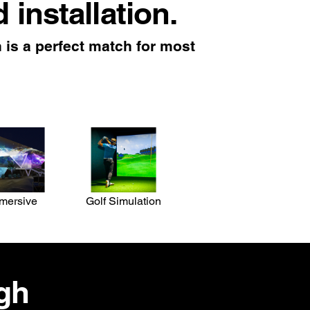
d installation.
is a perfect match for most
mersive
Golf Simulation
igh