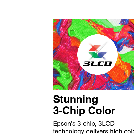
Stunning
3-Chip Color
Epson’s 3-chip, 3LCD
technology delivers high col