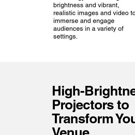
brightness and vibrant,
realistic images and video t
immerse and engage
audiences in a variety of
settings.
High-Brightn
Projectors to
Transform Yo
Venue