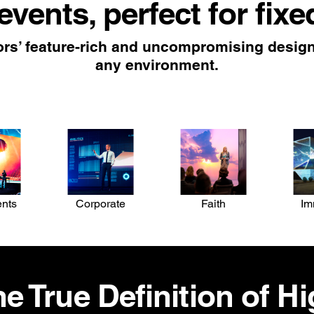
 events, perfect for fixe
rs’ feature-rich and uncompromising design 
any environment.
ents
Corporate
Faith
Im
e True Definition of H