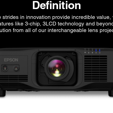
Definition
strides in innovation provide incredible value, 
eatures like 3-chip, 3LCD technology and beyon
ution from all of our interchangeable lens proje