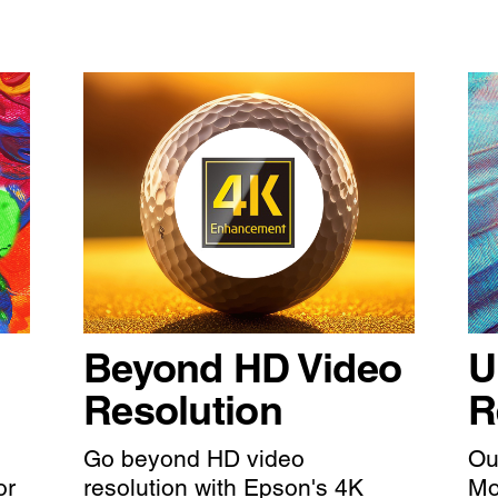
Beyond HD Video
U
Resolution
R
Go beyond HD video
Ou
or
resolution with Epson's 4K
Mo