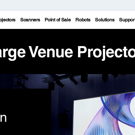
ojectors
Scanners
Point of Sale
Robots
Solutions
Suppor
rge Venue Project
on