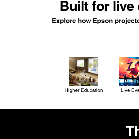
Built for live
Explore how Epson projecto
Higher Education
Live Ev
Th