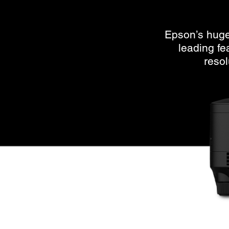
Epson’s huge 
leading f
resol