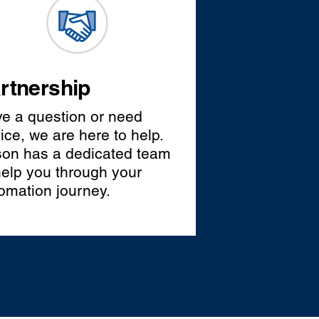
rtnership
e a question or need
ice, we are here to help.
on has a dedicated team
help you through your
omation journey.