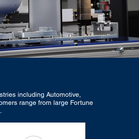
stries including Automotive,
tomers range from large Fortune
.