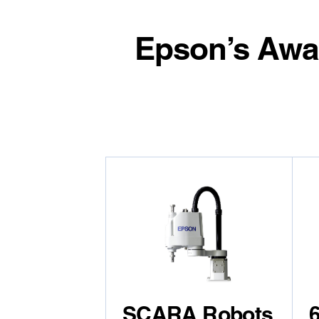
Epson’s Awa
SCARA Robots