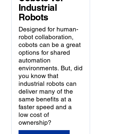
Industrial
Robots
Designed for human-
robot collaboration,
cobots can be a great
options for shared
automation
environments. But, did
you know that
industrial robots can
deliver many of the
same benefits at a
faster speed and a
low cost of
ownership?