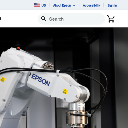
US
About Epson
Accessibility
Sign In
t
Search