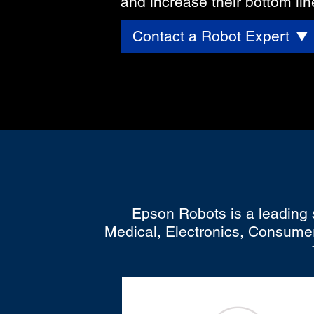
and increase their bottom lin
Contact a Robot Expert
Epson Robots is a leading s
Medical, Electronics, Consumer