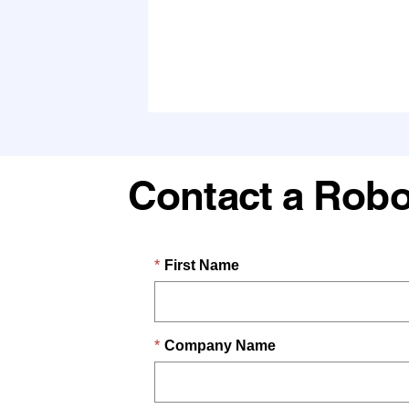
Contact a Robo