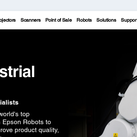
ojectors
Scanners
Point of Sale
Robots
Solutions
Suppor
trial
alists
world's top
n Epson Robots to
rove product quality,