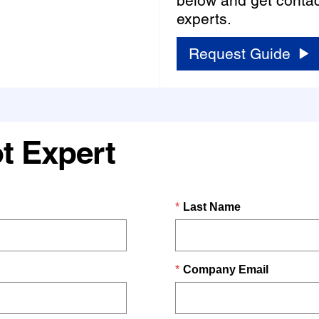
below and get contac
experts.
Request Guide
t Expert