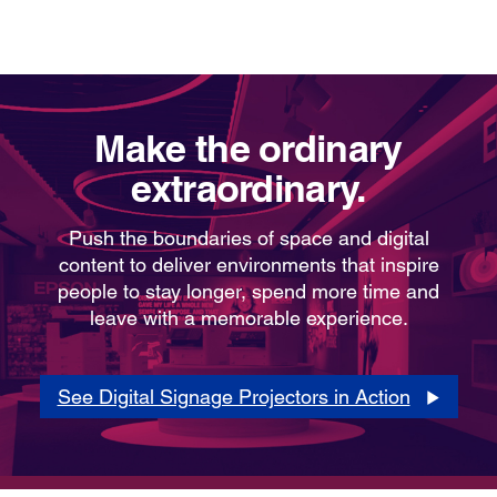
Make the ordinary
extraordinary.
Push the boundaries of space and digital
content to deliver environments that inspire
people to stay longer, spend more time and
leave with a memorable experience.
See Digital Signage Projectors in Action