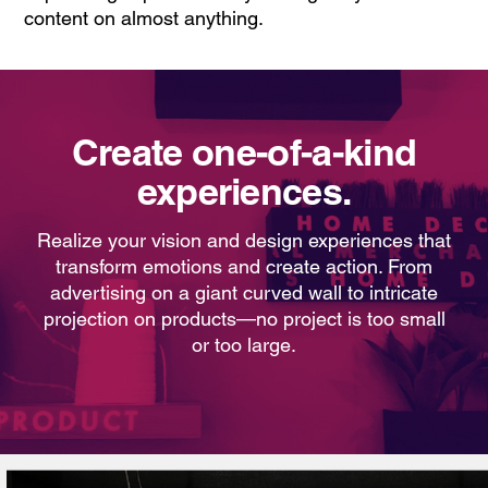
content on almost anything.
Create one-of-a-kind
experiences.
Realize your vision and design experiences that
transform emotions and create action. From
advertising on a giant curved wall to intricate
projection on products—no project is too small
or too large.