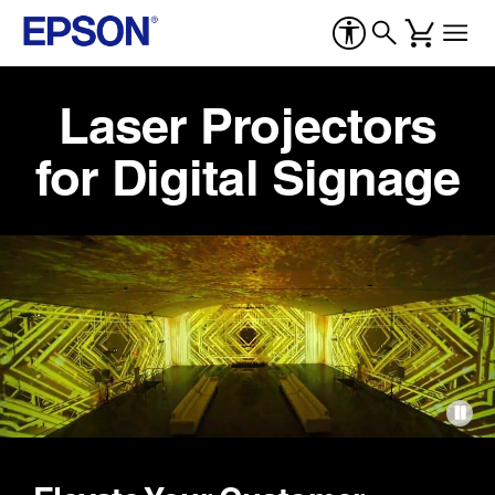
Laser Projectors
for Digital Signage