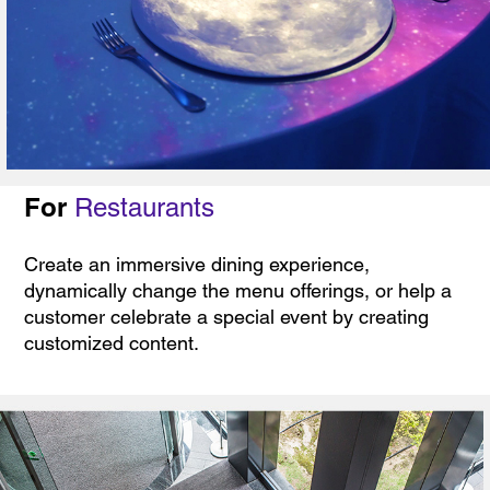
For
Restaurants
Create an immersive dining experience,
dynamically change the menu offerings, or help a
customer celebrate a special event by creating
customized content.