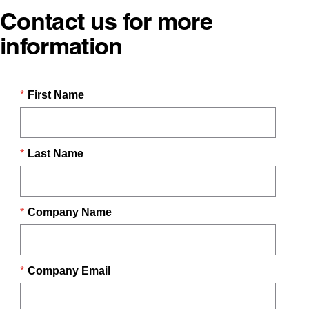
Contact us for more
information