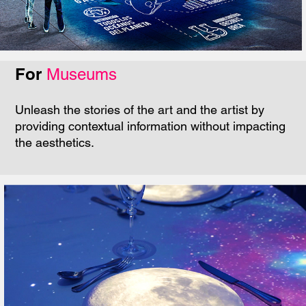
For
Museums
Unleash the stories of the art and the artist by
providing contextual information without impacting
the aesthetics.