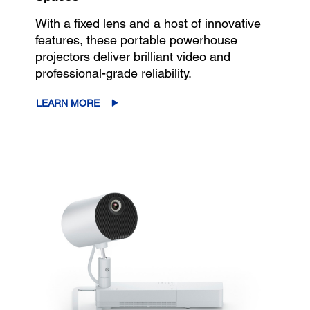
With a fixed lens and a host of innovative
features, these portable powerhouse
projectors deliver brilliant video and
professional-grade reliability.
LEARN MORE