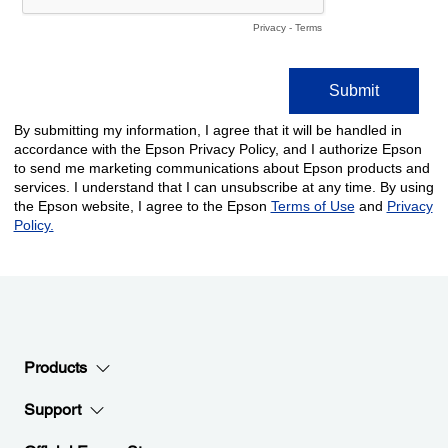
Products
Support