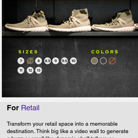
For
Retail
Transform your retail space into a memorable
destination. Think big like a video wall to generate