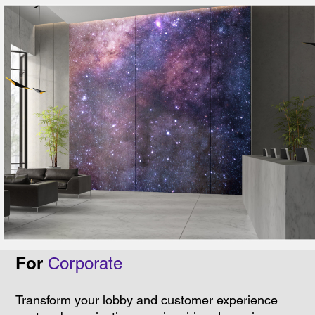
For
Corporate
Transform your lobby and customer experience