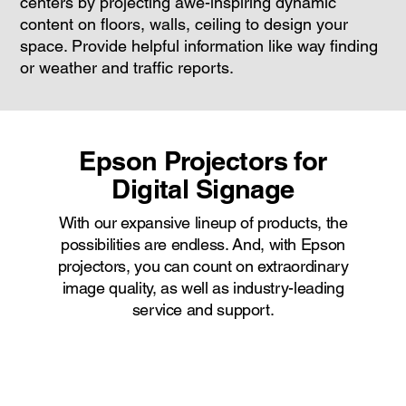
centers by projecting awe-inspiring dynamic
content on floors, walls, ceiling to design your
space. Provide helpful information like way finding
or weather and traffic reports.
Epson Projectors for
Digital Signage
With our expansive lineup of products, the
possibilities are endless. And, with Epson
projectors, you can count on extraordinary
image quality, as well as industry-leading
service and support.