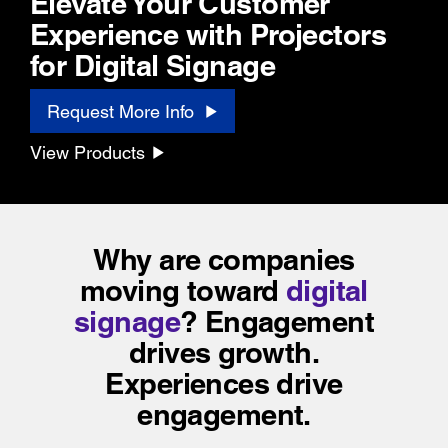
Elevate Your Customer
Experience with Projectors
for Digital Signage
Request More Info
View Products
Why are companies
moving toward
digital
signage
?
Engagement
drives growth.
Experiences drive
engagement.