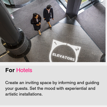
For
Hotels
Create an inviting space by informing and guiding
your guests. Set the mood with experiential and
artistic installations.