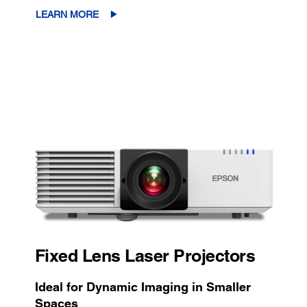
LEARN MORE
Fixed Lens Laser Projectors
Ideal for Dynamic Imaging in Smaller
Spaces