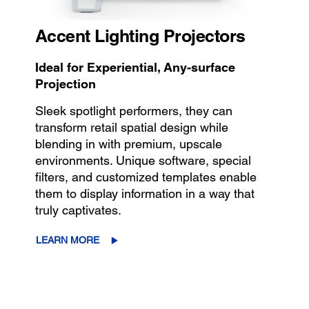
Accent Lighting Projectors
Ideal for Experiential, Any-surface
Projection
Sleek spotlight performers, they can
transform retail spatial design while
blending in with premium, upscale
environments. Unique software, special
filters, and customized templates enable
them to display information in a way that
truly captivates.
LEARN MORE