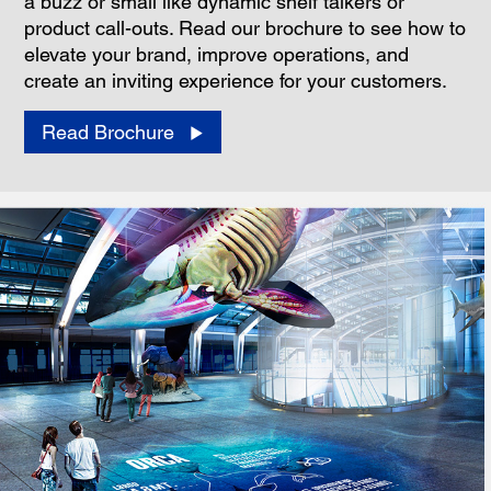
a buzz or small like dynamic shelf talkers or
product call-outs. Read our brochure to see how to
elevate your brand, improve operations, and
create an inviting experience for your customers.
Read Brochure