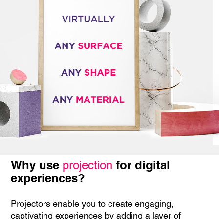
Why use
for digital
projection
experiences?
Projectors enable you to create engaging,
captivating experiences by adding a layer of