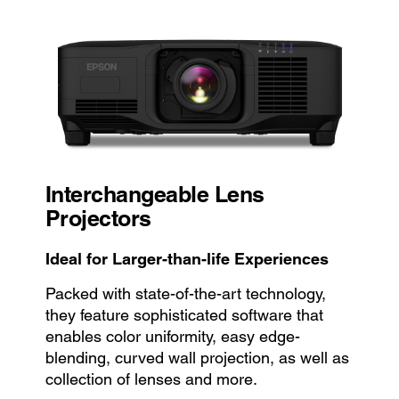
Interchangeable Lens
Projectors
Ideal for Larger-than-life Experiences
Packed with state-of-the-art technology,
they feature sophisticated software that
enables color uniformity, easy edge-
blending, curved wall projection, as well as
collection of lenses and more.