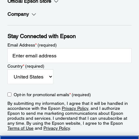
Official Epson Store
Company
Stay Connected with Epson
Email Address
*
(required)
Country
*
(required)
Opt-in for promotional emails
*
(required)
By submitting my information, I agree that it will be handled in
accordance with the Epson
Privacy Policy
, and I authorize
Epson to send me marketing communications about Epson
products and services. I understand that I can unsubscribe at
any time. By using the Epson website, I agree to the Epson
Terms of Use
and
Privacy Policy
.