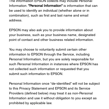
The information EPSON collects may include Personal
Information.
"Personal Information"
is information that can
be used to identify an individual (whether alone or in
combination), such as first and last name and email
address.
EPSON may also ask you to provide information about
your business, such as your business name, designated
point of contact and other business related information.
You may choose to voluntarily submit certain other
information to EPSON through the Service, including
Personal Information, but you are solely responsible for
such Personal Information in instances where EPSON has
not collected such information or requested that you
submit such information to EPSON.
Personal Information once “de-identified” will not be subject
to this Privacy Statement and EPSON and its Service
Providers (defined below) may treat it as non-Personal
Information and use it without obligation to you except as
prohibited by applicable law.