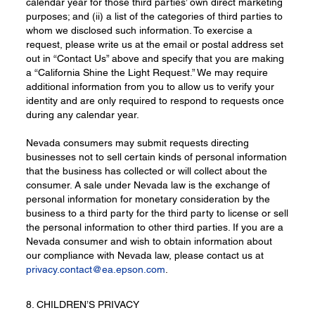
calendar year for those third parties’ own direct marketing
purposes; and (ii) a list of the categories of third parties to
whom we disclosed such information. To exercise a
request, please write us at the email or postal address set
out in “Contact Us” above and specify that you are making
a “California Shine the Light Request.” We may require
additional information from you to allow us to verify your
identity and are only required to respond to requests once
during any calendar year.
Nevada consumers may submit requests directing
businesses not to sell certain kinds of personal information
that the business has collected or will collect about the
consumer. A sale under Nevada law is the exchange of
personal information for monetary consideration by the
business to a third party for the third party to license or sell
the personal information to other third parties. If you are a
Nevada consumer and wish to obtain information about
our compliance with Nevada law, please contact us at
privacy.contact@ea.epson.com
.
8. CHILDREN’S PRIVACY