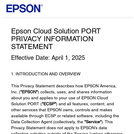
Epson Cloud Solution PORT
PRIVACY INFORMATION
STATEMENT
Effective Date: April 1, 2025
1. INTRODUCTION AND OVERVIEW
This Privacy Statement describes how EPSON America,
Inc. (
"EPSON"
) collects, uses, and shares information
about you and applies to your use of EPSON Cloud
Solution PORT (
"ECSP"
) and all features, content, and
other services that EPSON owns, controls and makes
available through ECSP or related software, including the
Data Collection Agent (collectively, the
"Service"
). This
Privacy Statement does not apply to EPSON’s data
collection activities outside of the Service (unless otherwise