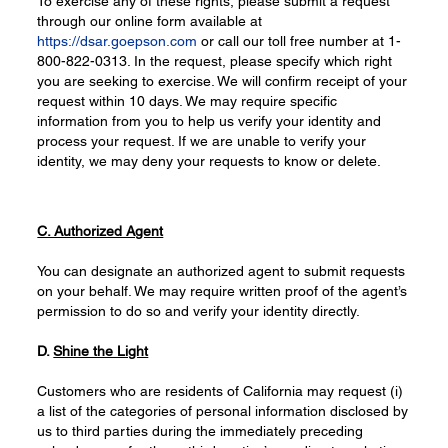
To exercise any of these rights, please submit a request
through our online form available at
https://dsar.goepson.com
or call our toll free number at 1-
800-822-0313. In the request, please specify which right
you are seeking to exercise. We will confirm receipt of your
request within 10 days. We may require specific
information from you to help us verify your identity and
process your request. If we are unable to verify your
identity, we may deny your requests to know or delete.
C. Authorized Agent
You can designate an authorized agent to submit requests
on your behalf. We may require written proof of the agent’s
permission to do so and verify your identity directly.
D.
Shine the Light
Customers who are residents of California may request (i)
a list of the categories of personal information disclosed by
us to third parties during the immediately preceding