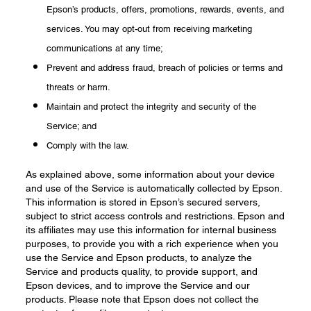
Epson’s products, offers, promotions, rewards, events, and
services. You may opt-out from receiving marketing
communications at any time;
Prevent and address fraud, breach of policies or terms and
threats or harm.
Maintain and protect the integrity and security of the
Service; and
Comply with the law.
As explained above, some information about your device
and use of the Service is automatically collected by Epson.
This information is stored in Epson’s secured servers,
subject to strict access controls and restrictions. Epson and
its affiliates may use this information for internal business
purposes, to provide you with a rich experience when you
use the Service and Epson products, to analyze the
Service and products quality, to provide support, and
Epson devices, and to improve the Service and our
products. Please note that Epson does not collect the