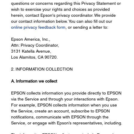
questions or concerns regarding this Privacy Statement or
wish to exercise your rights and choices as provided
herein, contact Epson's privacy coordinator. We provide
our contact information below. You can also fill out our
online privacy feedback form
, or sending a letter to:
Epson America, Inc.,
Attn: Privacy Coordinator,
3131 Katella Avenue,
Los Alamitos, CA 90720.
2. INFORMATION COLLECTION
A. Information
we collect
EPSON collects information you provide directly to EPSON
via the Service and through your interactions with Epson.
For example, EPSON collects information when you use
the Service, create an account, subscribe to EPSON
notifications, communicate with EPSON through the
Service, or engage with Epson’s representatives, including.