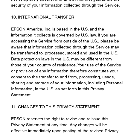
security of your information collected through the Service.
10. INTERNATIONAL TRANSFER
EPSON America, Inc. is based in the U.S. and the
information it collects is governed by U.S. law. If you are
accessing the Service from outside of the U.S., please be
aware that information collected through the Service may
be transferred to, processed, stored and used in the U.S.
Data protection laws in the U.S. may be different from
those of your country of residence. Your use of the Service
or provision of any information therefore constitutes your
consent to the transfer to and from, processing, usage,
sharing and storage of your information, including Personal
Information, in the U.S. as set forth in this Privacy
Statement.
11. CHANGES TO THIS PRIVACY STATEMENT
EPSON reserves the right to revise and reissue this
Privacy Statement at any time. Any changes will be
effective immediately upon posting of the revised Privacy