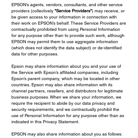
EPSON’s agents, vendors, consultants, and other service
providers (collectively
"Service Providers"
) may receive, or
be given access to your information in connection with
their work on EPSON’s behalf. These Service Providers are
contractually prohibited from using Personal Information
for any purpose other than to provide such work, although
EPSON may permit them to use aggregate information
(which does not identify the data subject) or de-identified
data for other purposes.
Epson may share information about you and your use of
the Service with Epson’s affiliated companies, including
Epson’s parent company, which may be located in other
countries. Epson may also share information with its
channel partners, resellers, and distributors for legitimate
business purposes. When we share your information, we
require the recipient to abide by our data privacy and
security requirements, and we contractually prohibit the
use of Personal Information for any purpose other than as
indicated in this Privacy Statement.
EPSON may also share information about you as follows: