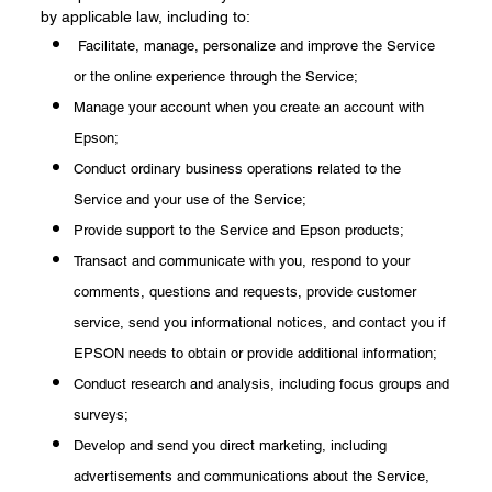
by applicable law, including to:
Facilitate, manage, personalize and improve the Service
or the online experience through the Service;
Manage your account when you create an account with
Epson;
Conduct ordinary business operations related to the
Service and your use of the Service;
Provide support to the Service and Epson products;
Transact and communicate with you, respond to your
comments, questions and requests, provide customer
service, send you informational notices, and contact you if
EPSON needs to obtain or provide additional information;
Conduct research and analysis, including focus groups and
surveys;
Develop and send you direct marketing, including
advertisements and communications about the Service,