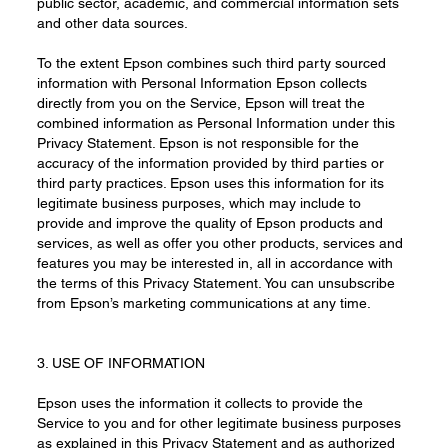
public sector, academic, and commercial information sets
and other data sources.
To the extent Epson combines such third party sourced
information with Personal Information Epson collects
directly from you on the Service, Epson will treat the
combined information as Personal Information under this
Privacy Statement. Epson is not responsible for the
accuracy of the information provided by third parties or
third party practices. Epson uses this information for its
legitimate business purposes, which may include to
provide and improve the quality of Epson products and
services, as well as offer you other products, services and
features you may be interested in, all in accordance with
the terms of this Privacy Statement. You can unsubscribe
from Epson’s marketing communications at any time.
3. USE OF INFORMATION
Epson uses the information it collects to provide the
Service to you and for other legitimate business purposes
as explained in this Privacy Statement and as authorized