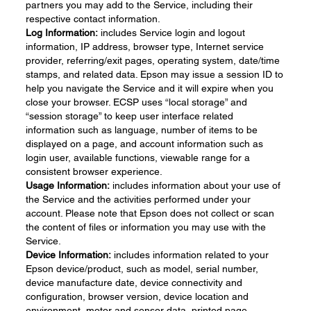
partners you may add to the Service, including their
respective contact information.
Log
Information:
includes Service login and logout
information, IP address, browser type, Internet service
provider, referring/exit pages, operating system, date/time
stamps, and related data. Epson may issue a session ID to
help you navigate the Service and it will expire when you
close your browser. ECSP uses “local storage” and
“session storage” to keep user interface related
information such as language, number of items to be
displayed on a page, and account information such as
login user, available functions, viewable range for a
consistent browser experience.
Usage Information:
includes information about your use of
the Service and the activities performed under your
account. Please note that Epson does not collect or scan
the content of files or information you may use with the
Service.
Device Information:
includes information related to your
Epson device/product, such as model, serial number,
device manufacture date, device connectivity and
configuration, browser version, device location and
environment, motor and sensor data, printed page