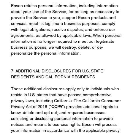
Epson retains personal information, including information
about your use of the Service, for as long as necessary to
provide the Service to you, support Epson products and
services, meet its legitimate business purposes, comply
with legal obligations, resolve disputes, and enforce our
agreements, as allowed by applicable laws. When personal
information is no longer required to meet our legitimate
business purposes, we will destroy, delete, or de-
personalize the personal information.
7. ADDITIONAL DISCLOSURES FOR U.S. STATE
RESIDENTS AND CALIFORNIA RESIDENTS
These additional disclosures apply only to individuals who
reside in U.S. states that have passed comprehensive
privacy laws, including California. The California Consumer
Privacy Act of 2018 (
"CCPA"
) provides additional rights to
know, delete and opt out, and requires businesses
collecting or disclosing personal information to provide
notices and means to exercise rights. Epson will process
your information in accordance with the applicable privacy