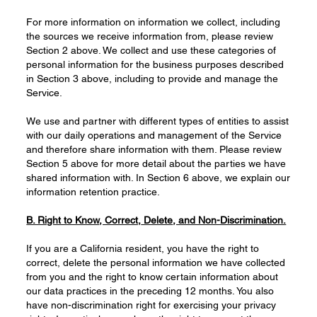
For more information on information we collect, including
the sources we receive information from, please review
Section 2 above. We collect and use these categories of
personal information for the business purposes described
in Section 3 above, including to provide and manage the
Service.
We use and partner with different types of entities to assist
with our daily operations and management of the Service
and therefore share information with them. Please review
Section 5 above for more detail about the parties we have
shared information with. In Section 6 above, we explain our
information retention practice.
B. Right to Know
, Correct,
Delete
, and Non-Discrimination.
If you are a California resident, you have the right to
correct, delete the personal information we have collected
from you and the right to know certain information about
our data practices in the preceding 12 months. You also
have non-discrimination right for exercising your privacy