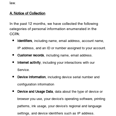
law.
A. Notice of Collection
In the past 12 months, we have collected the following
categories of personal information enumerated in the
CCPA:
Identifiers
, including name, email address, account name,
IP address, and an ID or number assigned to your account.
Customer records
, including name, email address.
Internet activity
, including your interactions with our
Service.
Device Information
, including device serial number and
configuration information
Device and Usage Data
, data about the type of device or
browser you use, your device’s operating software, printing
patterns, ink usage, your device’s regional and language
settings, and device identifiers such as IP address.