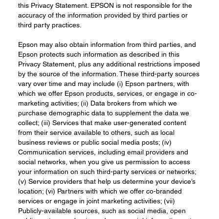
this Privacy Statement. EPSON is not responsible for the
accuracy of the information provided by third parties or
third party practices.
Epson may also obtain information from third parties, and
Epson protects such information as described in this
Privacy Statement, plus any additional restrictions imposed
by the source of the information. These third-party sources
vary over time and may include (i) Epson partners, with
which we offer Epson products, services, or engage in co-
marketing activities; (ii) Data brokers from which we
purchase demographic data to supplement the data we
collect; (iii) Services that make user-generated content
from their service available to others, such as local
business reviews or public social media posts; (iv)
Communication services, including email providers and
social networks, when you give us permission to access
your information on such third-party services or networks;
(v) Service providers that help us determine your device’s
location; (vi) Partners with which we offer co-branded
services or engage in joint marketing activities; (vii)
Publicly-available sources, such as social media, open