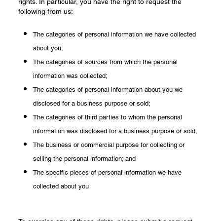
rights. In particular, you have the right to request the
following from us:
The categories of personal information we have collected
about you;
The categories of sources from which the personal
information was collected;
The categories of personal information about you we
disclosed for a business purpose or sold;
The categories of third parties to whom the personal
information was disclosed for a business purpose or sold;
The business or commercial purpose for collecting or
selling the personal information; and
The specific pieces of personal information we have
collected about you