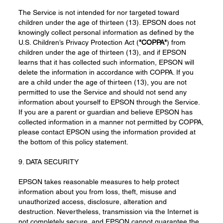
The Service is not intended for nor targeted toward
children under the age of thirteen (13). EPSON does not
knowingly collect personal information as defined by the
U.S. Children’s Privacy Protection Act (
"COPPA"
) from
children under the age of thirteen (13), and if EPSON
learns that it has collected such information, EPSON will
delete the information in accordance with COPPA. If you
are a child under the age of thirteen (13), you are not
permitted to use the Service and should not send any
information about yourself to EPSON through the Service.
If you are a parent or guardian and believe EPSON has
collected information in a manner not permitted by COPPA,
please contact EPSON using the information provided at
the bottom of this policy statement.
9. DATA SECURITY
EPSON takes reasonable measures to help protect
information about you from loss, theft, misuse and
unauthorized access, disclosure, alteration and
destruction. Nevertheless, transmission via the Internet is
not completely secure, and EPSON cannot guarantee the