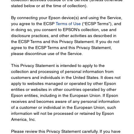
stated below or at the time of collection).
By connecting your Epson device(s) and using the Service,
you agree to the ECSP
Terms of Use
(“ECSP Terms”), and
in doing so, you consent to EPSON’s collection, use and
disclosure practices, and other activities as described in
the ECSP Terms and this Privacy Statement. If you do not
agree to the ECSP Terms and this Privacy Statement,
please discontinue use of the Service.
This Privacy Statement is intended to apply to the
collection and processing of personal information from
customers and individuals in the United States. It does not
apply to websites managed or operated by other Epson
entities or websites in other countries operated by other
Epson entities, including in the European Union. If Epson
receives and becomes aware of any personal information
of a customer or individual in the European Union, such
information will not be processed or retained by Epson
America, Inc.
Please review this Privacy Statement carefully. If you have