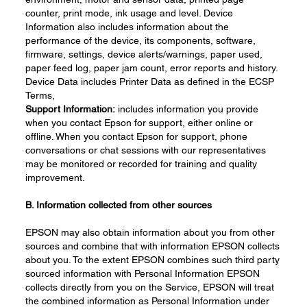
counter, print mode, ink usage and level. Device
Information also includes information about the
performance of the device, its components, software,
firmware, settings, device alerts/warnings, paper used,
paper feed log, paper jam count, error reports and history.
Device Data includes Printer Data as defined in the ECSP
Terms,
Support
Information:
includes information you provide
when you contact Epson for support, either online or
offline. When you contact Epson for support, phone
conversations or chat sessions with our representatives
may be monitored or recorded for training and quality
improvement.
B.
Information
collected f
rom
o
ther
s
ources
EPSON may also obtain information about you from other
sources and combine that with information EPSON collects
about you. To the extent EPSON combines such third party
sourced information with Personal Information EPSON
collects directly from you on the Service, EPSON will treat
the combined information as Personal Information under