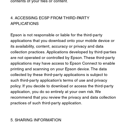
contents of your files or content.
4. ACCESSING ECSP FROM THIRD-PARTY
APPLICATIONS
Epson is not responsible or liable for the third-party
applications that you download onto your mobile device or
its availability, content, accuracy or privacy and data
collection practices. Applications developed by third-parties
are not operated or controlled by Epson. These third-party
applications may have access to Epson Connect to enable
printing and scanning on your Epson device. The data
collected by these third-party applications is subject to
such third-party application’s terms of use and privacy
policy. If you decide to download or access the third-party
application, you do so entirely at your own risk. We
recommend that you review the privacy and data collection
practices of such third-party application.
5. SHARING INFORMATION