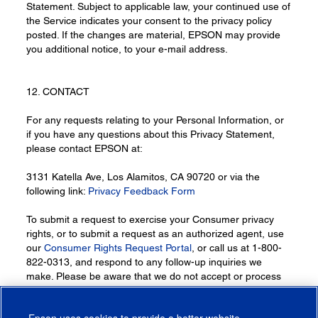
Statement. Subject to applicable law, your continued use of
the Service indicates your consent to the privacy policy
posted. If the changes are material, EPSON may provide
you additional notice, to your e-mail address.
12. CONTACT
For any requests relating to your Personal Information, or
if you have any questions about this Privacy Statement,
please contact EPSON at:
3131 Katella Ave, Los Alamitos, CA 90720 or via the
following link:
Privacy Feedback Form
To submit a request to exercise your Consumer privacy
rights, or to submit a request as an authorized agent, use
our
Consumer Rights Request Portal
, or call us at 1-800-
822-0313, and respond to any follow-up inquiries we
make. Please be aware that we do not accept or process
requests through other means (e.g., via fax, chats, social
media etc.).
Epson uses cookies to provide a better website