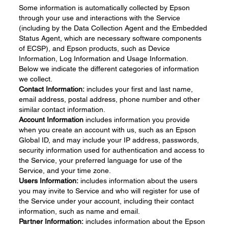
Some information is automatically collected by Epson
through your use and interactions with the Service
(including by the Data Collection Agent and the Embedded
Status Agent, which are necessary software components
of ECSP), and Epson products, such as Device
Information, Log Information and Usage Information.
Below we indicate the different categories of information
we collect.
Contact Information:
includes your first and last name,
email address, postal address, phone number and other
similar contact information.
Account Information
includes information you provide
when you create an account with us, such as an Epson
Global ID, and may include your IP address, passwords,
security information used for authentication and access to
the Service, your preferred language for use of the
Service, and your time zone.
Users Information:
includes information about the users
you may invite to Service and who will register for use of
the Service under your account, including their contact
information, such as name and email.
Partner Information:
includes information about the Epson