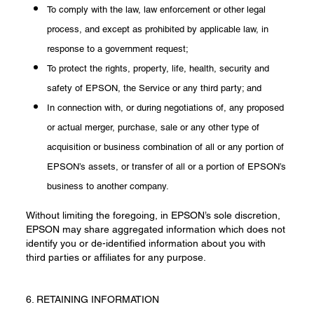
To comply with the law, law enforcement or other legal
process, and except as prohibited by applicable law, in
response to a government request;
To protect the rights, property, life, health, security and
safety of EPSON, the Service or any third party; and
In connection with, or during negotiations of, any proposed
or actual merger, purchase, sale or any other type of
acquisition or business combination of all or any portion of
EPSON’s assets, or transfer of all or a portion of EPSON’s
business to another company.
Without limiting the foregoing, in EPSON’s sole discretion,
EPSON may share aggregated information which does not
identify you or de-identified information about you with
third parties or affiliates for any purpose.
6. RETAINING INFORMATION