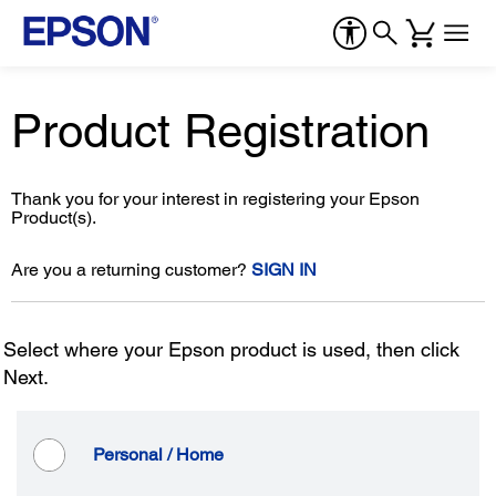
Product Registration
Thank you for your interest in registering your Epson
Product(s).
Are you a returning customer?
SIGN IN
Select where your Epson product is used, then click
Next.
Personal / Home