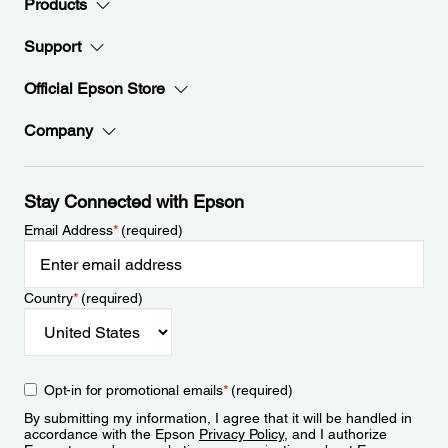
Products
Support
Official Epson Store
Company
Stay Connected with Epson
Email Address
*
(required)
Country
*
(required)
Opt-in for promotional emails
*
(required)
By submitting my information, I agree that it will be handled in
accordance with the Epson
Privacy Policy
, and I authorize