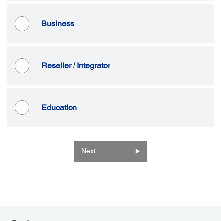
Business
Reseller / Integrator
Education
Next