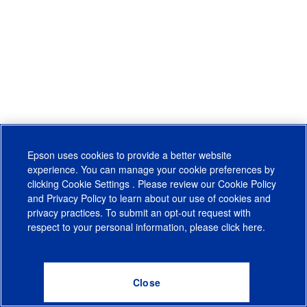
Epson uses cookies to provide a better website
experience. You can manage your cookie preferences by
clicking
Cookie Settings
. Please review our
Cookie Policy
and
Privacy Policy
to learn about our use of cookies and
privacy practices. To submit an opt-out request with
respect to your personal information, please click
here
.
© 2026 Epson America, Inc.
Terms of Use
Accessibility
CA Supply Chains Act
CA Privacy Rights
Cookie Policy
Cookie Settings
Privacy Policy
Do Not Sell or Share My Personal Information