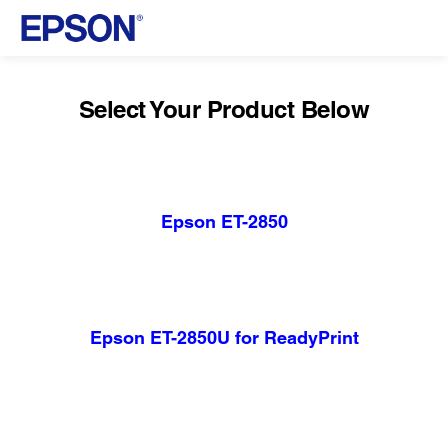
Select Your Product Below
Epson ET-2850
Epson ET-2850U for ReadyPrint