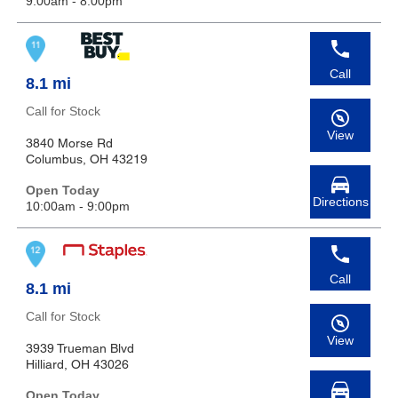
9:00am - 8:00pm
Call
8.1 mi
Call for Stock
View
3840 Morse Rd
Columbus, OH 43219
Open Today
Directions
10:00am - 9:00pm
Call
8.1 mi
Call for Stock
View
3939 Trueman Blvd
Hilliard, OH 43026
Open Today