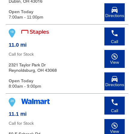
Dublin, OH 43016
Open Today
Directions
7:00am - 11:00pm
Call
11.0 mi
Call for Stock
View
2321 Taylor Park Dr
Reynoldsburg, OH 43068
Open Today
Directions
8:00am - 9:00pm
Call
11.1 mi
Call for Stock
View