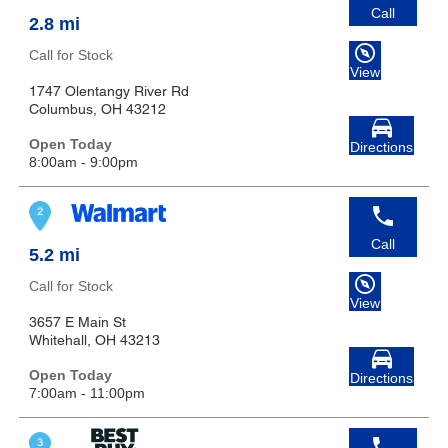
Call
2.8 mi
Call for Stock
View
1747 Olentangy River Rd
Columbus, OH 43212
Open Today
Directions
8:00am - 9:00pm
Call
5.2 mi
Call for Stock
View
3657 E Main St
Whitehall, OH 43213
Open Today
Directions
7:00am - 11:00pm