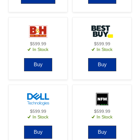
$599.99
$599.99
In Stock
In Stock
Buy
Buy
$599.99
$599.99
In Stock
In Stock
Buy
Buy