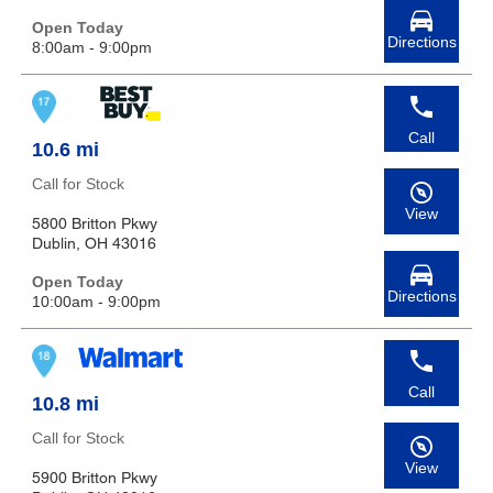
Open Today
Directions
8:00am - 9:00pm
Call
10.6 mi
Call for Stock
View
5800 Britton Pkwy
Dublin, OH 43016
Open Today
Directions
10:00am - 9:00pm
Call
10.8 mi
Call for Stock
View
5900 Britton Pkwy