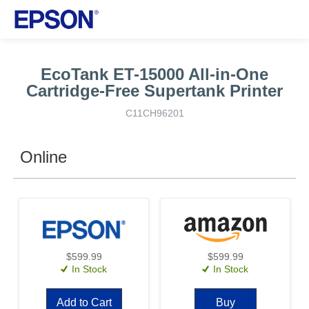
EcoTank ET-15000 All-in-One
Cartridge-Free Supertank Printer
C11CH96201
Online
$599.99
$599.99
In Stock
In Stock
Add to Cart
Buy