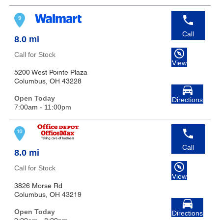
Call
8.0 mi
Call for Stock
View
5200 West Pointe Plaza
Columbus, OH 43228
Open Today
Directions
7:00am - 11:00pm
Call
8.0 mi
Call for Stock
View
3826 Morse Rd
Columbus, OH 43219
Open Today
Directions