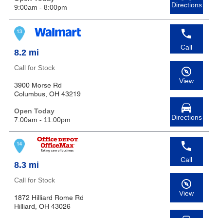
Directions
9:00am - 8:00pm
Call
8.2 mi
Call for Stock
View
3900 Morse Rd
Columbus, OH 43219
Open Today
Directions
7:00am - 11:00pm
Call
8.3 mi
Call for Stock
View
1872 Hilliard Rome Rd
Hilliard, OH 43026