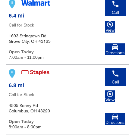
Call
6.4 mi
Call for Stock
View
1693 Stringtown Rd
Grove City, OH 43123
Open Today
Directions
7:00am - 11:00pm
Call
6.8 mi
Call for Stock
View
4505 Kenny Rd
Columbus, OH 43220
Open Today
Directions
8:00am - 8:00pm