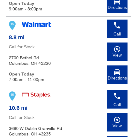
Open Today
Directions
9:00am - 8:00pm
Call
8.8 mi
Call for Stock
View
2700 Bethel Rd
Columbus, OH 43220
Open Today
Directions
7:00am - 11:00pm
Call
10.6 mi
Call for Stock
View
3680 W Dublin Granville Rd
Columbus, OH 43235