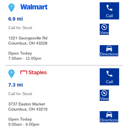
Call
6.9 mi
Call for Stock
View
1221 Georgesville Rd
Columbus, OH 43228
Open Today
Directions
7:00am - 11:00pm
Call
7.3 mi
Call for Stock
View
3737 Easton Market
Columbus, OH 43219
Open Today
Directions
9:00am - 6:00pm