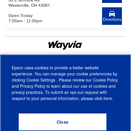
50 E Schrock Rd
Westerville, OH 43081
Open Today
Directions
7:00am - 11:00pm
© Wayvia 2005-2026
Terms of Service
(Formerly PriceSpider)
Epson uses cookies to provide a better website
experience. You can manage your cookie preferences by
clicking
Cookie Settings
. Please review our
Cookie Policy
and
Privacy Policy
to learn about our use of cookies and
privacy practices. To submit an opt-out request with
respect to your personal information, please click
here
.
© 2026 Epson America, Inc.
Terms of Use
Accessibility
CA Supply Chains Act
CA Privacy Rights
Cookie Policy
Cookie Settings
Privacy Policy
Do Not Sell or Share My Personal Information