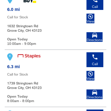
Call
6.0 mi
Call for Stock
View
1632 Stringtown Rd
Grove City, OH 43123
Open Today
Directions
10:00am - 9:00pm
Call
6.3 mi
Call for Stock
View
1739 Stringtown Rd
Grove City, OH 43123
Open Today
Directions
8:00am - 8:00pm