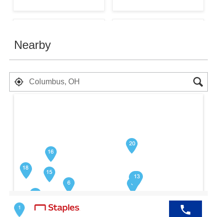
Nearby
$599.99
$599.99
In Stock
In Stock
Buy
Buy
Search results are at the heading Your 
$699.99
$599.99
In Stock
In Stock
Buy
Buy