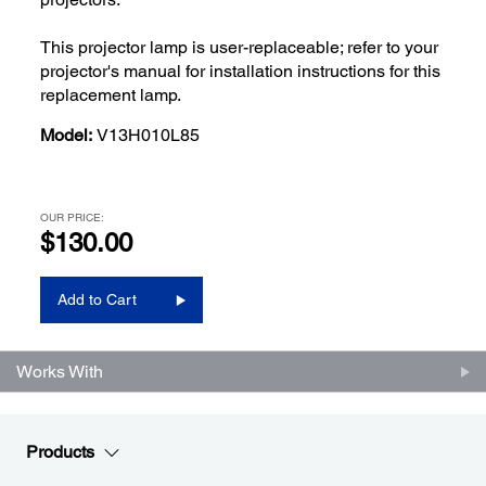
This projector lamp is user-replaceable; refer to your
projector's manual for installation instructions for this
replacement lamp.
Model:
V13H010L85
OUR PRICE:
$130.00
Add to Cart
Works With
Products