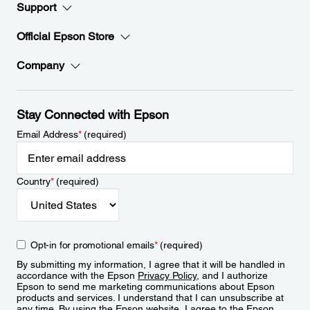
Support
Official Epson Store
Company
Stay Connected with Epson
Email Address
*
(required)
Country
*
(required)
Opt-in for promotional emails
*
(required)
By submitting my information, I agree that it will be handled in
accordance with the Epson
Privacy Policy
, and I authorize
Epson to send me marketing communications about Epson
products and services. I understand that I can unsubscribe at
any time. By using the Epson website, I agree to the Epson