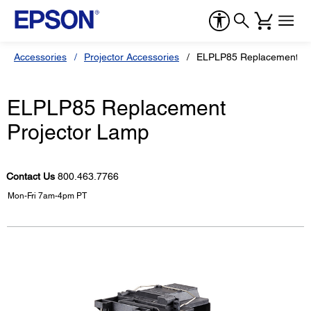
Accessories
Projector Accessories
ELPLP85 Replacement Pr
ELPLP85 Replacement
Projector Lamp
Contact Us
800.463.7766
Mon-Fri 7am-4pm PT