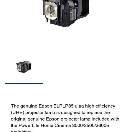
The genuine Epson ELPLP85 ultra high efficiency
(UHE) projector lamp is designed to replace the
original genuine Epson projector lamp included with
the PowerLite Home Cinema 3000/3500/3600e
projectors.