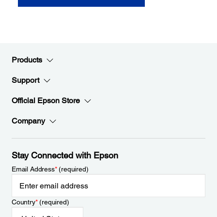
Products
Support
Official Epson Store
Company
Stay Connected with Epson
Email Address
*
(required)
Country
*
(required)