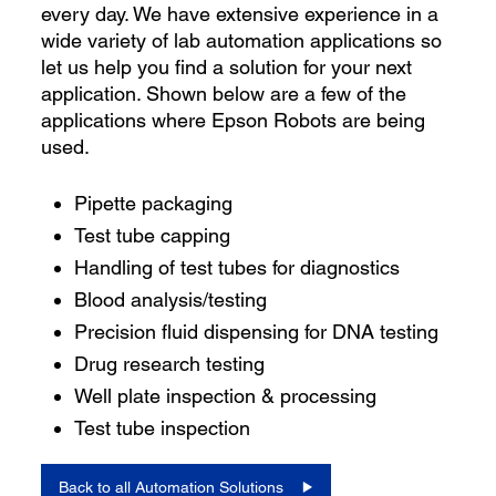
every day. We have extensive experience in a
wide variety of lab automation applications so
let us help you find a solution for your next
application. Shown below are a few of the
applications where Epson Robots are being
used.
Pipette packaging
Test tube capping
Handling of test tubes for diagnostics
Blood analysis/testing
Precision fluid dispensing for DNA testing
Drug research testing
Well plate inspection & processing
Test tube inspection
Back to all Automation Solutions