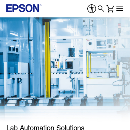
Lab Automation Solutions