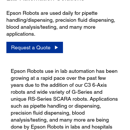
Epson Robots are used daily for pipette
handling/dispensing, precision fluid dispensing,
blood analysis/testing, and many more
applications.
Request a Quote
Epson Robots use in lab automation has been
growing at a rapid pace over the past few
years due to the addition of our C3 6-Axis
robots and wide variety of G-Series and
unique RS-Series SCARA robots. Applications
such as pipette handling or dispensing,
precision fluid dispensing, blood
analysis/testing, and many more are being
done by Epson Robots in labs and hospitals