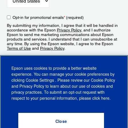
Opt-in for promotional emails
*
(required)
By submitting my information, I agree that it will be handled in
accordance with the Epson
Privacy Policy
, and I authorize
Epson to send me marketing communications about Epson
products and services. I understand that I can unsubscribe at
any time. By using the Epson website, I agree to the Epson
Terms of Use
and
Privacy Policy
.
Sign Up
Epson uses cookies to provide a better website
experience. You can manage your cookie preferences by
clicking
Cookie Settings
. Please review our
Cookie Policy
and
Privacy Policy
to learn about our use of cookies and
privacy practices. To submit an opt-out request with
respect to your personal information, please click
here
.
© 2026 Epson America, Inc.
Terms of Use
Accessibility
CA Supply Chains Act
CA Privacy Rights
Cookie Policy
Cookie Settings
Privacy Policy
Do Not Sell or Share My Personal Information