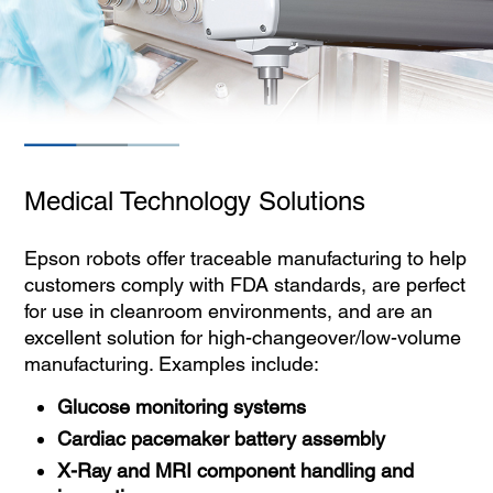
Medical Technology Solutions
Epson robots offer traceable manufacturing to help
customers comply with FDA standards, are perfect
for use in cleanroom environments, and are an
excellent solution for high-changeover/low-volume
manufacturing. Examples include:
Glucose monitoring systems
Cardiac pacemaker battery assembly
X-Ray and MRI component handling and