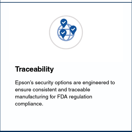
Traceability
Epson’s security options are engineered to
ensure consistent and traceable
manufacturing for FDA regulation
compliance.