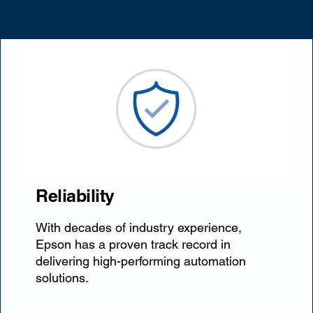
Reliability
With decades of industry experience,
Epson has a proven track record in
delivering high-performing automation
solutions.