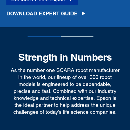
DOWNLOAD EXPERT GUIDE
Strength in Numbers
As the number one SCARA robot manufacturer
in the world, our lineup of over 300 robot
models is engineered to be dependable,
precise and fast. Combined with our industry
knowledge and technical expertise, Epson is
the ideal partner to help address the unique
challenges of today’s life science companies.