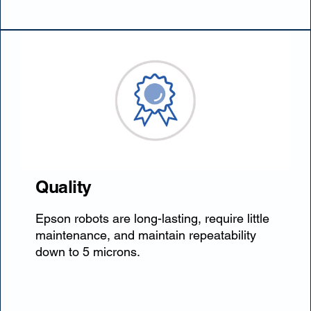
Quality
Epson robots are long-lasting, require little
maintenance, and maintain repeatability
down to 5 microns.