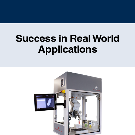
Success in Real World
Applications