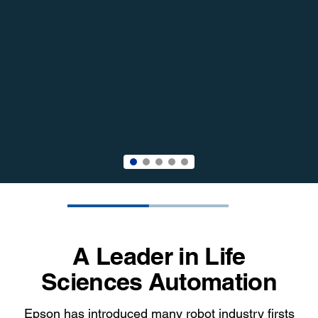
A Leader in Life
Sciences Automation
Epson has introduced many robot industry firsts