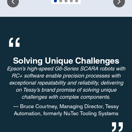
Solving Unique Challenges
Epson’s high-speed G6-Series SCARA robots with
RC+ software enable precision processes with
exceptional repeatability and reliability, delivering
on Tessy’s brand promise of solving unique
challenges with complex components.
— Bruce Courtney, Managing Director, Tessy
Automation, formerly NuTec Tooling Systems