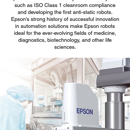
such as ISO Class 1 cleanroom compliance
and developing the first anti-static robots.
Epson's strong history of successful innovation
in automation solutions make Epson robots
ideal for the ever-evolving fields of medicine,
diagnostics, biotechnology, and other life
sciences.