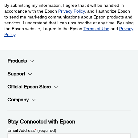
Products
Support
Official Epson Store
Company
Stay Connected with Epson
Email Address
*
(required)