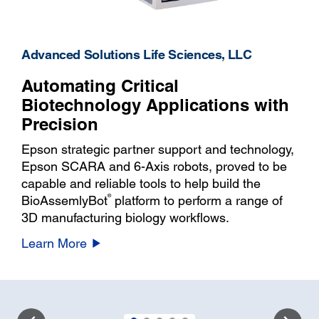
Advanced Solutions Life Sciences, LLC
Automating Critical
Biotechnology Applications with
Precision
Epson strategic partner support and technology,
Epson SCARA and 6-Axis robots, proved to be
capable and reliable tools to help build the
®
BioAssemlyBot
platform to perform a range of
3D manufacturing biology workflows.
Learn More