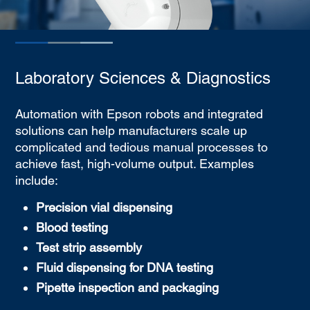
Laboratory Sciences & Diagnostics
Automation with Epson robots and integrated
solutions can help manufacturers scale up
complicated and tedious manual processes to
achieve fast, high-volume output. Examples
include:
Precision vial dispensing
Blood testing
Test strip assembly
Fluid dispensing for DNA testing
Pipette inspection and packaging