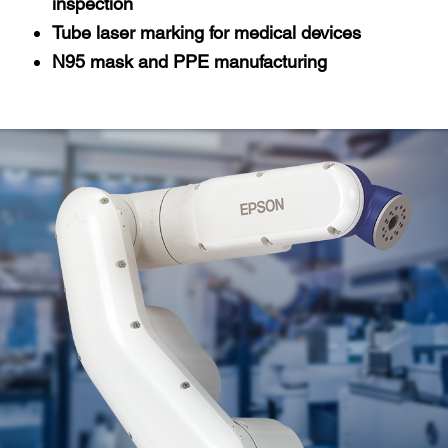
inspection
Tube laser marking for medical devices
N95 mask and PPE manufacturing