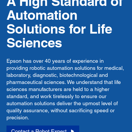
A High Standard of
Automation
Solutions for Life
Sciences
Epson has over 40 years of experience in
providing robotic automation solutions for medical,
laboratory, diagnostic, biotechnological and
pharmaceutical sciences. We understand that life
sciences manufacturers are held to a higher
standard, and work tirelessly to ensure our
automation solutions deliver the upmost level of
quality assurance, without sacrificing speed or
precision.
Contact a Robot Expert