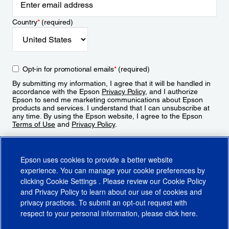
Country
*
(required)
Opt-in for promotional emails
*
(required)
By submitting my information, I agree that it will be handled in
accordance with the Epson
Privacy Policy
, and I authorize
Epson to send me marketing communications about Epson
products and services. I understand that I can unsubscribe at
any time. By using the Epson website, I agree to the Epson
Terms of Use
and
Privacy Policy
.
Sign Up
Epson uses cookies to provide a better website
experience. You can manage your cookie preferences by
clicking
Cookie Settings
. Please review our
Cookie Policy
and
Privacy Policy
to learn about our use of cookies and
privacy practices. To submit an opt-out request with
respect to your personal information, please click
here
.