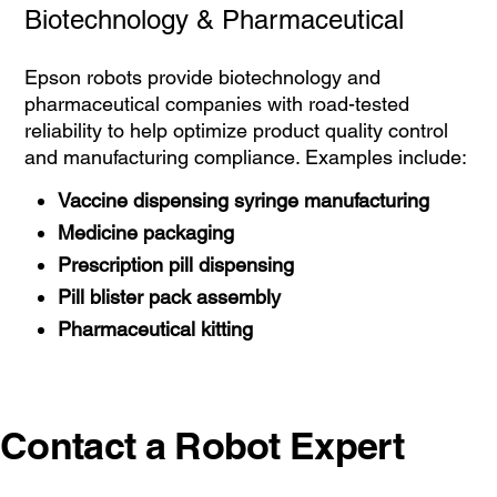
Biotechnology & Pharmaceutical
Epson robots provide biotechnology and
pharmaceutical companies with road-tested
reliability to help optimize product quality control
and manufacturing compliance. Examples include:
Vaccine dispensing syringe manufacturing
Medicine packaging
Prescription pill dispensing
Pill blister pack assembly
Pharmaceutical kitting
Contact a Robot Expert