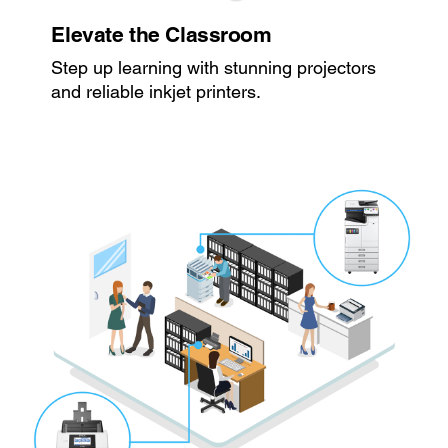
Elevate the Classroom
Step up learning with stunning projectors
and reliable inkjet printers.