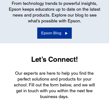
From technology trends to powerful insights,
Epson keeps educators up to date on the latest
news and products. Explore our blog to see
what’s possible with Epson.
Epson Blog
Let’s Connect!
Our experts are here to help you find the
perfect solutions and products for your
school. Fill out the form below, and we will
get in touch with you within the next few
business days.