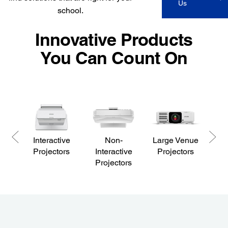
Us
school.
Innovative Products
You Can Count On
Interactive
Non-
Large Venue
P
Projectors
Interactive
Projectors
Projectors