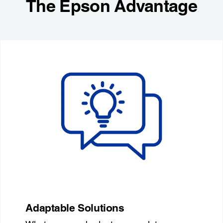
The Epson Advantage
Adaptable Solutions