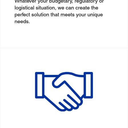
Whatever your budgetary, regulatory or
logistical situation, we can create the
perfect solution that meets your unique
needs.