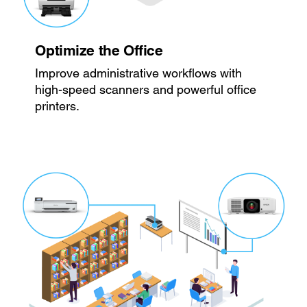
Optimize the Office
Improve administrative workflows with
high-speed scanners and powerful office
printers.