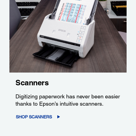
Scanners
Digitizing paperwork has never been easier
thanks to Epson’s intuitive scanners.
SHOP SCANNERS