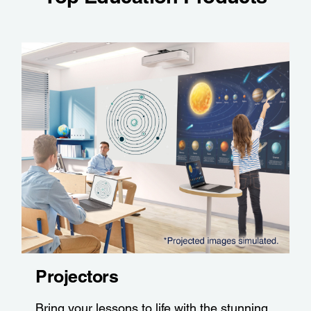
Projectors
Bring your lessons to life with the stunning