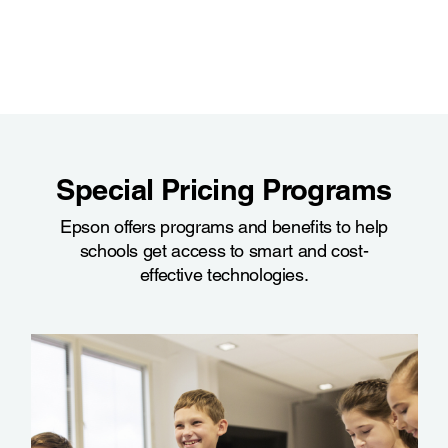
Special Pricing Programs
Epson offers programs and benefits to help
schools get access to smart and cost-
effective technologies.