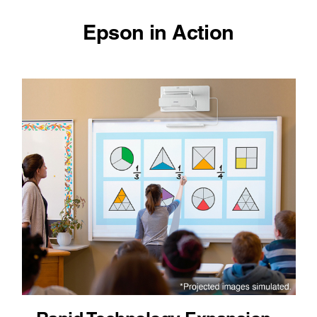
Epson in Action