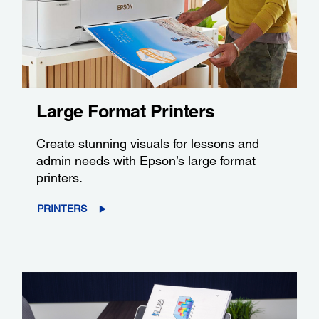
Large Format Printers
Create stunning visuals for lessons and
admin needs with Epson’s large format
printers.
PRINTERS