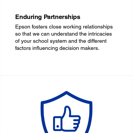
Enduring Partnerships
Epson fosters close working relationships
so that we can understand the intricacies
of your school system and the different
factors influencing decision makers.