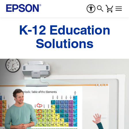
K-12 Education
Solutions