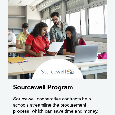
Sourcewell Program
Sourcewell cooperative contracts help
schools streamline the procurement
process, which can save time and money.