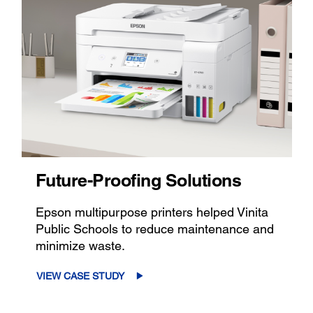
Future-Proofing Solutions
Epson multipurpose printers helped Vinita
Public Schools to reduce maintenance and
minimize waste.
VIEW CASE STUDY