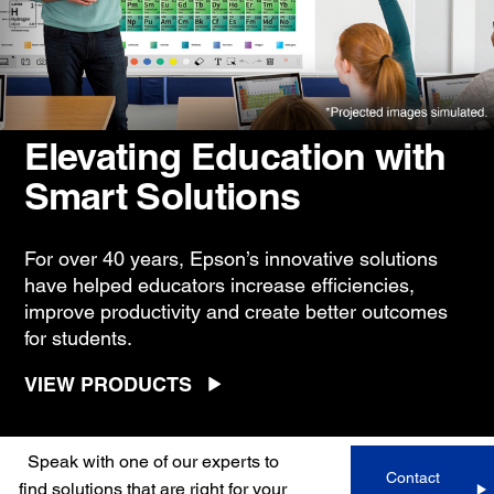
Elevating Education with
Smart Solutions
For over 40 years, Epson’s innovative solutions
have helped educators increase efficiencies,
improve productivity and create better outcomes
for students.
VIEW PRODUCTS
Speak with one of our experts to
Contact
find solutions that are right for your