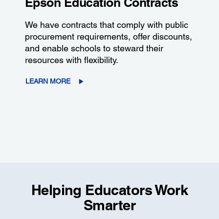
Epson Education Contracts
We have contracts that comply with public
procurement requirements, offer discounts,
and enable schools to steward their
resources with flexibility.
LEARN MORE
Helping Educators Work
Smarter