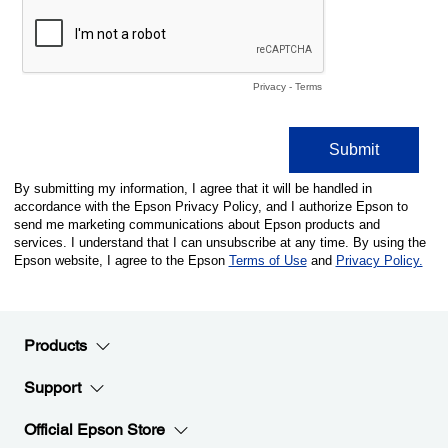
Products
Support
Official Epson Store