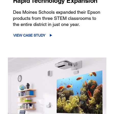
Rapid Technology Expansion
Des Moines Schools expanded their Epson
products from three STEM classrooms to
the entire district in just one year.
VIEW CASE STUDY