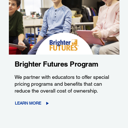
Brighter Futures Program
We partner with educators to offer special
pricing programs and benefits that can
reduce the overall cost of ownership.
LEARN MORE