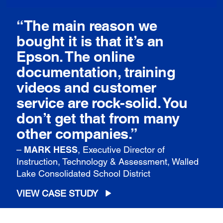
“The main reason we
bought it is that it’s an
Epson. The online
documentation, training
videos and customer
service are rock-solid. You
don’t get that from many
other companies.”
–
MARK HESS
, Executive Director of
Instruction, Technology & Assessment, Walled
Lake Consolidated School District
VIEW CASE STUDY