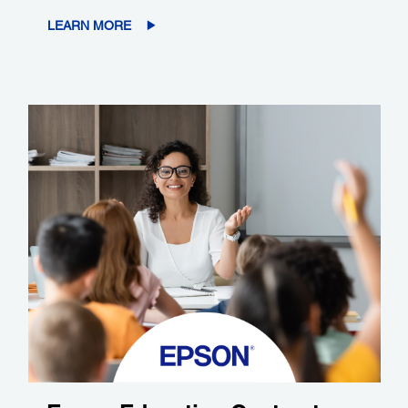
LEARN MORE