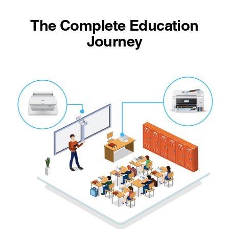
The Complete Education
Journey