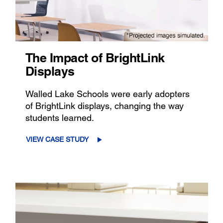
The Impact of BrightLink
Displays
Walled Lake Schools were early adopters
of BrightLink displays, changing the way
students learned.
VIEW CASE STUDY