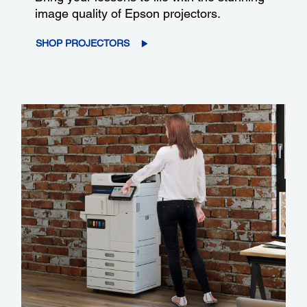
image quality of Epson projectors.
SHOP PROJECTORS