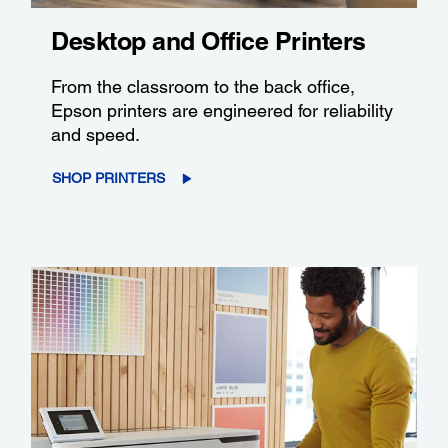
Desktop and Office Printers
From the classroom to the back office,
Epson printers are engineered for reliability
and speed.
SHOP PRINTERS