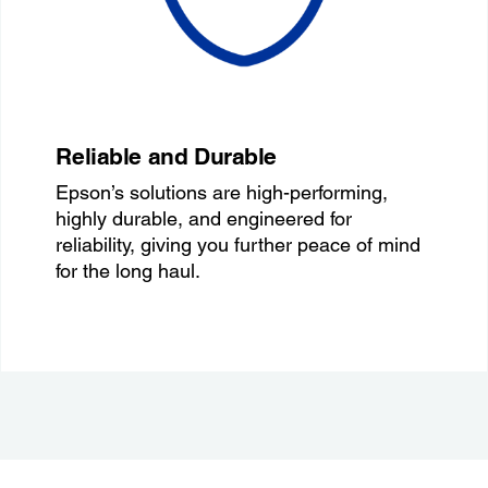
Reliable and Durable
Epson’s solutions are high-performing,
highly durable, and engineered for
reliability, giving you further peace of mind
for the long haul.