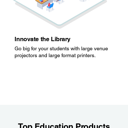
Innovate the Library
Go big for your students with large venue
projectors and large format printers.
Top Education Products