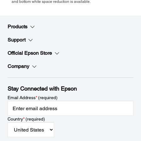
and bottom white space reduction is available.
Products
Support
Official Epson Store
Company
Stay Connected with Epson
Email Address
*
(required)
Country
*
(required)