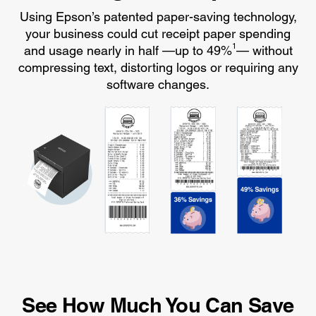
Using Epson’s patented paper-saving technology,
your business could cut receipt paper spending
1
and usage nearly in half —up to 49%
— without
compressing text, distorting logos or requiring any
software changes.
See How Much You Can Save