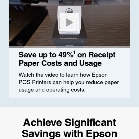
1
Save up to 49%
on Receipt
Paper Costs and Usage
Watch the video to learn how Epson
POS Printers can help you reduce paper
usage and operating costs.
Achieve Significant
Savings with Epson