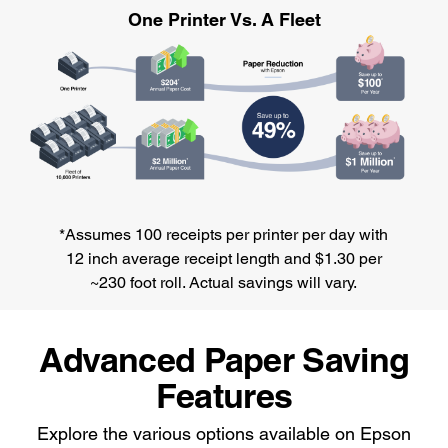
One Printer Vs. A Fleet
*Assumes 100 receipts per printer per day with
12 inch average receipt length and $1.30 per
~230 foot roll. Actual savings will vary.
Advanced Paper Saving
Features
Explore the various options available on Epson