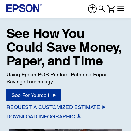
See How You
Could Save Money,
Paper, and Time
Using Epson POS Printers' Patented Paper
Savings Technology
See For Yourself
REQUEST A CUSTOMIZED ESTIMATE
DOWNLOAD INFOGRAPHIC