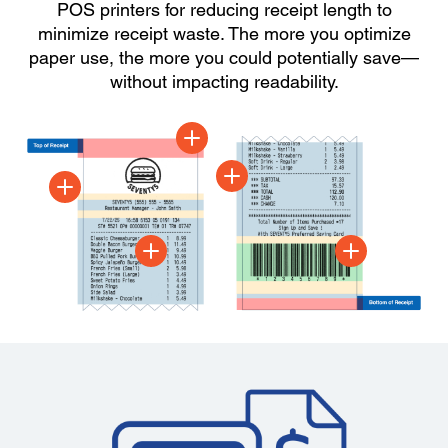
POS printers for reducing receipt length to
minimize receipt waste. The more you optimize
paper use, the more you could potentially save—
without impacting readability.