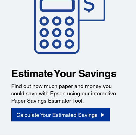
Estimate Your Savings
Find out how much paper and money you
could save with Epson using our interactive
Paper Savings Estimator Tool.
Calculate Your Estimated Savings