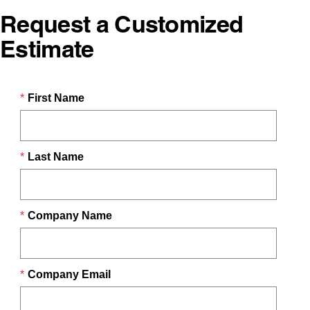
Request a Customized
Estimate