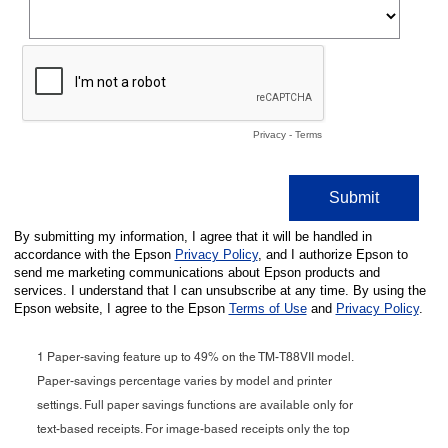
1 Paper-saving feature up to 49% on the TM-T88VII model.
Paper-savings percentage varies by model and printer
settings. Full paper savings functions are available only for
text-based receipts. For image-based receipts only the top