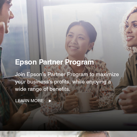
Epson Partner Program
Join Epson’s Partner Program to maximize
your business’s profits, while enjoying a
wide range of benefits.
LEARN MORE