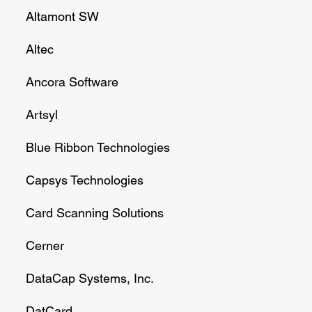
Altamont SW
Altec
Ancora Software
Artsyl
Blue Ribbon Technologies
Capsys Technologies
Card Scanning Solutions
Cerner
DataCap Systems, Inc.
DatCard