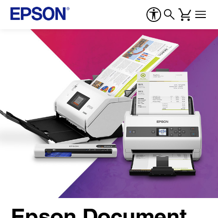
Epson Document