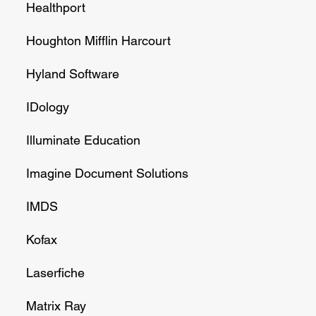
Healthport
Houghton Mifflin Harcourt
Hyland Software
IDology
Illuminate Education
Imagine Document Solutions
IMDS
Kofax
Laserfiche
Matrix Ray