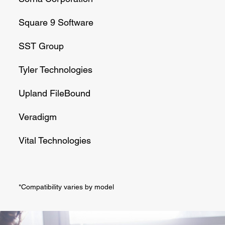
Square 9 Software
SST Group
Tyler Technologies
Upland FileBound
Veradigm
Vital Technologies
*Compatibility varies by model