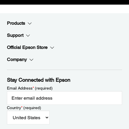
Products
Support
Official Epson Store
Company
Stay Connected with Epson
Email Address
*
(required)
Country
*
(required)