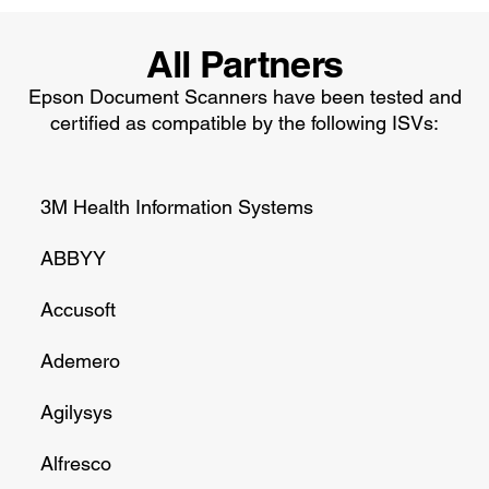
All Partners
Epson Document Scanners have been tested and
certified as compatible by the following ISVs:
3M Health Information Systems
ABBYY
Accusoft
Ademero
Agilysys
Alfresco