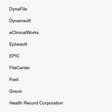
DynaFile
Dynamsoft
eClinicalWorks
Ephesoft
EPIC
FileCenter
Foxit
Gravic
Health Record Corporation