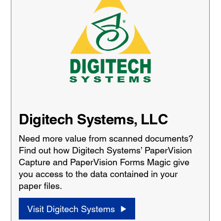
Digitech Systems, LLC
Need more value from scanned documents?
Find out how Digitech Systems’ PaperVision
Capture and PaperVision Forms Magic give
you access to the data contained in your
paper files.
Visit Digitech Systems