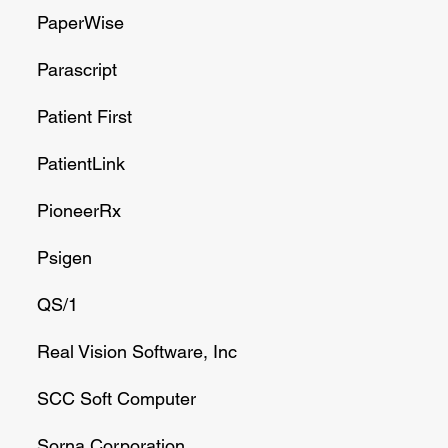
PaperWise
Parascript
Patient First
PatientLink
PioneerRx
Psigen
QS/1
Real Vision Software, Inc
SCC Soft Computer
Sorna Corporation