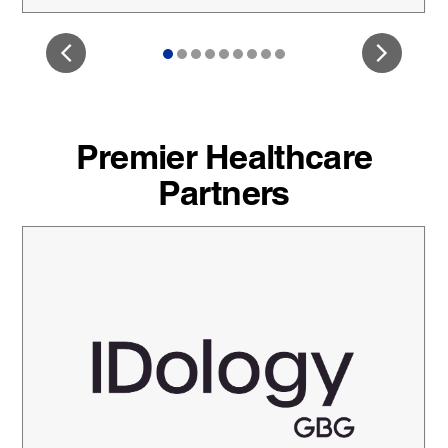
Premier Healthcare
Partners