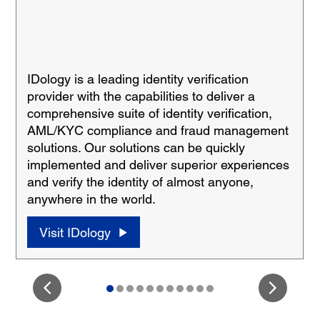
IDology is a leading identity verification
provider with the capabilities to deliver a
comprehensive suite of identity verification,
AML/KYC compliance and fraud management
solutions. Our solutions can be quickly
implemented and deliver superior experiences
and verify the identity of almost anyone,
anywhere in the world.
Visit IDology