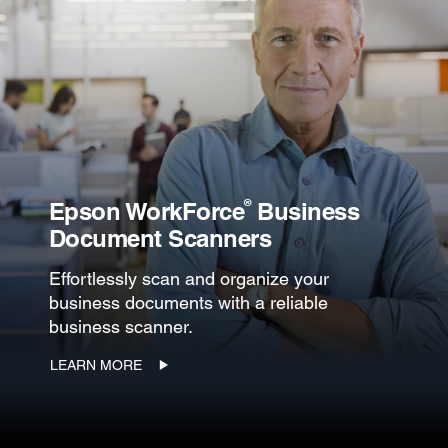
®
Epson WorkForce
Business
Document Scanners
Effortlessly scan and organize your
business documents with a reliable
business scanner.
LEARN MORE