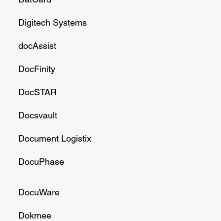
Digitech Systems
docAssist
DocFinity
DocSTAR
Docsvault
Document Logistix
DocuPhase
DocuWare
Dokmee