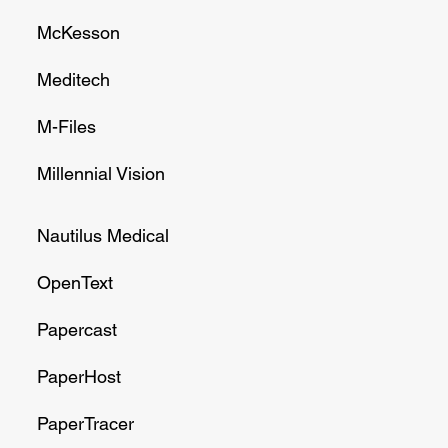
McKesson
Meditech
M-Files
Millennial Vision
Nautilus Medical
OpenText
Papercast
PaperHost
PaperTracer