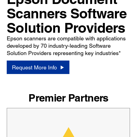
Scanners Software
Solution Providers
Epson scanners are compatible with applications
developed by 70 industry-leading Software
Solution Providers representing key industries*
Request More Info
Premier Partners