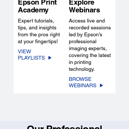
Epson Print
Explore
Academy
Webinars
Expert tutorials,
Access live and
tips, and insights
recorded sessions
from the pros right
led by Epson’s
at your fingertips!
professional
imaging experts,
VIEW
covering the latest
PLAYLISTS
in printing
technology.
BROWSE
WEBINARS
Our Professional