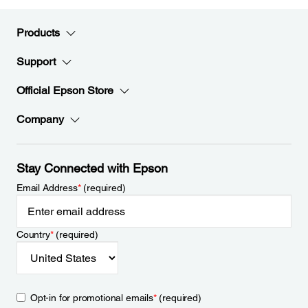
Products
Support
Official Epson Store
Company
Stay Connected with Epson
Email Address
*
(required)
Country
*
(required)
Opt-in for promotional emails
*
(required)