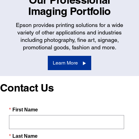
Imaging Portfolio
Epson provides printing solutions for a wide
variety of other applications and industries
including photography, fine art, signage,
promotional goods, fashion and more.
Learn More
Contact Us