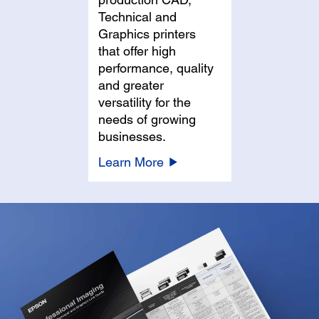
Technical and
Graphics printers
that offer high
performance, quality
and greater
versatility for the
needs of growing
businesses.
Learn More