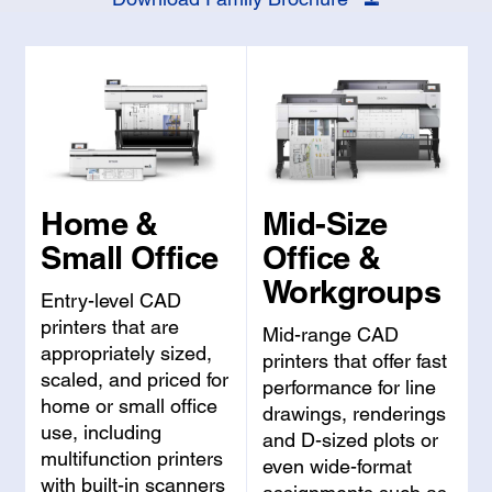
Home &
Mid-Size
Small Office
Office &
Workgroups
Entry-level CAD
printers that are
Mid-range CAD
appropriately sized,
printers that offer fast
scaled, and priced for
performance for line
home or small office
drawings, renderings
use, including
and D-sized plots or
multifunction printers
even wide-format
with built-in scanners