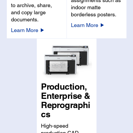
assignments such as
to archive, share,
indoor matte
and copy large
borderless posters.
documents.
Learn More
Learn More
Production,
Enterprise &
Reprographi
cs
High-speed
production CAD,