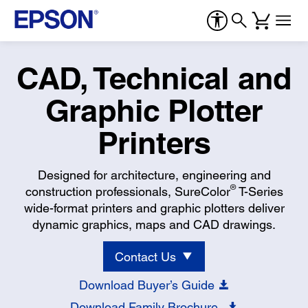
CAD, Technical and
Graphic Plotter
Printers
Designed for architecture, engineering and
®
construction professionals, SureColor
T-Series
wide-format printers and graphic plotters deliver
dynamic graphics, maps and CAD drawings.
Contact Us
Download Buyer’s Guide
Download Family Brochure