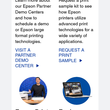
Learn more about
Request a print
our Epson Partner
sample kit to see
Demo Centers
how Epson
and how to
printers utilize
schedule a demo
advanced print
or Epson large
technologies for a
format printing
wide variety of
technologies.
applications.
VISIT A
REQUEST A
PARTNER
PRINT
DEMO
SAMPLE
CENTER