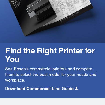
Find the Right Printer for
You
See Epson's commercial printers and compare
them to select the best model for your needs and
workplace.
Download Commercial Line Guide