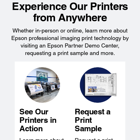
Experience Our Printers
from Anywhere
Whether in-person or online, learn more about
Epson professional imaging print technology by
visiting an Epson Partner Demo Center,
requesting a print sample and more.
See Our
Request a
Printers in
Print
Action
Sample