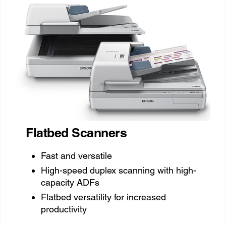
Flatbed Scanners
Fast and versatile
High-speed duplex scanning with high-
capacity ADFs
Flatbed versatility for increased
productivity