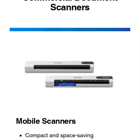
Scanners
Mobile Scanners
Compact and space-saving