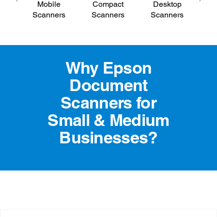
Mobile
Compact
Desktop
E
Scanners
Scanners
Scanners
S
Why Epson
Document
Scanners for
Small & Medium
Businesses?