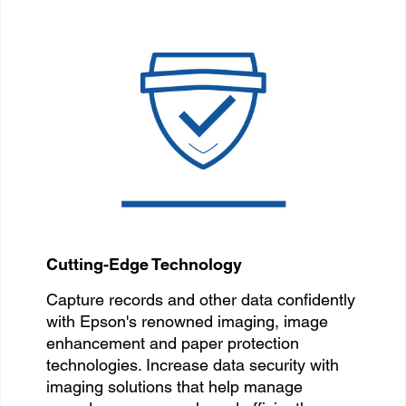
Cutting-Edge Technology
Capture records and other data confidently
with Epson's renowned imaging, image
enhancement and paper protection
technologies. Increase data security with
imaging solutions that help manage