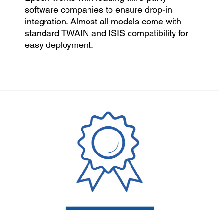
software companies to ensure drop-in
integration. Almost all models come with
standard TWAIN and ISIS compatibility for
easy deployment.