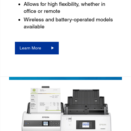
Allows for high flexibility, whether in
office or remote
Wireless and battery-operated models
available
Learn More