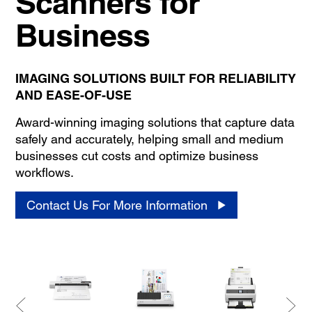
Scanners for
Business
IMAGING SOLUTIONS BUILT FOR RELIABILITY
AND EASE-OF-USE
Award-winning imaging solutions that capture data
safely and accurately, helping small and medium
businesses cut costs and optimize business
workflows.
Contact Us For More Information