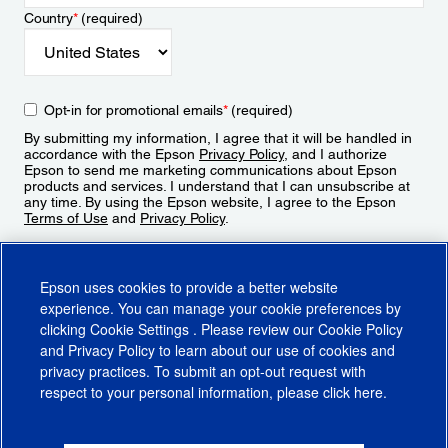
Country
*
(required)
Opt-in for promotional emails
*
(required)
By submitting my information, I agree that it will be handled in
accordance with the Epson
Privacy Policy
, and I authorize
Epson to send me marketing communications about Epson
products and services. I understand that I can unsubscribe at
any time. By using the Epson website, I agree to the Epson
Terms of Use
and
Privacy Policy
.
Sign Up
Epson uses cookies to provide a better website
experience. You can manage your cookie preferences by
clicking
Cookie Settings
. Please review our
Cookie Policy
and
Privacy Policy
to learn about our use of cookies and
privacy practices. To submit an opt-out request with
respect to your personal information, please click
here
.
© 2026 Epson America, Inc.
Terms of Use
Accessibility