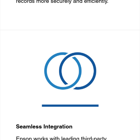
records more securely and efficiently.
Seamless Integration
Epson works with leading third-party