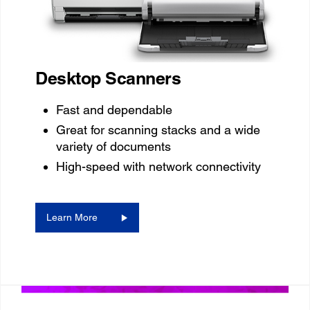
Desktop Scanners
Fast and dependable
Great for scanning stacks and a wide
variety of documents
High-speed with network connectivity
Learn More