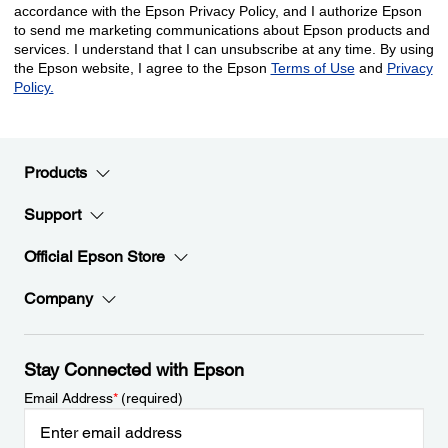
Products
Support
Official Epson Store
Company
Stay Connected with Epson
Email Address
*
(required)