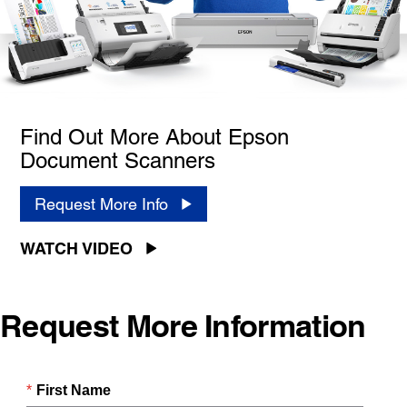
Find Out More About Epson
Document Scanners
Request More Info
WATCH VIDEO
Request More Information