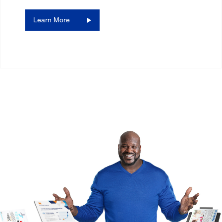
Learn More