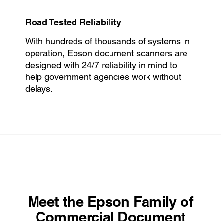
Road Tested Reliability
With hundreds of thousands of systems in
operation, Epson document scanners are
designed with 24/7 reliability in mind to
help government agencies work without
delays.
Meet the Epson Family of
Commercial Document