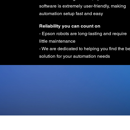
software is extremely user-friendly, making
automation setup fast and easy
Reliability you can count on
- Epson robots are long-lasting and require
little maintenance
- We are dedicated to helping you find the b
solution for your automation needs