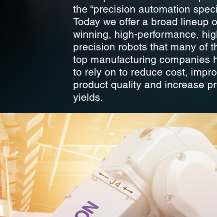
the “precision automation specia
Today we offer a broad lineup 
winning, high-performance, hig
precision robots that many of t
top manufacturing companies
to rely on to reduce cost, impr
product quality and increase p
yields.