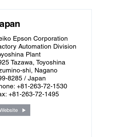
apan
eiko Epson Corporation
actory Automation Division
oyoshina Plant
925 Tazawa, Toyoshina
zumino-shi, Nagano
99-8285 / Japan
hone: +81-263-72-1530
ax: +81-263-72-1495
Website