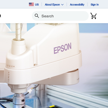
US
About Epson
Accessibility
Sign In
t
Search