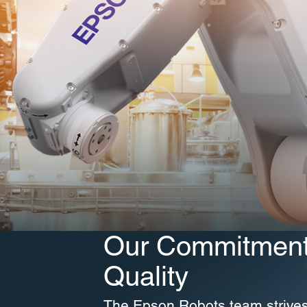
Our Commitment
Quality
The Epson Robots team strive