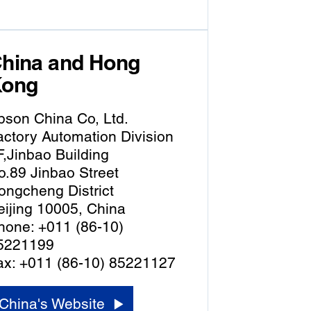
hina and Hong
ong
pson China Co, Ltd.
actory Automation Division
F,Jinbao Building
o.89 Jinbao Street
ongcheng District
eijing 10005, China
hone: +011 (86-10)
5221199
ax: +011 (86-10) 85221127
China's Website