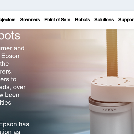
ojectors
Scanners
Point of Sale
Robots
Solutions
Suppor
bots
sumer and
, Epson
 the
rers.
ers to
eds, over
ow been
ities
 Epson has
tion as