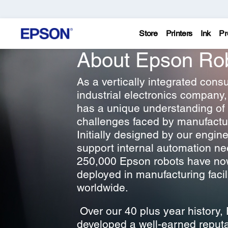
Store
Printers
Ink
Pr
About Epson Ro
As a vertically integrated con
industrial electronics company
has a unique understanding of
challenges faced by manufactu
Initially designed by our engine
support internal automation ne
250,000 Epson robots have n
deployed in manufacturing facil
worldwide.
Over our 40 plus year history,
developed a well-earned reputa