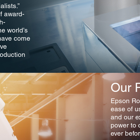
lists.”
of award-
h-
he world’s
 have come
ove
roduction
Our 
Epson Rob
ease of u
and our e
power to 
ever befor