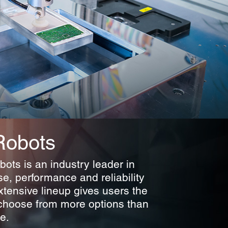
Robots
ots is an industry leader in
se, performance and reliability
xtensive lineup gives users the
choose from more options than
e.