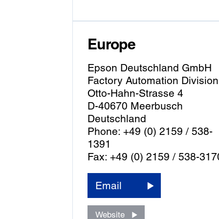
Europe
Epson Deutschland GmbH
Factory Automation Division
Otto-Hahn-Strasse 4
D-40670 Meerbusch
Deutschland
Phone: +49 (0) 2159 / 538-
1391
Fax: +49 (0) 2159 / 538-317
Email
Website