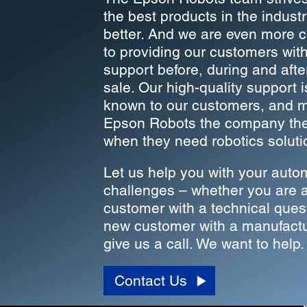
the best products in the indust
better. And we are even more 
to providing our customers wit
support before, during and aft
sale. Our high-quality support i
known to our customers, and 
Epson Robots the company they
when they need robotics soluti
Let us help you with your auto
challenges – whether you are a
customer with a technical ques
new customer with a manufactu
give us a call. We want to help.
Contact Us