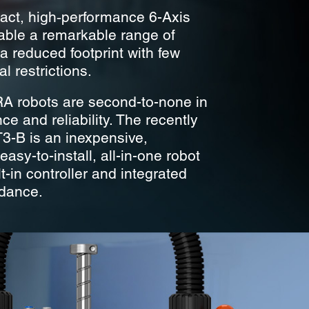
ct, high‑performance 6-Axis
able a remarkable range of
a reduced footprint with few
l restrictions.
 robots are second-to-none in
e and reliability. The recently
T3-B is an inexpensive,
asy-to-install, all-in-one robot
lt-in controller and integrated
idance.