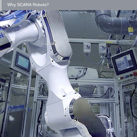
Why SCARA Robots?