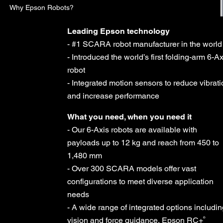
Why Epson Robots?
Leading Epson technology
- #1 SCARA robot manufacturer in the world
- Introduced the world’s first folding-arm 6-Ax
robot
- Integrated motion sensors to reduce vibrat
and increase performance
What you need, when you need it
- Our 6-Axis robots are available with
payloads up to 12 kg and reach from 450 to
1,480 mm
- Over 300 SCARA models offer vast
configurations to meet diverse application
needs
- A wide range of integrated options includi
®
vision and force guidance, Epson RC+