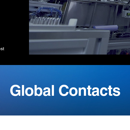
est
Global Contacts