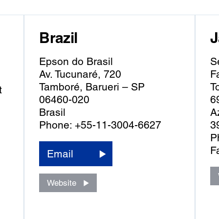
Brazil
J
Epson do Brasil
S
Av. Tucunaré, 720
F
Tamboré, Barueri – SP
T
t
06460-020
6
Brasil
A
Phone: +55-11-3004-6627
3
P
F
Email
Website