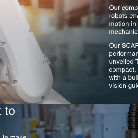
Our compa
robots en
motion in 
mechanica
Our SCARA
performanc
unveiled 
compact, e
with a bui
vision gu
 to
s to make