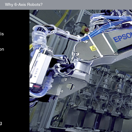
Why 6-Axis Robots?
is
ion
ng