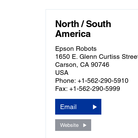
North / South
America
Epson Robots
1650 E. Glenn Curtiss Stree
Carson, CA 90746
USA
Phone: +1-562-290-5910
Fax: +1-562-290-5999
Email
Website