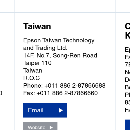
Taiwan
C
K
Epson Taiwan Technology
and Trading Ltd.
E
14F, No.7, Song-Ren Road
F
Taipei 110
7
Taiwan
N
R.O.C
D
Phone: +011 886 2-87866688
B
0
Fax: +011 886 2-87866660
P
8
F
Email
Website