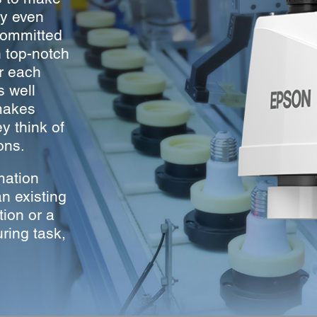
ry even
committed
h top-notch
er each
s well
makes
 think of
ons.
mation
n existing
tion or a
ring task,