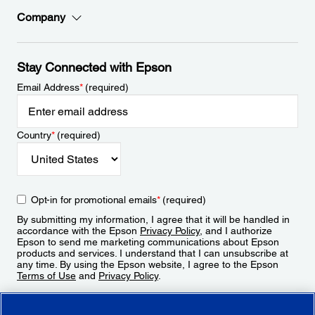
Company
Stay Connected with Epson
Email Address
*
(required)
Country
*
(required)
Opt-in for promotional emails
*
(required)
By submitting my information, I agree that it will be handled in
accordance with the Epson
Privacy Policy
, and I authorize
Epson to send me marketing communications about Epson
products and services. I understand that I can unsubscribe at
any time. By using the Epson website, I agree to the Epson
Terms of Use
and
Privacy Policy
.
Sign Up