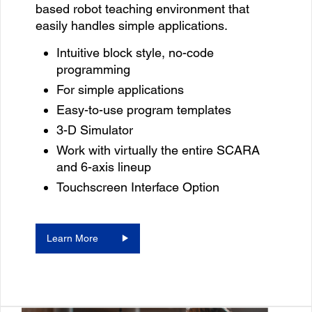
based robot teaching environment that
easily handles simple applications.
Intuitive block style, no-code
programming
For simple applications
Easy-to-use program templates
3-D Simulator
Work with virtually the entire SCARA
and 6-axis lineup
Touchscreen Interface Option
Learn More