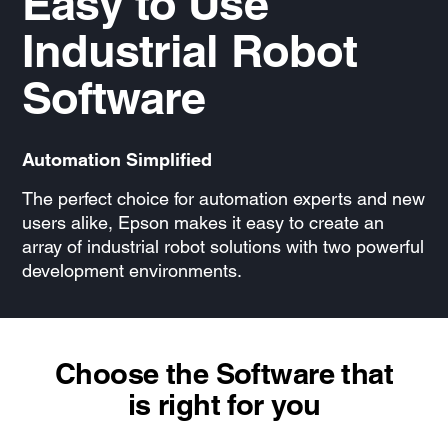
Easy to Use
Industrial Robot
Software
Automation Simplified
The perfect choice for automation experts and new
users alike, Epson makes it easy to create an
array of industrial robot solutions with two powerful
development environments.
Choose the Software that
is right for you