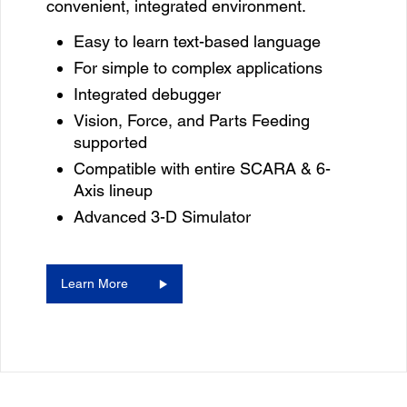
convenient, integrated environment.
Easy to learn text-based language
For simple to complex applications
Integrated debugger
Vision, Force, and Parts Feeding
supported
Compatible with entire SCARA & 6-
Axis lineup
Advanced 3-D Simulator
Learn More