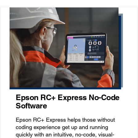
Epson RC+ Express No-Code
Software
Epson RC+ Express helps those without
coding experience get up and running
quickly with an intuitive, no-code, visual-