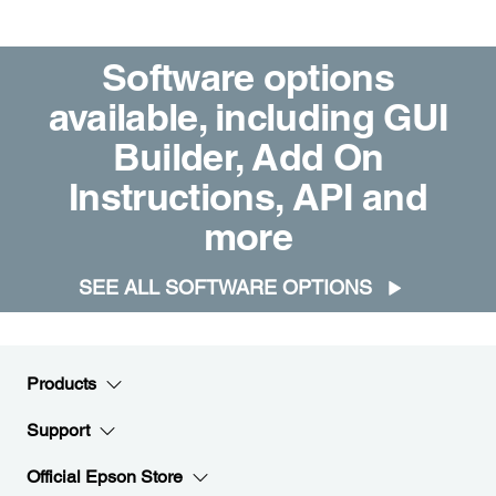
Software options
available, including GUI
Builder, Add On
Instructions, API and
more
SEE ALL SOFTWARE OPTIONS
Products
Support
Official Epson Store