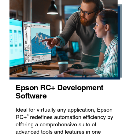
Epson RC+ Development
Software
Ideal for virtually any application, Epson
®
RC+
redefines automation efficiency by
offering a comprehensive suite of
advanced tools and features in one