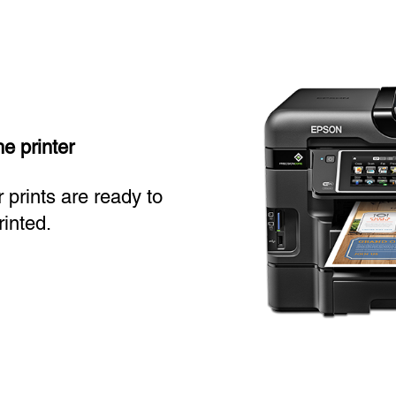
he printer
 prints are ready to
inted.