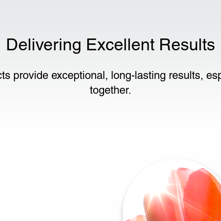
Delivering Excellent Results
ts provide exceptional, long-lasting results, e
together.