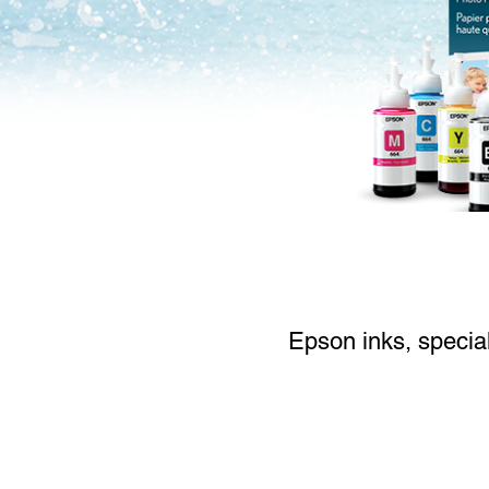
Epson inks, special