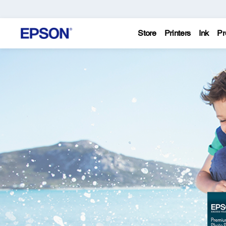
Store
Printers
Ink
Pr