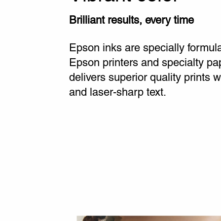
Brilliant results, every time
Epson inks are specially formul
Epson printers and specialty pa
delivers superior quality prints wi
and laser-sharp text.