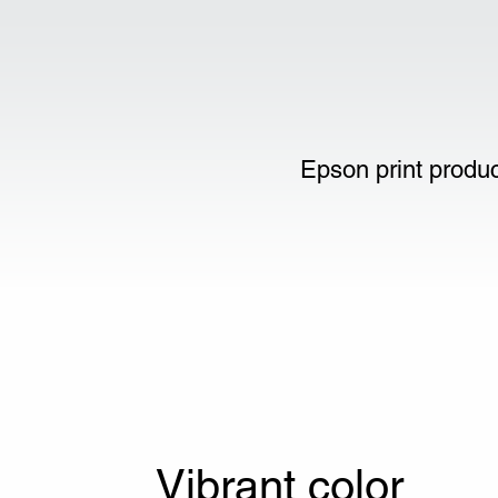
Epson print produc
Vibrant color