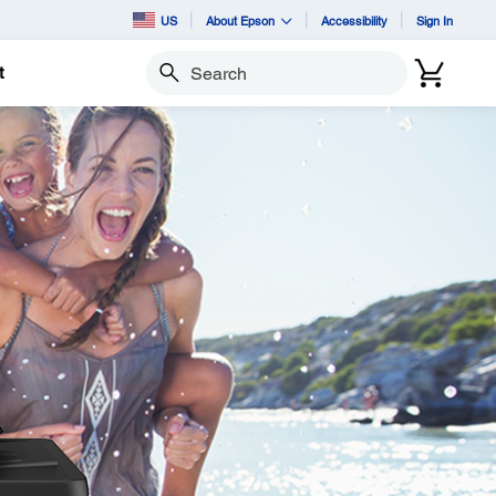
US
About Epson
Accessibility
Sign In
t
Search