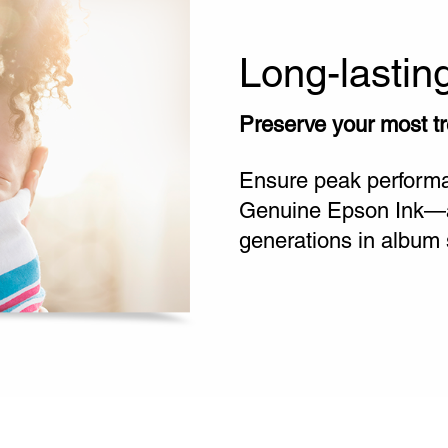
Long-lastin
Preserve your most t
Ensure peak performan
Genuine Epson Ink—and
generations in album 