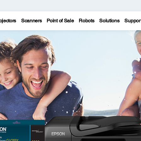
ojectors
Scanners
Point of Sale
Robots
Solutions
Suppor