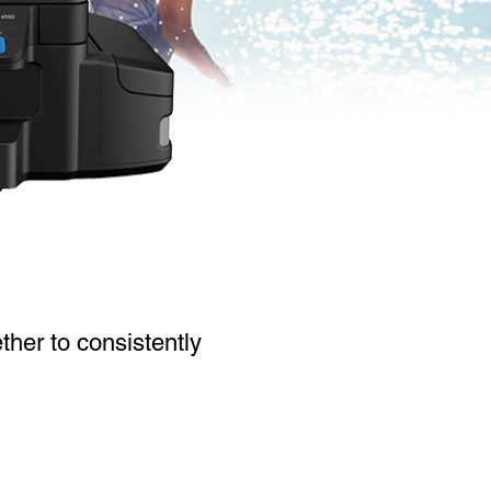
ther to consistently