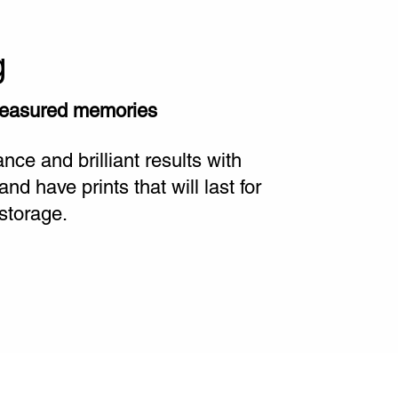
g
reasured memories
ce and brilliant results with
 have prints that will last for
storage.