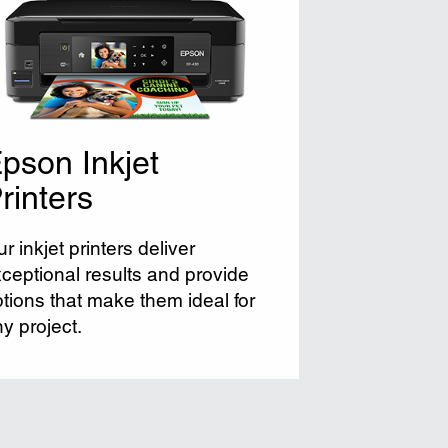
pson Inkjet
rinters
r inkjet printers deliver
ceptional results and provide
tions that make them ideal for
y project.