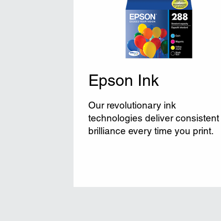
Epson Ink
Our revolutionary ink
technologies deliver consistent
brilliance every time you print.