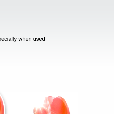
specially when used