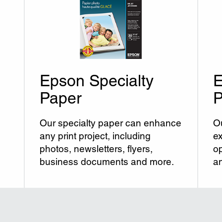
Epson Specialty
E
Paper
P
Our specialty paper can enhance
Ou
any print project, including
ex
photos, newsletters, flyers,
op
business documents and more.
an