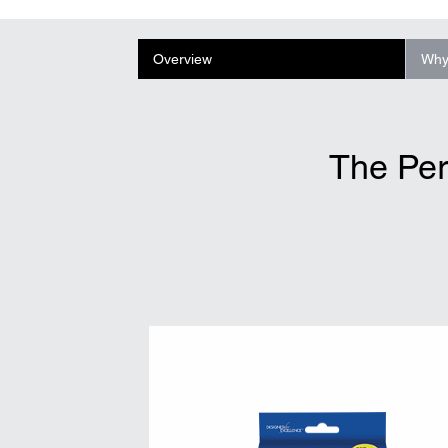
Overview
Why
The Per