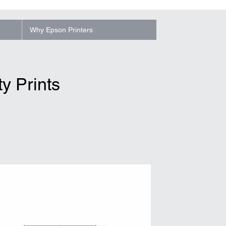
Why Epson Printers
y Prints