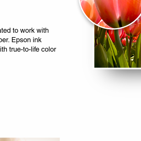
ated to work with
per. Epson ink
th true-to-life color