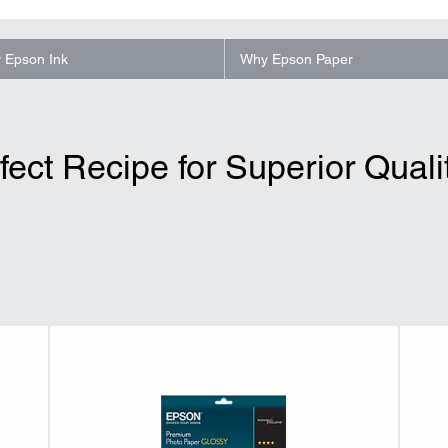
 Epson Ink
Why Epson Paper
fect Recipe for Superior Qualit