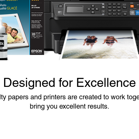
Designed for Excellence
ty papers and printers are created to work toge
bring you excellent results.