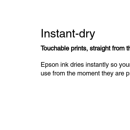
Instant-dry
Touchable prints, straight from t
Epson ink dries instantly so your
use from the moment they are pr