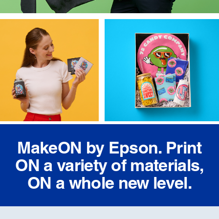
MakeON by Epson. Print
ON a variety of materials,
ON a whole new level.