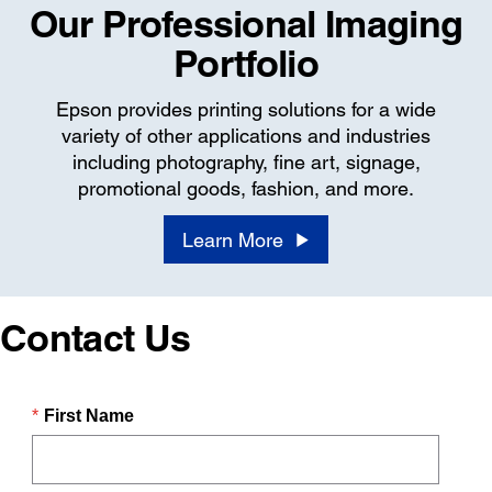
Our Professional Imaging
Portfolio
Epson provides printing solutions for a wide
variety of other applications and industries
including photography, fine art, signage,
promotional goods, fashion, and more.
Learn More
Contact Us