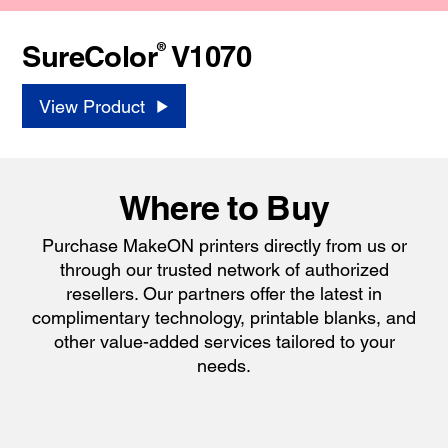
®
SureColor
V1070
View Product
Where to Buy
Purchase MakeON printers directly from us or
through our trusted network of authorized
resellers. Our partners offer the latest in
complimentary technology, printable blanks, and
other value-added services tailored to your
needs.