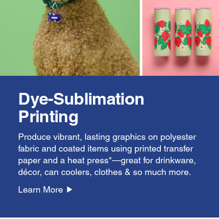
Dye-Sublimation
Printing
Produce vibrant, lasting graphics on polyester
fabric and coated items using printed transfer
paper and a heat press*—great for drinkware,
décor, can coolers, clothes & so much more.
Learn More