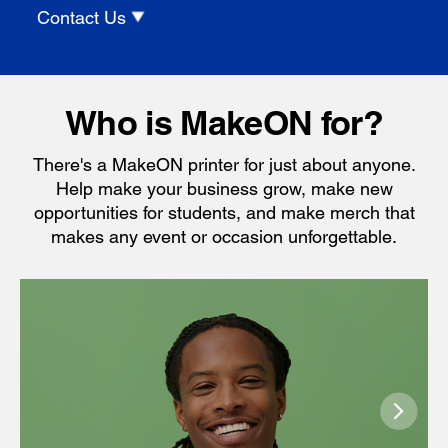
Contact Us
Who is MakeON for?
There's a MakeON printer for just about anyone.
Help make your business grow, make new
opportunities for students, and make merch that
makes any event or occasion unforgettable.