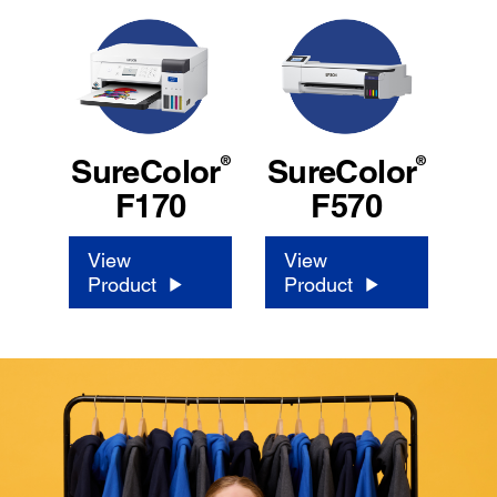
®
®
SureColor
SureColor
F170
F570
View
View
Product
Product