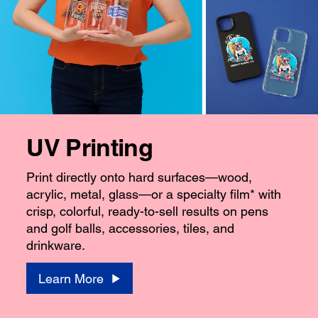
UV Printing
Print directly onto hard surfaces—wood,
acrylic, metal, glass—or a specialty film* with
crisp, colorful, ready-to-sell results on pens
and golf balls, accessories, tiles, and
drinkware.
Learn More