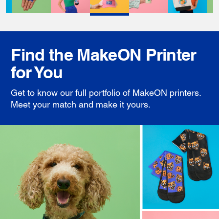
Find the MakeON Printer
for You
Get to know our full portfolio of MakeON printers.
Meet your match and make it yours.