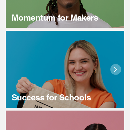
Momentum for Makers
Success for Schools