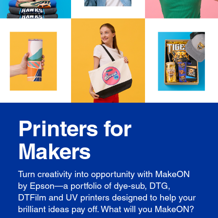
Printers for
Makers
Turn creativity into opportunity with MakeON
by Epson—a portfolio of dye-sub, DTG,
DTFilm and UV printers designed to help your
brilliant ideas pay off. What will you MakeON?