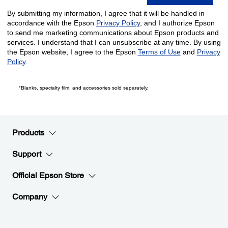
*Blanks, specialty film, and accessories sold separately.
Products
Support
Official Epson Store
Company