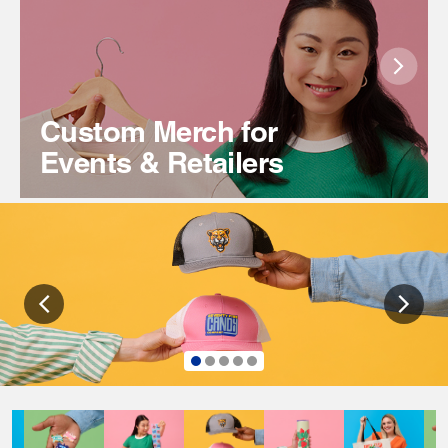
Custom Merch for
Events & Retailers