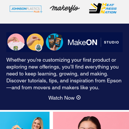
Whether you’re customizing your first product or
exploring new offerings, you’ll find everything you
need to keep learning, growing, and making.
Discover tutorials, tips, and inspiration from Epson
—and from movers and makers like you.
Watch Now