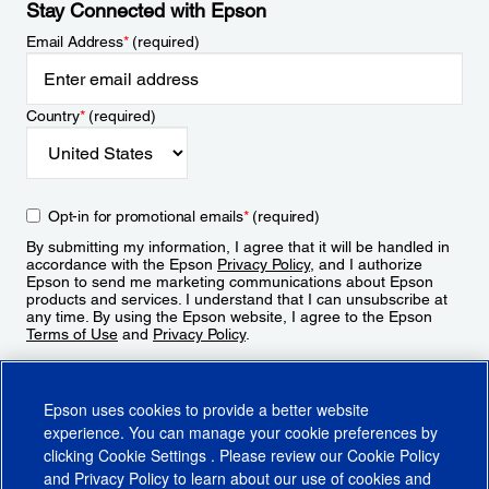
Stay Connected with Epson
Email Address
*
(required)
Country
*
(required)
Opt-in for promotional emails
*
(required)
By submitting my information, I agree that it will be handled in
accordance with the Epson
Privacy Policy
, and I authorize
Epson to send me marketing communications about Epson
products and services. I understand that I can unsubscribe at
any time. By using the Epson website, I agree to the Epson
Terms of Use
and
Privacy Policy
.
Sign Up
Epson uses cookies to provide a better website
experience. You can manage your cookie preferences by
clicking
Cookie Settings
. Please review our
Cookie Policy
and
Privacy Policy
to learn about our use of cookies and