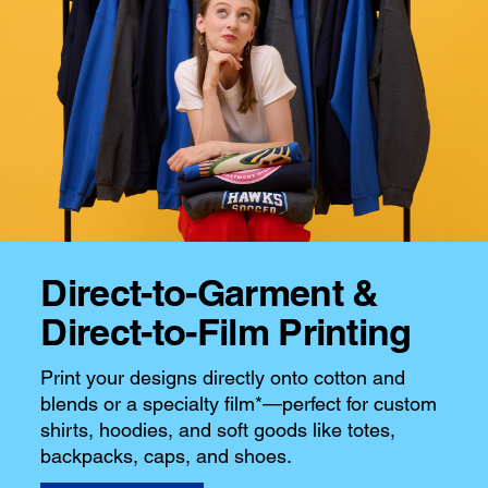
Direct-to-Garment &
Direct-to-Film Printing
Print your designs directly onto cotton and
blends or a specialty film*—perfect for custom
shirts, hoodies, and soft goods like totes,
backpacks, caps, and shoes.