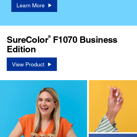
Learn More
®
SureColor
F1070 Business
Edition
View Product