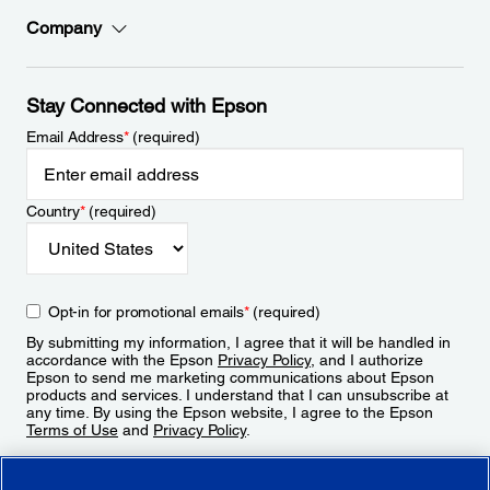
Company
Stay Connected with Epson
Email Address
*
(required)
Country
*
(required)
Opt-in for promotional emails
*
(required)
By submitting my information, I agree that it will be handled in
accordance with the Epson
Privacy Policy
, and I authorize
Epson to send me marketing communications about Epson
products and services. I understand that I can unsubscribe at
any time. By using the Epson website, I agree to the Epson
Terms of Use
and
Privacy Policy
.
Sign Up