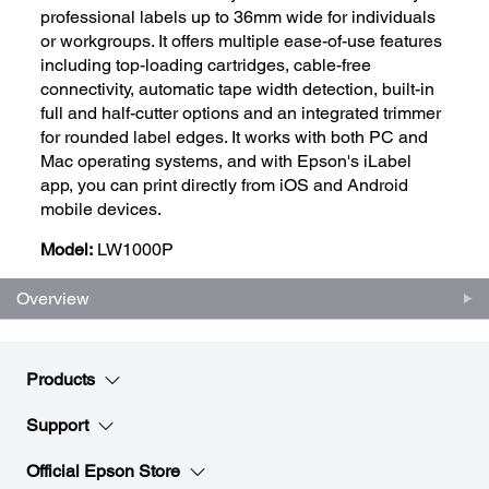
professional labels up to 36mm wide for individuals
or workgroups. It offers multiple ease-of-use features
including top-loading cartridges, cable-free
connectivity, automatic tape width detection, built-in
full and half-cutter options and an integrated trimmer
for rounded label edges. It works with both PC and
Mac operating systems, and with Epson's iLabel
app, you can print directly from iOS and Android
mobile devices.
Model:
LW1000P
Overview
Products
Support
Official Epson Store