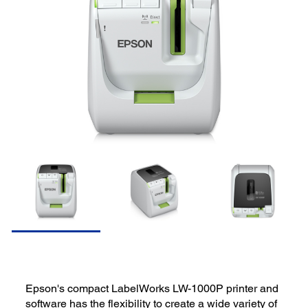
Epson's compact LabelWorks LW-1000P printer and
software has the flexibility to create a wide variety of