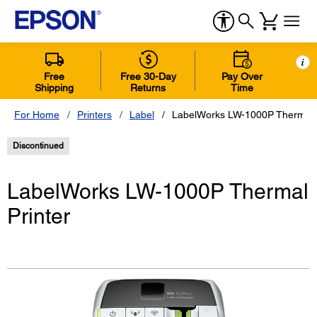
i
Free
Free 30-Day
Pay Over
Shipping
Returns
Time
For Home
Printers
Label
LabelWorks LW-1000P Thermal P
Discontinued
LabelWorks LW-1000P Thermal
Printer