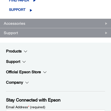
FIND PAPER
SUPPORT
Accessories
Support
Products
Support
Official Epson Store
Company
Stay Connected with Epson
Email Address
*
(required)