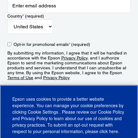
Country
*
(required)
Opt-in for promotional emails
*
(required)
By submitting my information, I agree that it will be handled in
accordance with the Epson
Privacy Policy
, and I authorize
Epson to send me marketing communications about Epson
products and services. I understand that I can unsubscribe at
any time. By using the Epson website, I agree to the Epson
Terms of Use
and
Privacy Policy
.
Sign Up
Epson uses cookies to provide a better website
experience. You can manage your cookie preferences by
clicking
Cookie Settings
. Please review our
Cookie Policy
and
Privacy Policy
to learn about our use of cookies and
privacy practices. To submit an opt-out request with
respect to your personal information, please click
here
.