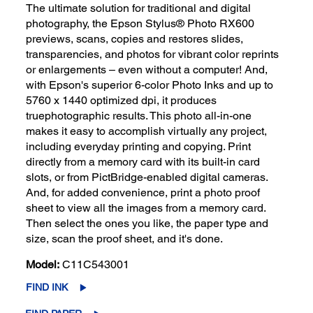
The ultimate solution for traditional and digital
photography, the Epson Stylus® Photo RX600
previews, scans, copies and restores slides,
transparencies, and photos for vibrant color reprints
or enlargements – even without a computer! And,
with Epson's superior 6-color Photo Inks and up to
5760 x 1440 optimized dpi, it produces
truephotographic results. This photo all-in-one
makes it easy to accomplish virtually any project,
including everyday printing and copying. Print
directly from a memory card with its built-in card
slots, or from PictBridge-enabled digital cameras.
And, for added convenience, print a photo proof
sheet to view all the images from a memory card.
Then select the ones you like, the paper type and
size, scan the proof sheet, and it's done.
Model:
C11C543001
FIND INK