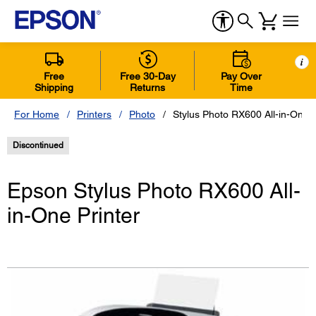
i
Free
Free 30-Day
Pay Over
Shipping
Returns
Time
For Home
Printers
Photo
Stylus Photo RX600 All-in-One P
Discontinued
Epson Stylus Photo RX600 All-
in-One Printer