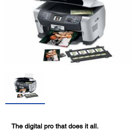
The digital pro that does it all.