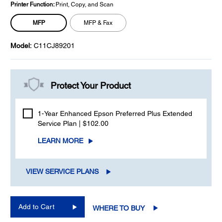
Printer Function:
Print, Copy, and Scan
MFP
MFP & Fax
Model:
C11CJ89201
Protect Your Product
1-Year Enhanced Epson Preferred Plus Extended
Service Plan | $102.00
LEARN MORE
VIEW SERVICE PLANS
Add to Cart
WHERE TO BUY