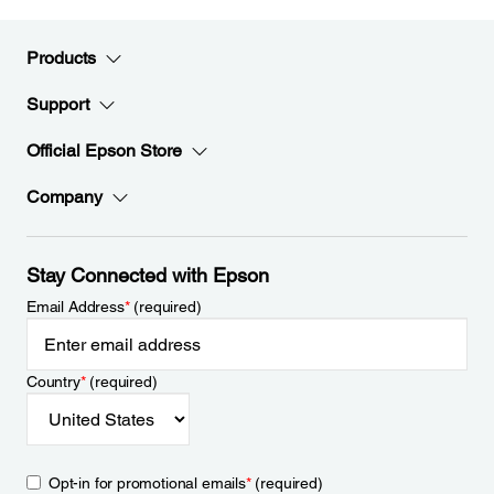
Products
Support
Official Epson Store
Company
Stay Connected with Epson
Email Address
*
(required)
Country
*
(required)
Opt-in for promotional emails
*
(required)