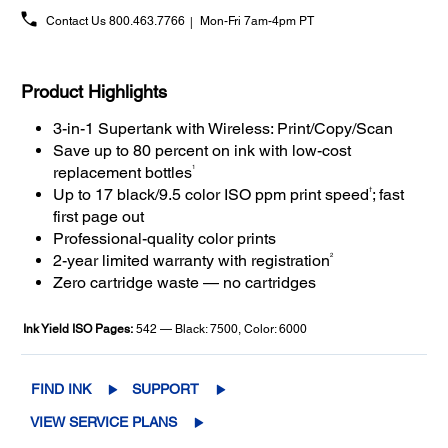
Contact Us
800.463.7766
Mon-Fri 7am-4pm PT
Product Highlights
3-in-1 Supertank with Wireless: Print/Copy/Scan
Save up to 80 percent on ink with low-cost
1
replacement bottles
†
Up to 17 black/9.5 color ISO ppm print speed
; fast
first page out
Professional-quality color prints
2
2-year limited warranty with registration
Zero cartridge waste — no cartridges
Ink Yield ISO Pages:
542 — Black: 7500, Color: 6000
FIND INK
SUPPORT
VIEW SERVICE PLANS