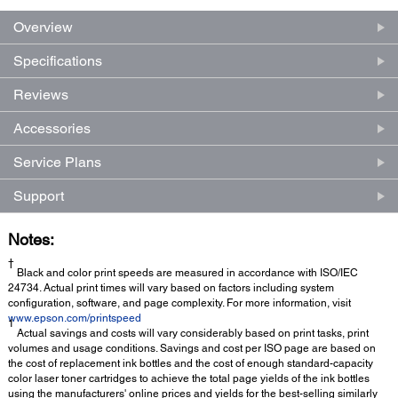
Overview
Specifications
Reviews
Accessories
Service Plans
Support
Notes:
†
Black and color print speeds are measured in accordance with ISO/IEC
24734. Actual print times will vary based on factors including system
configuration, software, and page complexity. For more information, visit
www.epson.com/printspeed
1
Actual savings and costs will vary considerably based on print tasks, print
volumes and usage conditions. Savings and cost per ISO page are based on
the cost of replacement ink bottles and the cost of enough standard-capacity
color laser toner cartridges to achieve the total page yields of the ink bottles
using the manufacturers' online prices and yields for the best-selling similarly