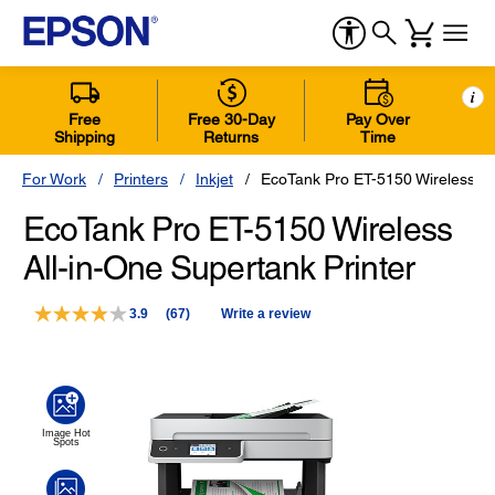
i
Free
Free 30-Day
Pay Over
Shipping
Returns
Time
For Work
Printers
Inkjet
EcoTank Pro ET-5150 Wireless Al
EcoTank Pro ET-5150 Wireless
All-in-One Supertank Printer
3.9
(67)
Write a review
Read
67
Reviews.
Same
page
link.