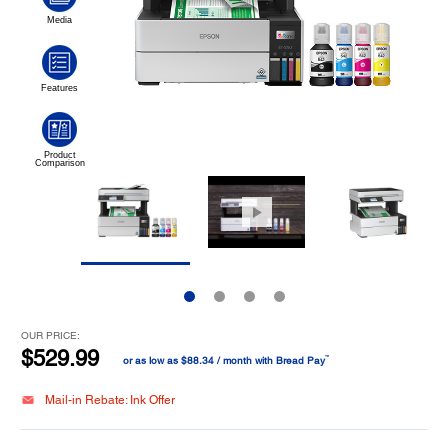
OUR PRICE:
$529.99
™
or as low as $88.34 / month with Bread Pay
Mail-in Rebate: Ink Offer