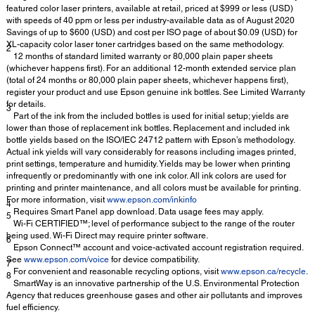
featured color laser printers, available at retail, priced at $999 or less (USD)
with speeds of 40 ppm or less per industry-available data as of August 2020
Savings of up to $600 (USD) and cost per ISO page of about $0.09 (USD) for
XL-capacity color laser toner cartridges based on the same methodology.
2
12 months of standard limited warranty or 80,000 plain paper sheets
(whichever happens first). For an additional 12-month extended service plan
(total of 24 months or 80,000 plain paper sheets, whichever happens first),
register your product and use Epson genuine ink bottles. See Limited Warranty
for details.
3
Part of the ink from the included bottles is used for initial setup; yields are
lower than those of replacement ink bottles. Replacement and included ink
bottle yields based on the ISO/IEC 24712 pattern with Epson’s methodology.
Actual ink yields will vary considerably for reasons including images printed,
print settings, temperature and humidity. Yields may be lower when printing
infrequently or predominantly with one ink color. All ink colors are used for
printing and printer maintenance, and all colors must be available for printing.
For more information, visit
www.epson.com/inkinfo
4
Requires Smart Panel app download. Data usage fees may apply.
5
Wi-Fi CERTIFIED™; level of performance subject to the range of the router
being used. Wi-Fi Direct may require printer software.
6
Epson Connect™ account and voice-activated account registration required.
See
www.epson.com/voice
for device compatibility.
7
For convenient and reasonable recycling options, visit
www.epson.ca/recycle
.
8
SmartWay is an innovative partnership of the U.S. Environmental Protection
Agency that reduces greenhouse gases and other air pollutants and improves
fuel efficiency.