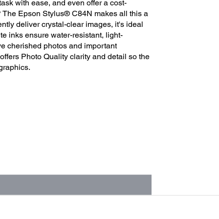
task with ease, and even offer a cost-
ds? The Epson Stylus® C84N makes all this a
ntly deliver crystal-clear images, it's ideal
e inks ensure water-resistant, light-
rve cherished photos and important
fers Photo Quality clarity and detail so the
graphics.