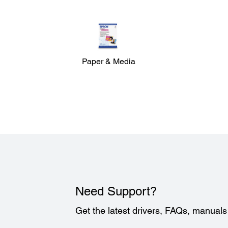
Paper & Media
Need Support?
Get the latest drivers, FAQs, manual