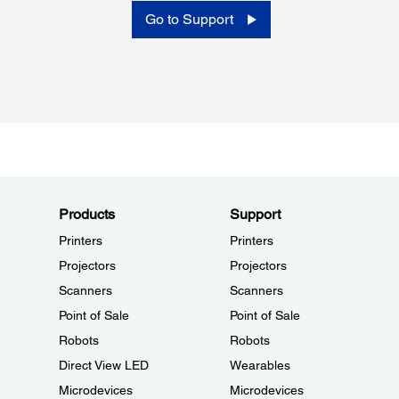
Go to Support
Products
Support
Printers
Printers
Projectors
Projectors
Scanners
Scanners
Point of Sale
Point of Sale
Robots
Robots
Direct View LED
Wearables
Microdevices
Microdevices