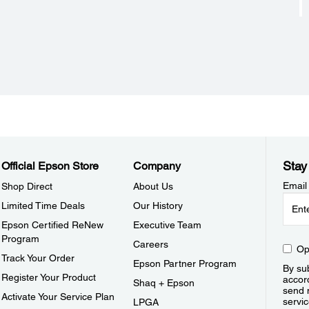
Stay
Official Epson Store
Company
Email
Shop Direct
About Us
Limited Time Deals
Our History
Epson Certified ReNew
Executive Team
Program
Careers
Op
Track Your Order
Epson Partner Program
By sub
Register Your Product
accor
Shaq + Epson
send 
Activate Your Service Plan
servic
LPGA