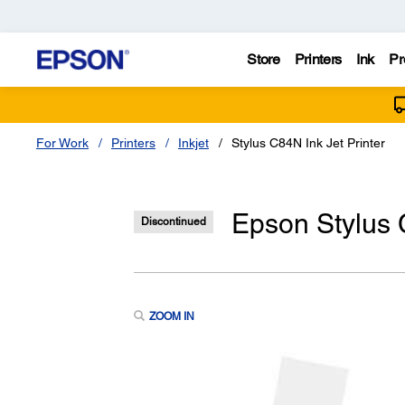
Store
Printers
Ink
Pr
For Work
Printers
Inkjet
Stylus C84N Ink Jet Printer
Epson Stylus 
Discontinued
ZOOM IN