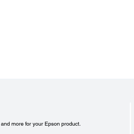
s and more for your Epson product.