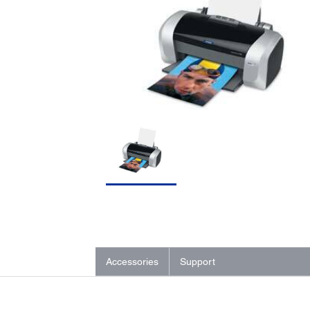
Accessories
Support