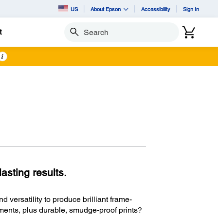
US
About Epson
Accessibility
Sign In
t
Search
i
asting results.
d versatility to produce brilliant frame-
ments, plus durable, smudge-proof prints?