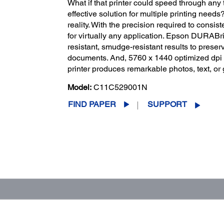
What if that printer could speed through any 
effective solution for multiple printing nee
reality. With the precision required to consiste
for virtually any application. Epson DURABrit
resistant, smudge-resistant results to prese
documents. And, 5760 x 1440 optimized dpi of
printer produces remarkable photos, text, or 
Model:
C11C529001N
FIND PAPER
SUPPORT