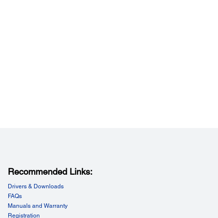
Recommended Links:
Drivers & Downloads
FAQs
Manuals and Warranty
Registration