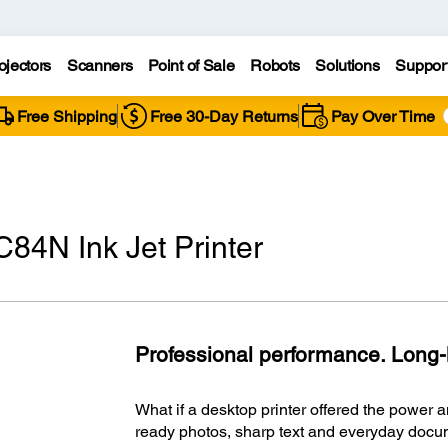
ojectors
Scanners
Point of Sale
Robots
Solutions
Suppor
Free Shipping
Free 30-Day Returns
Pay Over Time
C84N Ink Jet Printer
Professional performance. Long-l
What if a desktop printer offered the power an
ready photos, sharp text and everyday docu