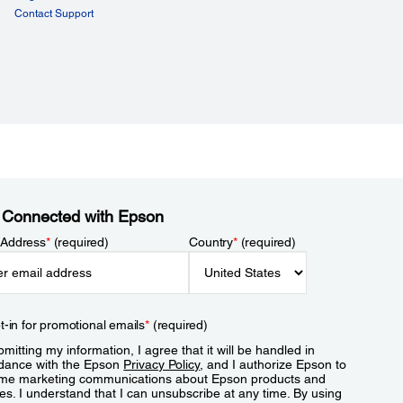
Contact Support
 Connected with Epson
 Address
*
(required)
Country
*
(required)
t-in for promotional emails
*
(required)
mitting my information, I agree that it will be handled in
dance with the Epson
Privacy Policy
, and I authorize Epson to
me marketing communications about Epson products and
es. I understand that I can unsubscribe at any time. By using