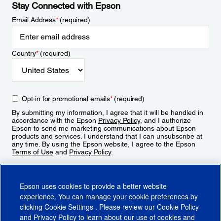
Stay Connected with Epson
Email Address
*
(required)
Country
*
(required)
Opt-in for promotional emails
*
(required)
By submitting my information, I agree that it will be handled in
accordance with the Epson
Privacy Policy
, and I authorize
Epson to send me marketing communications about Epson
products and services. I understand that I can unsubscribe at
any time. By using the Epson website, I agree to the Epson
Terms of Use
and
Privacy Policy
.
Sign Up
Epson uses cookies to provide a better website
experience. You can manage your cookie preferences by
clicking
Cookie Settings
. Please review our
Cookie Policy
and
Privacy Policy
to learn about our use of cookies and