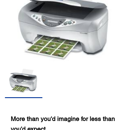
More than you'd imagine for less than
you'd expect.