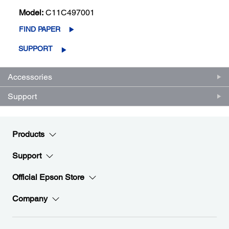
Model:
C11C497001
FIND PAPER
SUPPORT
Accessories
Support
Products
Support
Official Epson Store
Company