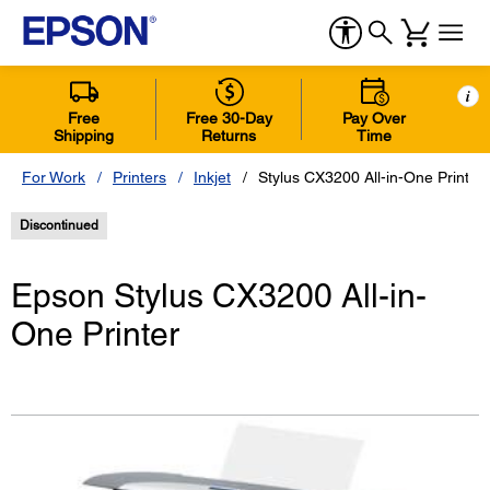
i
Free
Free 30-Day
Pay Over
Shipping
Returns
Time
For Work
Printers
Inkjet
Stylus CX3200 All-in-One Printer
Discontinued
Epson Stylus CX3200 All-in-
One Printer