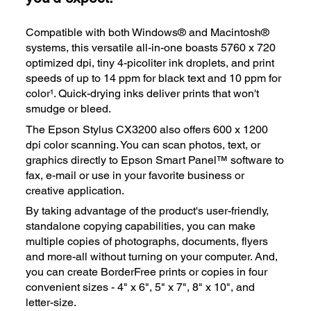
Compatible with both Windows® and Macintosh®
systems, this versatile all-in-one boasts 5760 x 720
optimized dpi, tiny 4-picoliter ink droplets, and print
speeds of up to 14 ppm for black text and 10 ppm for
color¹. Quick-drying inks deliver prints that won't
smudge or bleed.
The Epson Stylus CX3200 also offers 600 x 1200
dpi color scanning. You can scan photos, text, or
graphics directly to Epson Smart Panel™ software to
fax, e-mail or use in your favorite business or
creative application.
By taking advantage of the product's user-friendly,
standalone copying capabilities, you can make
multiple copies of photographs, documents, flyers
and more-all without turning on your computer. And,
you can create BorderFree prints or copies in four
convenient sizes - 4" x 6", 5" x 7", 8" x 10", and
letter-size.