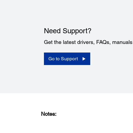
Need Support?
Get the latest drivers, FAQs, manual
Go to Support
Notes: