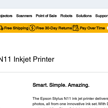
ojectors
Scanners
Point of Sale
Robots
Solutions
Suppor
Free Shipping
Free 30-Day Returns
Pay Over Time
11 Inkjet Printer
Smart. Simple. Amazing.
The Epson Stylus N11 ink jet printer delivers 
photos, all from one innovative ink set. Wi