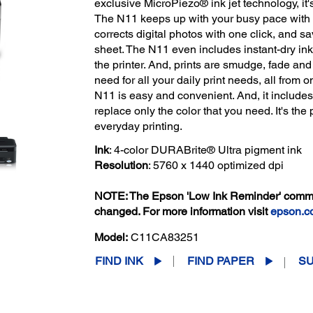
exclusive MicroPiezo® ink jet technology, it'
The N11 keeps up with your busy pace with qu
corrects digital photos with one click, and s
sheet. The N11 even includes instant-dry inks
the printer. And, prints are smudge, fade and 
need for all your daily print needs, all from 
N11 is easy and convenient. And, it includes
replace only the color that you need. It's the 
everyday printing.
Ink
: 4-color DURABrite® Ultra pigment ink
Resolution
: 5760 x 1440 optimized dpi
NOTE: The Epson 'Low Ink Reminder' communi
changed. For more information visit
epson.c
Model:
C11CA83251
FIND INK
FIND PAPER
S