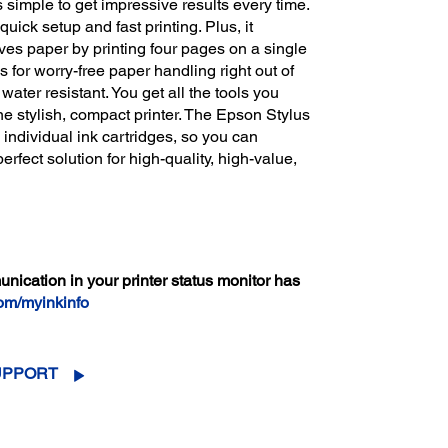
s simple to get impressive results every time.
ick setup and fast printing. Plus, it
aves paper by printing four pages on a single
 for worry-free paper handling right out of
water resistant. You get all the tools you
one stylish, compact printer. The Epson Stylus
 individual ink cartridges, so you can
perfect solution for high-quality, high-value,
cation in your printer status monitor has
om/myinkinfo
UPPORT