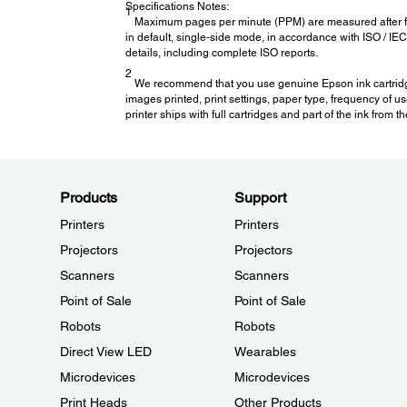
Specifications Notes:
1
Maximum pages per minute (PPM) are measured after firs
in default, single-side mode, in accordance with ISO / I
details, including complete ISO reports.
2
We recommend that you use genuine Epson ink cartridges.
images printed, print settings, paper type, frequency of us
printer ships with full cartridges and part of the ink from 
Products
Support
Printers
Printers
Projectors
Projectors
Scanners
Scanners
Point of Sale
Point of Sale
Robots
Robots
Direct View LED
Wearables
Microdevices
Microdevices
Print Heads
Other Products