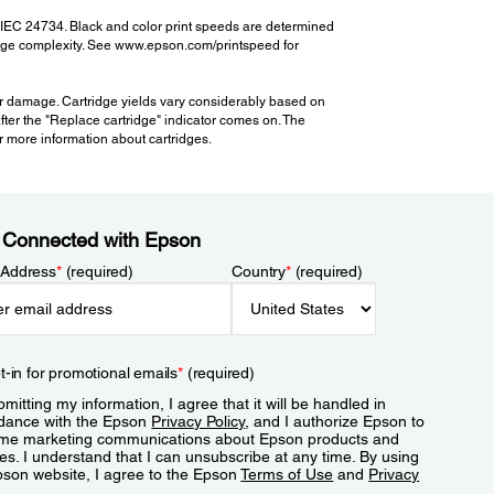
 IEC 24734. Black and color print speeds are determined
 page complexity. See www.epson.com/printspeed for
er damage. Cartridge yields vary considerably based on
after the "Replace cartridge" indicator comes on. The
for more information about cartridges.
 Connected with Epson
 Address
*
(required)
Country
*
(required)
t-in for promotional emails
*
(required)
mitting my information, I agree that it will be handled in
dance with the Epson
Privacy Policy
, and I authorize Epson to
me marketing communications about Epson products and
es. I understand that I can unsubscribe at any time. By using
pson website, I agree to the Epson
Terms of Use
and
Privacy
.