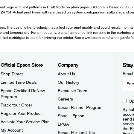
t page with text patterns in Draft Mode on plain paper. ISO ppm is based on ISO /
EC 24734. Actual print times will vary based on system configuration, software, and
 The use of other products may affect your print quality and could result in print
e and temperature. For print quality, a small amount of ink remains in the cartridge 
the first cartridges is used for priming the printer. See www.epson.com/cartridgeinfo 
Stay
Official Epson Store
Company
Email
Shop Direct
About Us
Limited Time Deals
Our History
Epson Certified ReNew
Executive Team
Program
Careers
Op
Track Your Order
Epson Partner Program
By sub
Register Your Product
accor
Shaq + Epson
send 
Activate Your Service Plan
servic
LPGA
the E
My Account
Epson Portland, Inc.
Policy