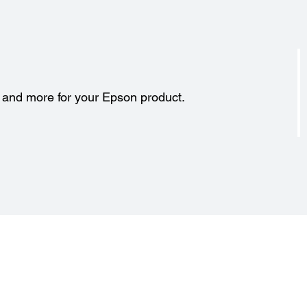
s and more for your Epson product.