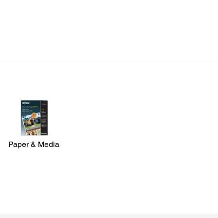
Paper & Media