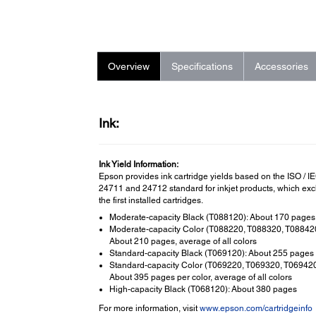
Overview
Specifications
Accessories
Ink:
Ink Yield Information:
Epson provides ink cartridge yields based on the ISO / I
24711 and 24712 standard for inkjet products, which ex
the first installed cartridges.
Moderate-capacity Black (T088120): About 170 pages
Moderate-capacity Color (T088220, T088320, T088420
About 210 pages, average of all colors
Standard-capacity Black (T069120): About 255 pages
Standard-capacity Color (T069220, T069320, T069420
About 395 pages per color, average of all colors
High-capacity Black (T068120): About 380 pages
For more information, visit
www.epson.com/cartridgeinfo