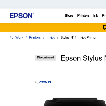
Store
Printers
Ink
Pr
For Work
Printers
Inkjet
Stylus N11 Inkjet Printer
Epson Stylus N
Discontinued
ZOOM IN