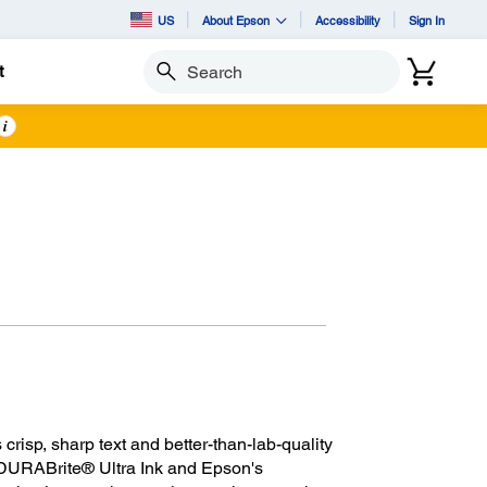
US
About Epson
Accessibility
Sign In
t
Search
i
crisp, sharp text and better-than-lab-quality
th DURABrite® Ultra Ink and Epson's