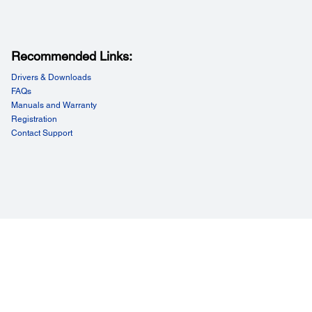
Recommended Links:
Drivers & Downloads
FAQs
Manuals and Warranty
Registration
Contact Support