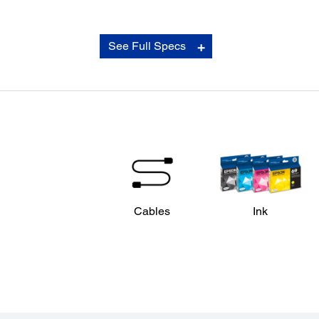
See Full Specs
Cables
Ink