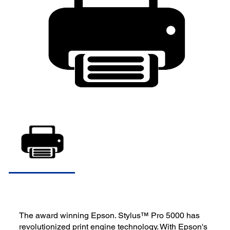
The award winning Epson. Stylus™ Pro 5000 has
revolutionized print engine technology. With Epson's