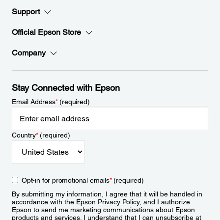
Support
Official Epson Store
Company
Stay Connected with Epson
Email Address
*
(required)
Country
*
(required)
Opt-in for promotional emails
*
(required)
By submitting my information, I agree that it will be handled in
accordance with the Epson
Privacy Policy
, and I authorize
Epson to send me marketing communications about Epson
products and services. I understand that I can unsubscribe at