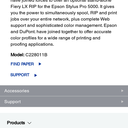
have joined forces to offer an optional stand-alone
Fiery LX RIP for the Epson Stylus Pro 5000. It gives
you the power to simultaneously spool, RIP and print
jobs over your entire network, plus complete Web
support and sophisticated color management. Epson
and DuPont. have joined together to offer accurate
color profiles for a wide range of printing and
proofing applications.
Model:
C228011B
FIND PAPER
SUPPORT
Accessories
Support
Products