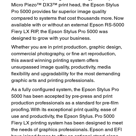
Micro Piezo™ DX3™ print head, the Epson Stylus
Pro 5000 provides far superior image quality
compared to systems that cost thousands more. Now
available with or without an external Epson RS-5000
Fiery LX RIP, the Epson Stylus Pro 5000 was
designed to grow with your business.
Whether you are in print production, graphic design,
commercial photography, or fine art reproduction,
this award winning printing system offers
unsurpassed image quality, productivity, media
flexibility and upgradability for the most demanding
graphic arts and printing professionals.
As a fully configured system, the Epson Stylus Pro
5000 has been accepted by pre-press and print
production professionals as a standard for pre-film
proofing. With its exceptional print quality, ease of
use and productivity, the Epson Stylus. Pro 5000
Fiery LX printing system has been designed to meet
the needs of graphics professionals. Epson and EFI