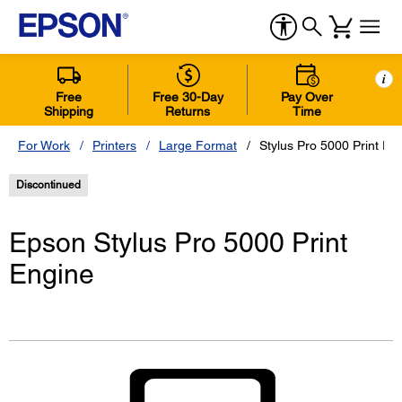
i
Free
Free 30-Day
Pay Over
Shipping
Returns
Time
For Work
Printers
Large Format
Stylus Pro 5000 Print En
Discontinued
Epson Stylus Pro 5000 Print
Engine