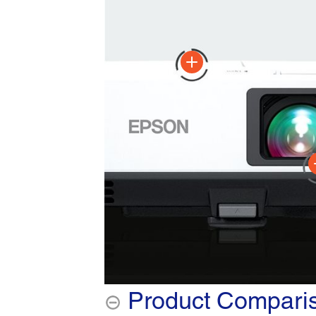
Product Compari