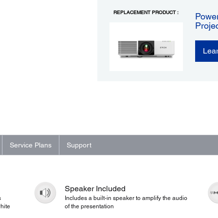
REPLACEMENT PRODUCT :
Power
Proje
Lea
Service Plans
Support
Speaker Included
s
Includes a built-in speaker to amplify the audio
hite
of the presentation