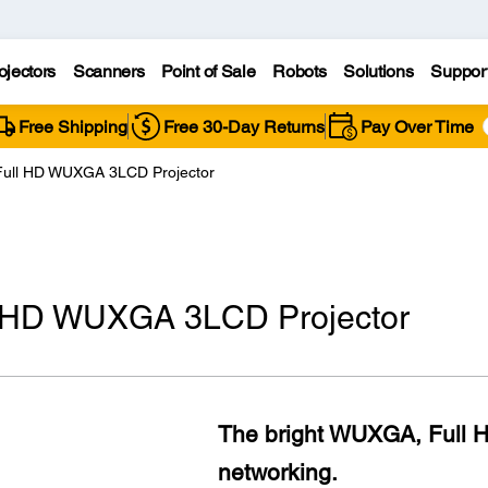
ojectors
Scanners
Point of Sale
Robots
Solutions
Suppor
Free Shipping
Free 30-Day Returns
Pay Over Time
Full HD WUXGA 3LCD Projector
l HD WUXGA 3LCD Projector
The bright WUXGA, Full HD
networking.