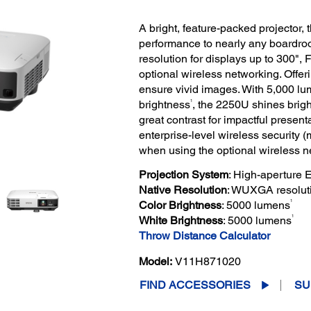
A bright, feature-packed projector, 
performance to nearly any boardr
resolution for displays up to 300", 
optional wireless networking. Offer
ensure vivid images. With 5,000 lu
1
brightness
, the 2250U shines bright
great contrast for impactful presen
enterprise-level wireless security 
when using the optional wireless n
Projection System
: High-aperture
Native Resolution
: WUXGA resolut
1
Color Brightness
: 5000 lumens
1
White Brightness
: 5000 lumens
Throw Distance Calculator
Model:
V11H871020
FIND ACCESSORIES
SU