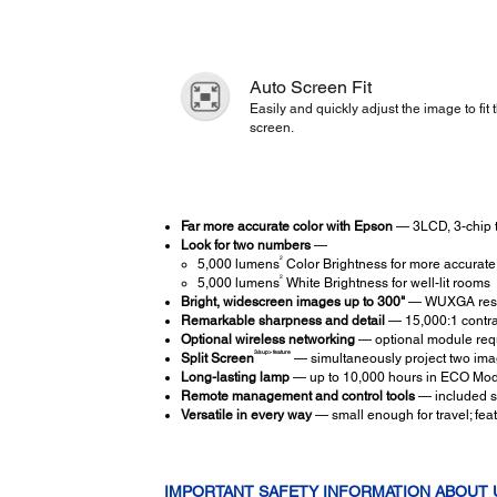
Auto Screen Fit
Easily and quickly adjust the image to fit 
screen.
Far more accurate color with Epson
— 3LCD, 3-chip t
Look for two numbers
—
2
5,000 lumens
Color Brightness for more accurate,
2
5,000 lumens
White Brightness for well-lit rooms
Bright, widescreen images up to 300"
— WUXGA resol
Remarkable sharpness and detail
— 15,000:1 contras
Optional wireless networking
— optional module requ
3/sup> feature
Split Screen
— simultaneously project two image
Long-lasting lamp
— up to 10,000 hours in ECO Mo
Remote management and control tools
— included so
Versatile in every way
— small enough for travel; fea
IMPORTANT SAFETY INFORMATION ABOUT