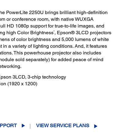
the PowerLite 2250U brings brilliant high-definition
oom or conference room, with native WUXGA
Full HD 1080p support for true-to-life images, and
†
ing high Color Brightness
, Epson® 3LCD projectors
mens of color brightness and 5,000 lumens of white
 in a variety of lighting conditions. And, it features
tations. This powerhouse projector also includes
(module sold separately) for added peace of mind
etworking.
 Epson 3LCD, 3-chip technology
ion (1920 x 1200)
PPORT
VIEW SERVICE PLANS