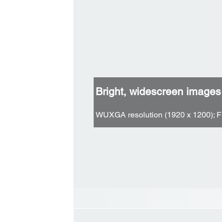
Bright, widescreen images
WUXGA resolution (1920 x 1200); F