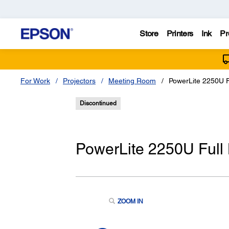
Store
Printers
Ink
Pr
For Work
Projectors
Meeting Room
PowerLite 2250U 
Discontinued
PowerLite 2250U Ful
ZOOM IN