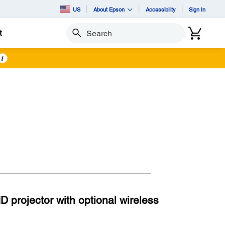
US
About Epson
Accessibility
Sign In
t
Search
i
 projector with optional wireless