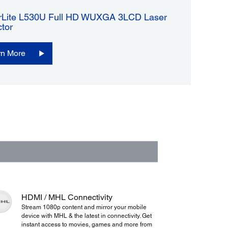
Lite L530U Full HD WUXGA 3LCD Laser
ctor
rn More
HDMI / MHL Connectivity
Stream 1080p content and mirror your mobile
device with MHL & the latest in connectivity. Get
instant access to movies, games and more from