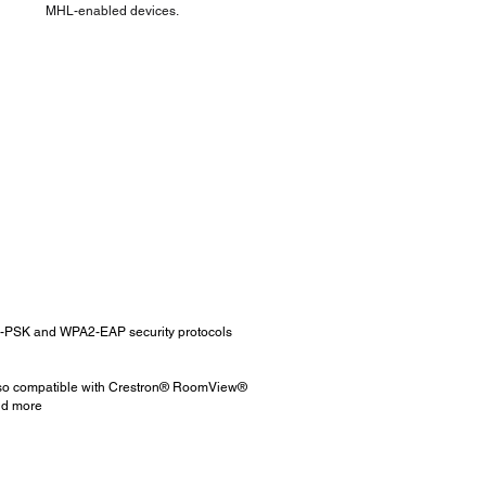
MHL-enabled devices.
A2-PSK and WPA2-EAP security protocols
 also compatible with Crestron® RoomView®
and more