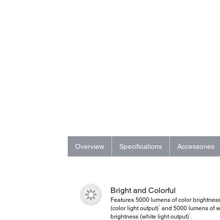
Overview
Specifications
Accessories
Bright and Colorful
Features 5000 lumens of color brightnes
1
(color light output)
and 5000 lumens of w
1
brightness (white light output)
.