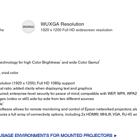
WUXGA Resolution
the
1920 x 1200 Full HD widescreen resolution
†
2
echnology for high Color Brightness
and wide Color Gamut
 vivid color
ution (1920 x 1200); Full HD 1080p support
t ratio; added clarity when displaying text and graphics
ired; enterprise-level security for peace of mind; compatible with WEP, WPA, WP
s (video or still) side-by-side from two different sources
4
de
ftware allows for remote monitoring and control of Epson networked projectors;
tures a full array of connectivity options, including 2x HDMI®, MHL®, VGA, RJ-45 
 USAGE ENVIRONMENTS FOR MOUNTED PROJECTORS ►