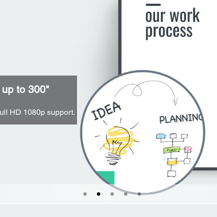
 up to 300"
ull HD 1080p support.