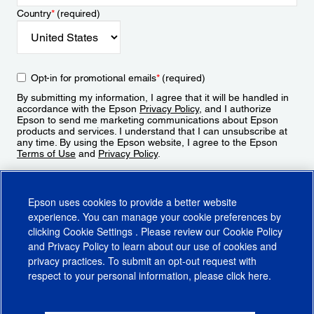
Country
*
(required)
Opt-in for promotional emails
*
(required)
By submitting my information, I agree that it will be handled in
accordance with the Epson
Privacy Policy
, and I authorize
Epson to send me marketing communications about Epson
products and services. I understand that I can unsubscribe at
any time. By using the Epson website, I agree to the Epson
Terms of Use
and
Privacy Policy
.
Sign Up
Epson uses cookies to provide a better website
experience. You can manage your cookie preferences by
clicking
Cookie Settings
. Please review our
Cookie Policy
and
Privacy Policy
to learn about our use of cookies and
privacy practices. To submit an opt-out request with
respect to your personal information, please click
here
.
© 2026 Epson America, Inc.
Terms of Use
Accessibility