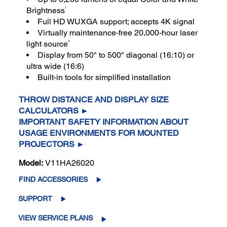
1
Brightness
Full HD WUXGA support; accepts 4K signal
Virtually maintenance-free 20,000-hour laser
3
light source
Display from 50" to 500" diagonal (16:10) or
ultra wide (16:6)
Built-in tools for simplified installation
THROW DISTANCE AND DISPLAY SIZE
CALCULATORS ►
IMPORTANT SAFETY INFORMATION ABOUT
USAGE ENVIRONMENTS FOR MOUNTED
PROJECTORS ►
Model:
V11HA26020
FIND ACCESSORIES
SUPPORT
VIEW SERVICE PLANS