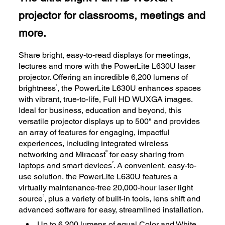
projector for classrooms, meetings and
more.
Share bright, easy-to-read displays for meetings,
lectures and more with the PowerLite L630U laser
projector. Offering an incredible 6,200 lumens of
1
brightness
, the PowerLite L630U enhances spaces
with vibrant, true-to-life, Full HD WUXGA images.
Ideal for business, education and beyond, this
versatile projector displays up to 500" and provides
an array of features for engaging, impactful
experiences, including integrated wireless
®
networking and Miracast
for easy sharing from
2
laptops and smart devices
. A convenient, easy-to-
use solution, the PowerLite L630U features a
virtually maintenance-free 20,000-hour laser light
3
source
, plus a variety of built-in tools, lens shift and
advanced software for easy, streamlined installation.
Up to 6,200 lumens of equal Color and White