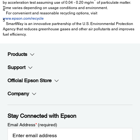
by acceleration test assuming use of 0.04 - 0.20 mg/m
of particulate matter.
Time varies depending on usage conditions and environment.
4
For convenient and reasonable recycling options, visit
www.epson.com/recycle
5
SmartWay is an innovative partnership of the U.S. Environmental Protection
Agency that reduces greenhouse gases and other air pollutants and improves
fuel efficiency.
Products
Support
Official Epson Store
Company
Stay Connected with Epson
Email Address
*
(required)