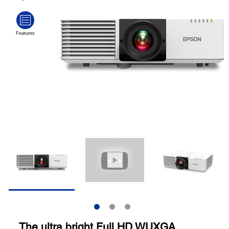
The ultra bright Full HD WUXGA