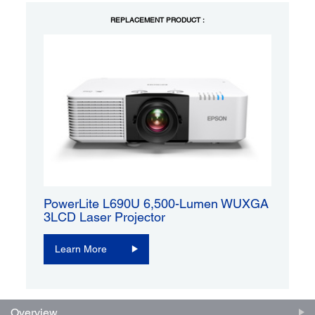
REPLACEMENT PRODUCT :
PowerLite L690U 6,500-Lumen WUXGA
3LCD Laser Projector
Learn More
Overview