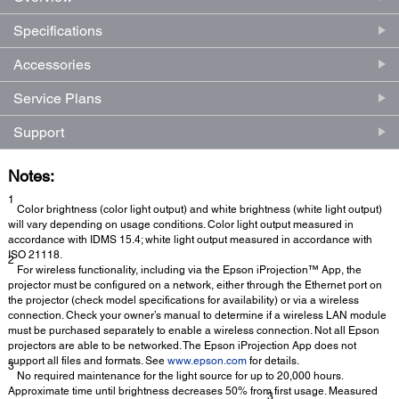
Specifications
Accessories
Service Plans
Support
Notes:
1
Color brightness (color light output) and white brightness (white light output)
will vary depending on usage conditions. Color light output measured in
accordance with IDMS 15.4; white light output measured in accordance with
ISO 21118.
2
For wireless functionality, including via the Epson iProjection™ App, the
projector must be configured on a network, either through the Ethernet port on
the projector (check model specifications for availability) or via a wireless
connection. Check your owner’s manual to determine if a wireless LAN module
must be purchased separately to enable a wireless connection. Not all Epson
projectors are able to be networked. The Epson iProjection App does not
support all files and formats. See
www.epson.com
for details.
3
No required maintenance for the light source for up to 20,000 hours.
Approximate time until brightness decreases 50% from first usage. Measured
3