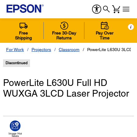
i
Free
Free 30-Day
Pay Over
Shipping
Returns
Time
For Work
Projectors
Classroom
PowerLite L630U 3LCD La
Discontinued
PowerLite L630U Full HD
WUXGA 3LCD Laser Projector