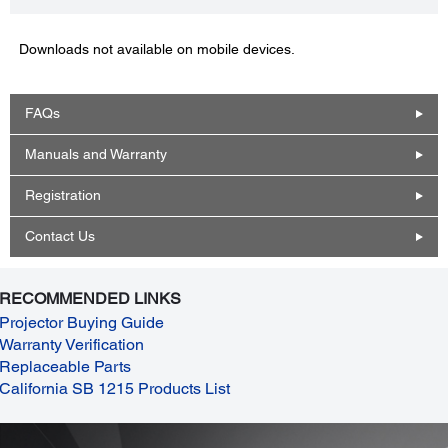
Downloads not available on mobile devices.
FAQs
Manuals and Warranty
Registration
Contact Us
RECOMMENDED LINKS
Projector Buying Guide
Warranty Verification
Replaceable Parts
California SB 1215 Products List