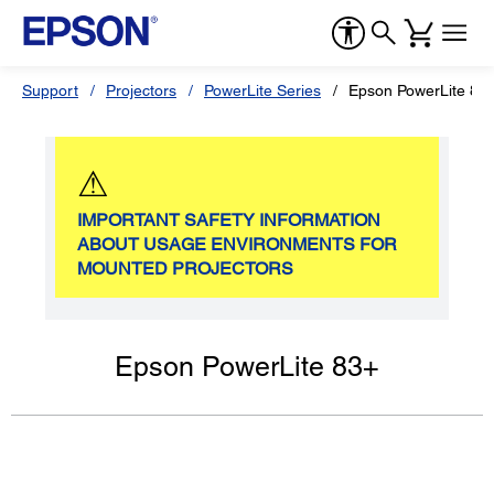
Support
Projectors
PowerLite Series
Epson PowerLite 83
⚠
IMPORTANT SAFETY INFORMATION
ABOUT USAGE ENVIRONMENTS FOR
MOUNTED PROJECTORS
Epson PowerLite 83+