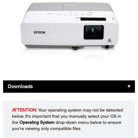
Downloads
ATTENTION:
Your operating system may not be detected
below. It's important that you manually select your OS in
the
Operating System
drop-down menu below to ensure
you're viewing only compatible files.