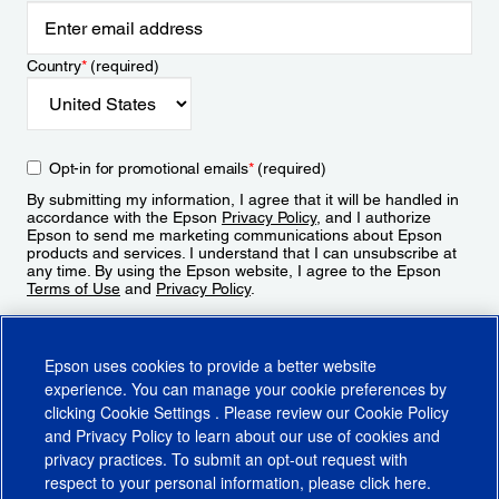
Country
*
(required)
Opt-in for promotional emails
*
(required)
By submitting my information, I agree that it will be handled in
accordance with the Epson
Privacy Policy
, and I authorize
Epson to send me marketing communications about Epson
products and services. I understand that I can unsubscribe at
any time. By using the Epson website, I agree to the Epson
Terms of Use
and
Privacy Policy
.
Sign Up
Epson uses cookies to provide a better website
experience. You can manage your cookie preferences by
clicking
Cookie Settings
. Please review our
Cookie Policy
and
Privacy Policy
to learn about our use of cookies and
privacy practices. To submit an opt-out request with
respect to your personal information, please click
here
.