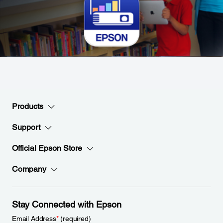
Products
Support
Official Epson Store
Company
Stay Connected with Epson
Email Address
*
(required)