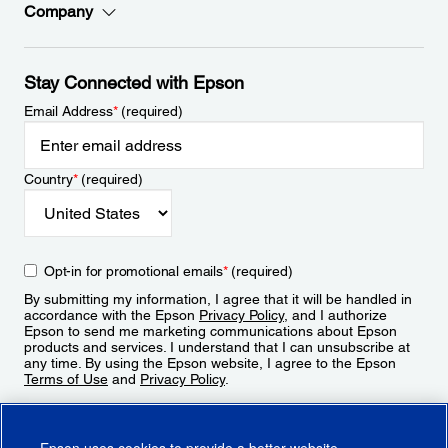
Company
Stay Connected with Epson
Email Address
*
(required)
Country
*
(required)
Opt-in for promotional emails
*
(required)
By submitting my information, I agree that it will be handled in
accordance with the Epson
Privacy Policy
, and I authorize
Epson to send me marketing communications about Epson
products and services. I understand that I can unsubscribe at
any time. By using the Epson website, I agree to the Epson
Terms of Use
and
Privacy Policy
.
Sign Up
Epson uses cookies to provide a better website