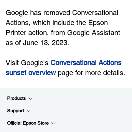
Google has removed Conversational
Actions, which include the Epson
Printer action, from Google Assistant
as of June 13, 2023.
Visit Google's
Conversational Actions
sunset overview
page for more details.
Products
Support
Official Epson Store