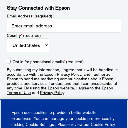
Stay Connected with Epson
Email Address
*
(required)
Country
*
(required)
Opt-in for promotional emails
*
(required)
By submitting my information, I agree that it will be handled in
accordance with the Epson
Privacy Policy
, and I authorize
Epson to send me marketing communications about Epson
products and services. I understand that I can unsubscribe at
any time. By using the Epson website, I agree to the Epson
Terms of Use
and
Privacy Policy
.
Sign Up
Epson uses cookies to provide a better website
experience. You can manage your cookie preferences by
clicking
Cookie Settings
. Please review our
Cookie Policy