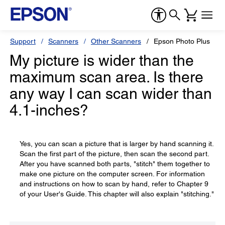
Support
Scanners
Other Scanners
Epson Photo Plus
My picture is wider than the
maximum scan area. Is there
any way I can scan wider than
4.1-inches?
Yes, you can scan a picture that is larger by hand scanning it.
Scan the first part of the picture, then scan the second part.
After you have scanned both parts, "stitch" them together to
make one picture on the computer screen. For information
and instructions on how to scan by hand, refer to Chapter 9
of your User's Guide. This chapter will also explain "stitching."