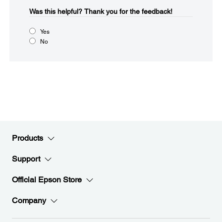
Was this helpful?​
Thank you for the feedback!
Yes
No
Products
Support
Official Epson Store
Company