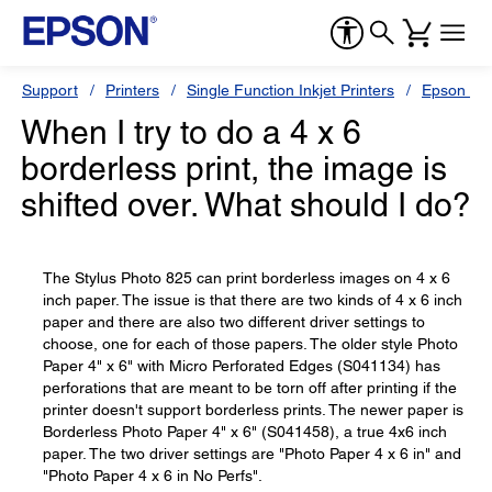
Support
Printers
Single Function Inkjet Printers
Epson Sty
When I try to do a 4 x 6
borderless print, the image is
shifted over. What should I do?
The Stylus Photo 825 can print borderless images on 4 x 6
inch paper. The issue is that there are two kinds of 4 x 6 inch
paper and there are also two different driver settings to
choose, one for each of those papers. The older style Photo
Paper 4" x 6" with Micro Perforated Edges (S041134) has
perforations that are meant to be torn off after printing if the
printer doesn't support borderless prints. The newer paper is
Borderless Photo Paper 4" x 6" (S041458), a true 4x6 inch
paper. The two driver settings are "Photo Paper 4 x 6 in" and
"Photo Paper 4 x 6 in No Perfs".