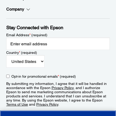
Company
Stay Connected with Epson
Email Address
*
(required)
Country
*
(required)
Opt-in for promotional emails
*
(required)
By submitting my information, I agree that it will be handled in
accordance with the Epson
Privacy Policy
, and I authorize
Epson to send me marketing communications about Epson
products and services. I understand that I can unsubscribe at
any time. By using the Epson website, I agree to the Epson
Terms of Use
and
Privacy Policy
.