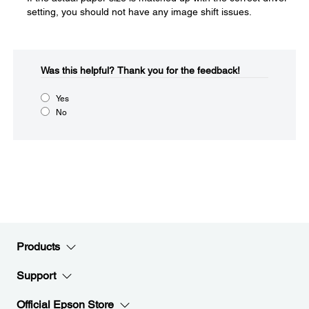
setting, you should not have any image shift issues.
Was this helpful?​
Thank you for the feedback!
Yes
No
Products
Support
Official Epson Store