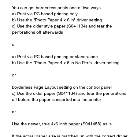
You can get borderless prints one of two ways:
a) Print via PC based printing only
b) Use the "Photo Paper 4 x 6 in" driver setting
c) Use the older style paper (S041134) and tear the
perforations off afterwards
or
a) Print via PC based printing or stand-alone
b) Use the "Photo Paper 4 x 6 in No Perfs" driver setting
or
borderless Page Layout setting on the control panel
c) Use the older paper (S041134) and tear the perforations
off before the paper is inserted into the printer
or
Use the newer, true 4x6 inch paper (S041458) as is
If the actual paper size is matched up with the correct driver