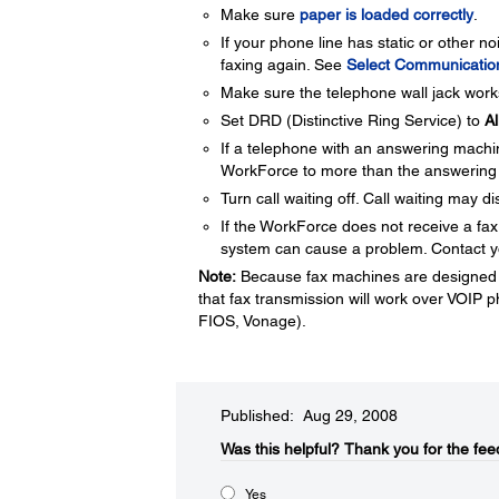
Make sure
paper is loaded correctly
.
If your phone line has static or other n
faxing again. See
Select Communication
Make sure the telephone wall jack works
Set DRD (Distinctive Ring Service) to
Al
If a telephone with an answering mach
WorkForce to more than the answering
Turn call waiting off. Call waiting may d
If the WorkForce does not receive a fax,
system can cause a problem. Contact yo
Note:
Because fax machines are designed t
that fax transmission will work over VOIP
FIOS, Vonage).
Published: Aug 29, 2008
Was this helpful?​
Thank you for the fee
Yes