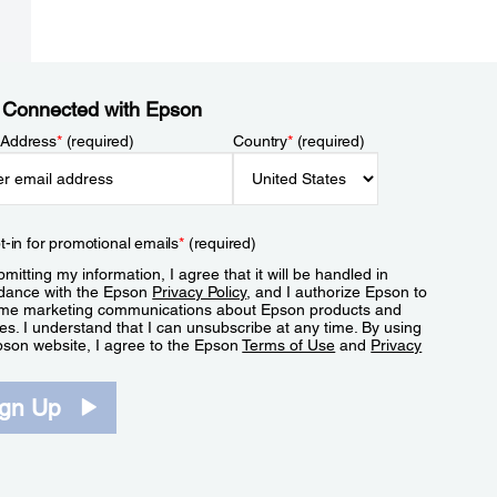
 Connected with Epson
 Address
*
(required)
Country
*
(required)
t-in for promotional emails
*
(required)
mitting my information, I agree that it will be handled in
dance with the Epson
Privacy Policy
, and I authorize Epson to
me marketing communications about Epson products and
es. I understand that I can unsubscribe at any time. By using
pson website, I agree to the Epson
Terms of Use
and
Privacy
.
ign Up