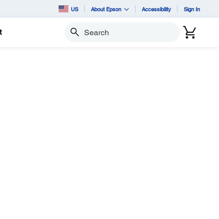
US
About Epson
Accessibility
Sign In
t
Search