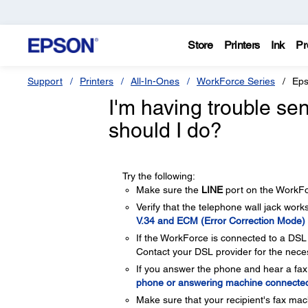
Store
Printers
Ink
Pr
Support
Printers
All-In-Ones
WorkForce Series
Eps
I'm having trouble se
should I do?
Try the following:
Make sure the
LINE
port on the WorkFor
Verify that the telephone wall jack works 
V.34 and ECM (Error Correction Mode) 
If the WorkForce is connected to a DSL 
Contact your DSL provider for the necess
If you answer the phone and hear a fax
phone or answering machine connecte
Make sure that your recipient's fax mac