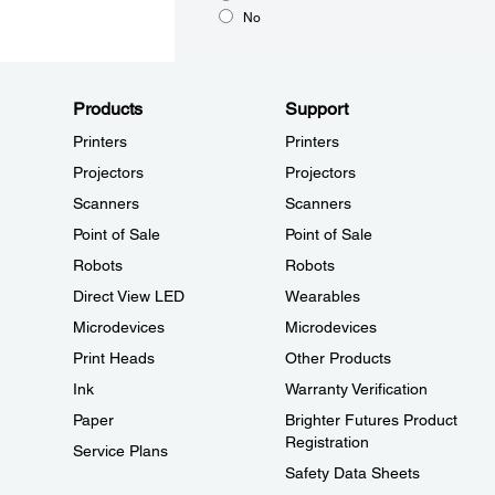
No
Products
Support
Printers
Printers
Projectors
Projectors
Scanners
Scanners
Point of Sale
Point of Sale
Robots
Robots
Direct View LED
Wearables
Microdevices
Microdevices
Print Heads
Other Products
Ink
Warranty Verification
Paper
Brighter Futures Product
Registration
Service Plans
Safety Data Sheets