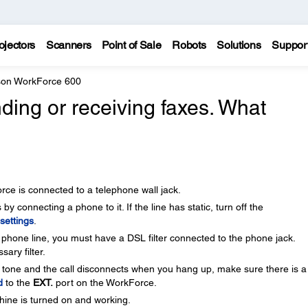
ojectors
Scanners
Point of Sale
Robots
Solutions
Suppor
on WorkForce 600
nding or receiving faxes. What
ce is connected to a telephone wall jack.
by connecting a phone to it. If the line has static, turn off the
settings
.
phone line, you must have a DSL filter connected to the phone jack.
ary filter.
 tone and the call disconnects when you hang up, make sure there is a
d
to the
EXT.
port on the WorkForce.
hine is turned on and working.