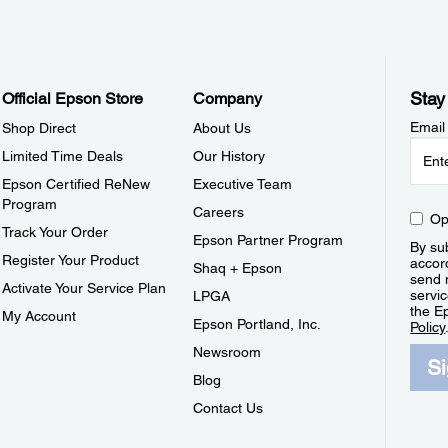
Stay
Official Epson Store
Company
Email
Shop Direct
About Us
Limited Time Deals
Our History
Epson Certified ReNew
Executive Team
Program
Careers
Op
Track Your Order
Epson Partner Program
By sub
Register Your Product
accor
Shaq + Epson
send 
Activate Your Service Plan
servic
LPGA
the E
My Account
Epson Portland, Inc.
Policy
Newsroom
S
Blog
Contact Us