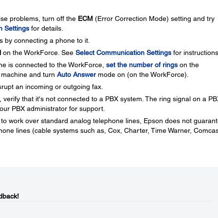
oise problems, turn off the
ECM
(Error Correction Mode) setting and try
 Settings
for details.
 by connecting a phone to it.
l
on the WorkForce. See
Select Communication Settings
for instructions
ine is connected to the WorkForce,
set the number of rings
on the
 machine and turn
Auto Answer
mode on (on the WorkForce).
isrupt an incoming or outgoing fax.
 verify that it's not connected to a PBX system. The ring signal on a P
ur PBX administrator for support.
o work over standard analog telephone lines, Epson does not guaran
 phone lines (cable systems such as, Cox, Charter, Time Warner, Comcas
dback!