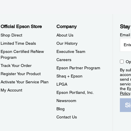
Stay
Official Epson Store
Company
Email
Shop Direct
About Us
Limited Time Deals
Our History
Epson Certified ReNew
Executive Team
Program
Careers
Op
Track Your Order
Epson Partner Program
By sub
Register Your Product
accor
Shaq + Epson
send 
Activate Your Service Plan
servic
LPGA
the E
My Account
Epson Portland, Inc.
Policy
Newsroom
S
Blog
Contact Us