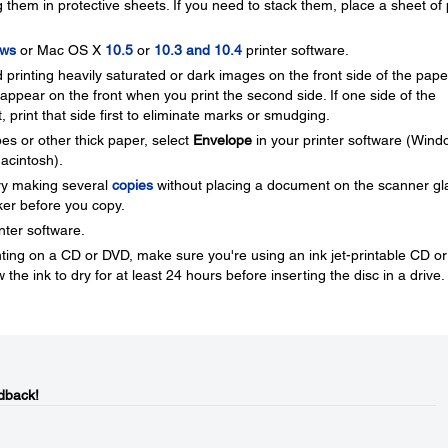
 them in protective sheets. If you need to stack them, place a sheet of 
ws
or Mac OS X
10.5
or
10.3 and 10.4
printer software.
printing heavily saturated or dark images on the front side of the pape
pear on the front when you print the second side. If one side of the
t, print that side first to eliminate marks or smudging.
es or other thick paper, select
Envelope
in your printer software (Wind
acintosh).
 try making several
copies
without placing a document on the scanner gl
rker before you copy.
nter software.
inting on a CD or DVD, make sure you're using an ink jet-printable CD or
 the ink to dry for at least 24 hours before inserting the disc in a drive.
dback!