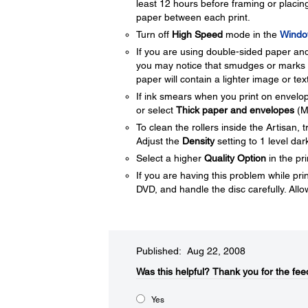
least 12 hours before framing or placing
paper between each print.
Turn off
High Speed
mode in the
Windo
If you are using double-sided paper and 
you may notice that smudges or marks ap
paper will contain a lighter image or tex
If ink smears when you print on envelop
or select
Thick paper and envelopes
(M
To clean the rollers inside the Artisan,
Adjust the
Density
setting to 1 level da
Select a higher
Quality Option
in the pri
If you are having this problem while pr
DVD, and handle the disc carefully. Allow
Published: Aug 22, 2008
Was this helpful?​
Thank you for the fee
Yes