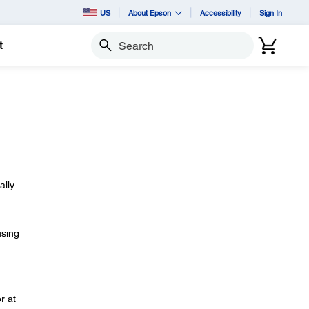
US
About Epson
Accessibility
Sign In
t
Search
ally
using
r at