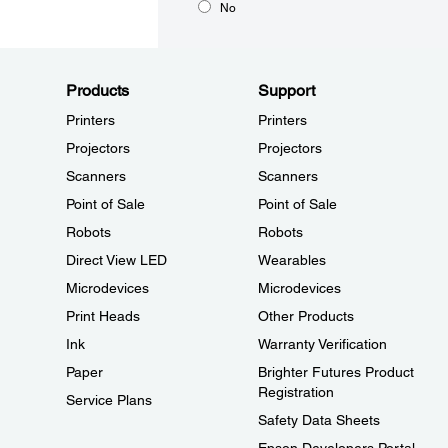
No
Products
Support
Printers
Printers
Projectors
Projectors
Scanners
Scanners
Point of Sale
Point of Sale
Robots
Robots
Direct View LED
Wearables
Microdevices
Microdevices
Print Heads
Other Products
Ink
Warranty Verification
Paper
Brighter Futures Product
Registration
Service Plans
Safety Data Sheets