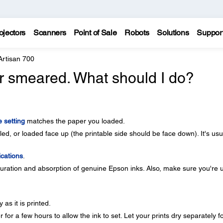
ojectors
Scanners
Point of Sale
Robots
Solutions
Suppor
Artisan 700
 or smeared. What should I do?
 setting
matches the paper you loaded.
d, or loaded face up (the printable side should be face down). It's usu
ications
.
ration and absorption of genuine Epson inks. Also, make sure you're 
as it is printed.
for a few hours to allow the ink to set. Let your prints dry separately fo