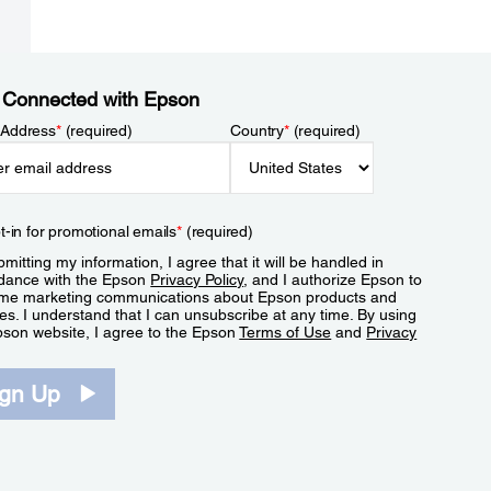
 Connected with Epson
 Address
*
(required)
Country
*
(required)
t-in for promotional emails
*
(required)
mitting my information, I agree that it will be handled in
dance with the Epson
Privacy Policy
, and I authorize Epson to
me marketing communications about Epson products and
es. I understand that I can unsubscribe at any time. By using
pson website, I agree to the Epson
Terms of Use
and
Privacy
.
ign Up