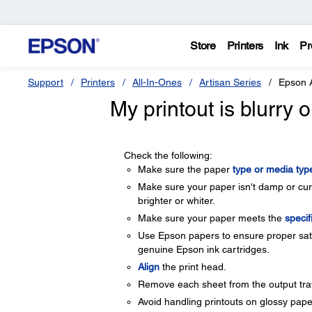
Store
Printers
Ink
Pr
Support
Printers
All-In-Ones
Artisan Series
Epson 
My printout is blurry
Check the following:
Make sure the paper
type or media type
Make sure your paper isn't damp or curle
brighter or whiter.
Make sure your paper meets the
specif
Use Epson papers to ensure proper satu
genuine Epson ink cartridges.
Align
the print head.
Remove each sheet from the output tray 
Avoid handling printouts on glossy paper 