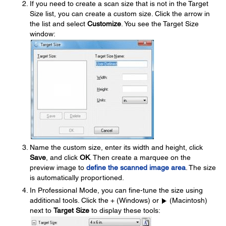
If you need to create a scan size that is not in the Target
Size list, you can create a custom size. Click the arrow in
the list and select
Customize
. You see the Target Size
window:
Name the custom size, enter its width and height, click
Save
, and click
OK
. Then create a marquee on the
preview image to
define the scanned image area
. The size
is automatically proportioned.
In Professional Mode, you can fine-tune the size using
additional tools. Click the + (Windows) or
(Macintosh)
next to
Target Size
to display these tools: