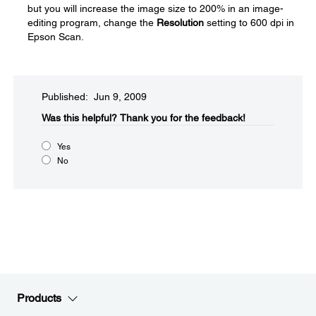
but you will increase the image size to 200% in an image-
editing program, change the
Resolution
setting to 600 dpi in
Epson Scan.
Published: Jun 9, 2009
Was this helpful?​
Thank you for the feedback!
Yes
No
Products