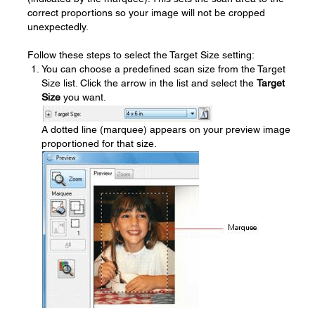
correct proportions so your image will not be cropped
unexpectedly.
Follow these steps to select the Target Size setting:
You can choose a predefined scan size from the Target
Size list. Click the arrow in the list and select the
Target
Size
you want.
A dotted line (marquee) appears on your preview image
proportioned for that size.