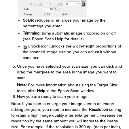
Scale:
reduces or enlarges your image by the
percentage you enter.
Trimming:
turns automatic image cropping on or off
(see Epson Scan Help for details).
unlock icon: unlocks the width/height proportions of
the scanned image size so you can adjust it without
constraint.
Once you have selected your scan size, you can click and
drag the marquee to the area in the image you want to
scan.
Note:
For more information about using the Target Size
tools, click
Help
in the Epson Scan window.
Now you are ready to scan your image.
Note:
If you plan to enlarge your image later in an image-
editing program, you need to increase the
Resolution
setting
to retain a high image quality after enlargement. Increase the
resolution by the same amount you will increase the image
size. For example, if the resolution is 300 dpi (dots per inch),