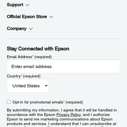
Support
Official Epson Store
Company
Stay Connected with Epson
Email Address
*
(required)
Country
*
(required)
Opt-in for promotional emails
*
(required)
By submitting my information, I agree that it will be handled in
accordance with the Epson
Privacy Policy
, and I authorize
Epson to send me marketing communications about Epson
products and services. I understand that I can unsubscribe at