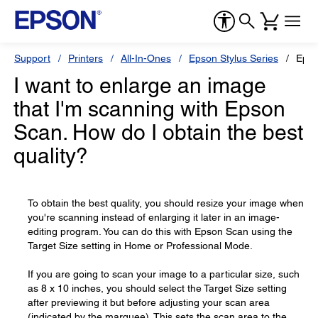
Support
Printers
All-In-Ones
Epson Stylus Series
Epso
I want to enlarge an image
that I'm scanning with Epson
Scan. How do I obtain the best
quality?
To obtain the best quality, you should resize your image when
you're scanning instead of enlarging it later in an image-
editing program. You can do this with Epson Scan using the
Target Size setting in Home or Professional Mode.
If you are going to scan your image to a particular size, such
as 8 x 10 inches, you should select the Target Size setting
after previewing it but before adjusting your scan area
(indicated by the marquee). This sets the scan area to the