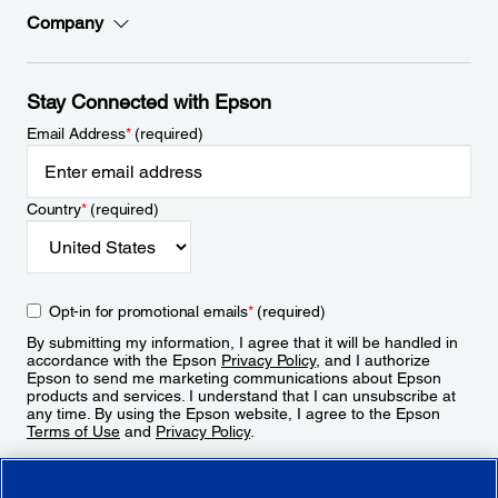
Company
Stay Connected with Epson
Email Address
*
(required)
Country
*
(required)
Opt-in for promotional emails
*
(required)
By submitting my information, I agree that it will be handled in
accordance with the Epson
Privacy Policy
, and I authorize
Epson to send me marketing communications about Epson
products and services. I understand that I can unsubscribe at
any time. By using the Epson website, I agree to the Epson
Terms of Use
and
Privacy Policy
.
Sign Up