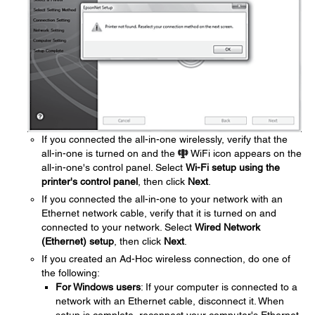
If you connected the all-in-one wirelessly, verify that the
all-in-one is turned on and the
WiFi icon appears on the
all-in-one's control panel. Select
Wi-Fi setup using the
printer's control panel
, then click
Next
.
If you connected the all-in-one to your network with an
Ethernet network cable, verify that it is turned on and
connected to your network. Select
Wired Network
(Ethernet) setup
, then click
Next
.
If you created an Ad-Hoc wireless connection, do one of
the following:
For Windows users
: If your computer is connected to a
network with an Ethernet cable, disconnect it. When
setup is complete, reconnect your computer's Ethernet