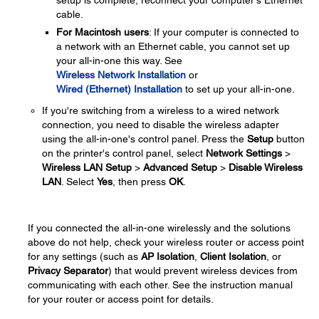
cable.
For Macintosh users
: If your computer is connected to
a network with an Ethernet cable, you cannot set up
your all-in-one this way. See
Wireless Network Installation
or
Wired (Ethernet) Installation
to set up your all-in-one.
If you're switching from a wireless to a wired network
connection, you need to disable the wireless adapter
using the all-in-one's control panel. Press the
Setup
button
on the printer's control panel, select
Network Settings
>
Wireless LAN Setup
>
Advanced Setup
>
Disable Wireless
LAN
. Select
Yes
, then press
OK
.
If you connected the all-in-one wirelessly and the solutions
above do not help, check your wireless router or access point
for any settings (such as
AP Isolation
,
Client Isolation
, or
Privacy Separator
) that would prevent wireless devices from
communicating with each other. See the instruction manual
for your router or access point for details.