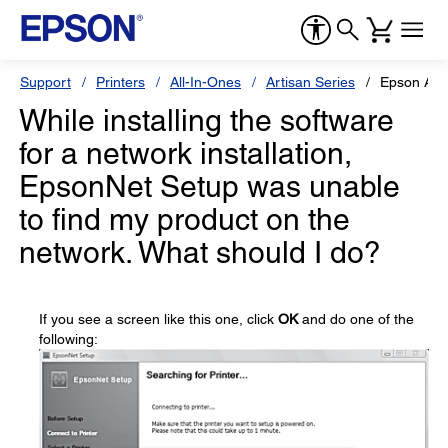
Support
Printers
All-In-Ones
Artisan Series
Epson Art
While installing the software
for a network installation,
EpsonNet Setup was unable
to find my product on the
network. What should I do?
If you see a screen like this one, click
OK
and do one of the
following: