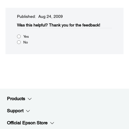
Published: Aug 24, 2009
Was this helpful?​
Thank you for the feedback!
Yes
No
Products
Support
Official Epson Store