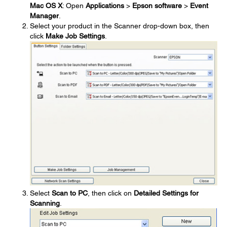
Mac OS X
: Open
Applications
>
Epson software
>
Event
Manager
.
Select your product in the Scanner drop-down box, then
click
Make Job Settings
.
Select
Scan to PC
, then click on
Detailed Settings for
Scanning
.