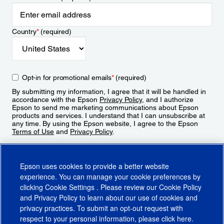
Country
*
(required)
Opt-in for promotional emails
*
(required)
By submitting my information, I agree that it will be handled in
accordance with the Epson
Privacy Policy
, and I authorize
Epson to send me marketing communications about Epson
products and services. I understand that I can unsubscribe at
any time. By using the Epson website, I agree to the Epson
Terms of Use
and
Privacy Policy
.
Sign Up
Epson uses cookies to provide a better website
experience. You can manage your cookie preferences by
clicking
Cookie Settings
. Please review our
Cookie Policy
and
Privacy Policy
to learn about our use of cookies and
privacy practices. To submit an opt-out request with
respect to your personal information, please click
here
.