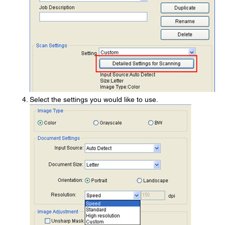
Select the settings you would like to use.