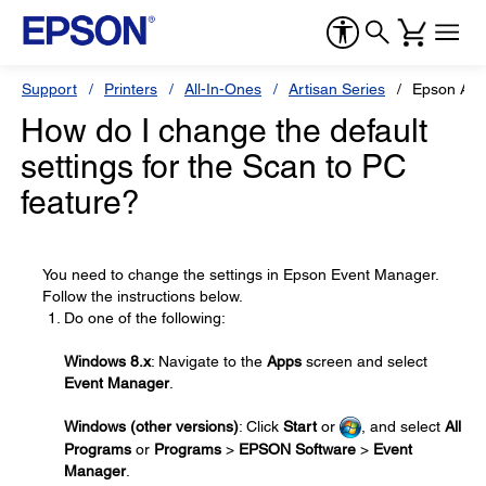
Support
Printers
All-In-Ones
Artisan Series
Epson Art
How do I change the default
settings for the Scan to PC
feature?
You need to change the settings in Epson Event Manager.
Follow the instructions below.
Do one of the following:
Windows 8.x
: Navigate to the
Apps
screen and select
Event Manager
.
Windows (other versions)
: Click
Start
or
, and select
All
Programs
or
Programs
>
EPSON Software
>
Event
Manager
.