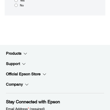
Yes
No
Products
Support
Official Epson Store
Company
Stay Connected with Epson
Email Address
*
(required)