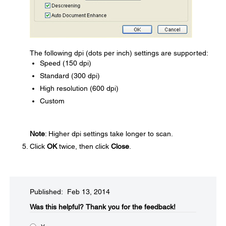
The following dpi (dots per inch) settings are supported:
Speed (150 dpi)
Standard (300 dpi)
High resolution (600 dpi)
Custom
Note
: Higher dpi settings take longer to scan.
Click
OK
twice, then click
Close
.
Published: Feb 13, 2014
Was this helpful?​
Thank you for the feedback!