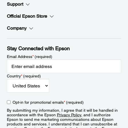
Support
Official Epson Store
Company
Stay Connected with Epson
Email Address
*
(required)
Country
*
(required)
Opt-in for promotional emails
*
(required)
By submitting my information, I agree that it will be handled in
accordance with the Epson
Privacy Policy
, and I authorize
Epson to send me marketing communications about Epson
products and services. I understand that I can unsubscribe at