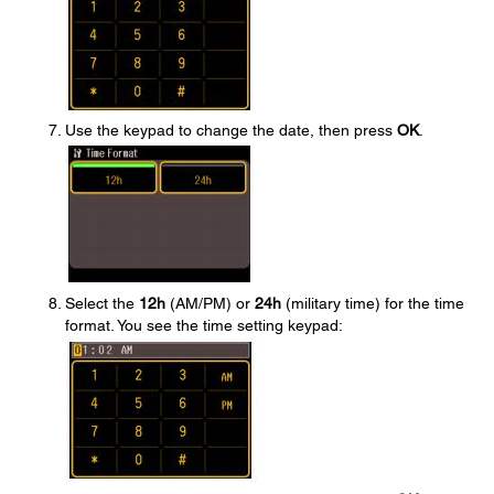
Use the keypad to change the date, then press
OK
.
Select the
12h
(AM/PM) or
24h
(military time) for the time
format. You see the time setting keypad: