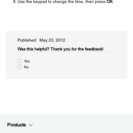
Use the keypad to change the time, then press
OK
.
Published: May 23, 2012
Was this helpful?​
Thank you for the feedback!
Yes
No
Products