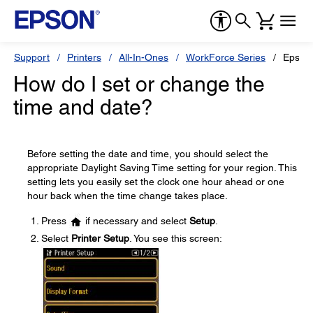
Support
Printers
All-In-Ones
WorkForce Series
Epson
How do I set or change the
time and date?
Before setting the date and time, you should select the
appropriate Daylight Saving Time setting for your region. This
setting lets you easily set the clock one hour ahead or one
hour back when the time change takes place.
Press
if necessary and select
Setup
.
Select
Printer Setup
. You see this screen: