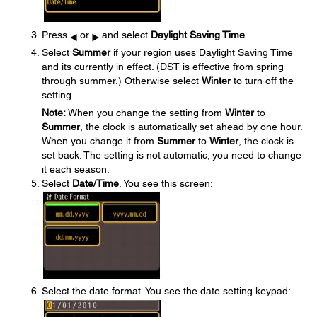
Press
or
and select
Daylight Saving Time
.
Select
Summer
if your region uses Daylight Saving Time
and its currently in effect. (DST is effective from spring
through summer.) Otherwise select
Winter
to turn off the
setting.
Note:
When you change the setting from
Winter
to
Summer
, the clock is automatically set ahead by one hour.
When you change it from
Summer
to
Winter
, the clock is
set back. The setting is not automatic; you need to change
it each season.
Select
Date/Time
. You see this screen:
Select the date format. You see the date setting keypad: