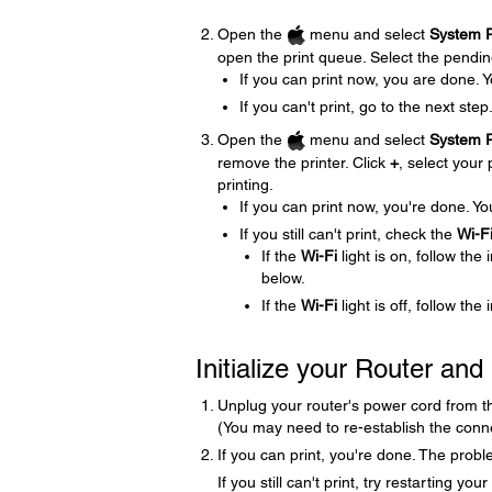
Open the
menu and select
System P
open the print queue. Select the pending 
If you can print now, you are done. 
If you can't print, go to the next step
Open the
menu and select
System P
remove the printer. Click
+
, select your 
printing.
If you can print now, you're done. Yo
If you still can't print, check the
Wi-F
If the
Wi-Fi
light is on, follow the 
below.
If the
Wi-Fi
light is off, follow the
Initialize your Router an
Unplug your router's power cord from the 
(You may need to re-establish the conne
If you can print, you're done. The proble
If you still can't print, try restarting y