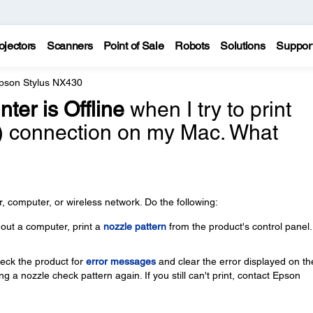
ojectors
Scanners
Point of Sale
Robots
Solutions
Suppor
pson Stylus NX430
nter is Offline
when I try to print
i) connection on my Mac. What
 computer, or wireless network. Do the following:
thout a computer, print a
nozzle pattern
from the product's control panel.
check the product for
error messages
and clear the error displayed on th
g a nozzle check pattern again. If you still can't print, contact Epson