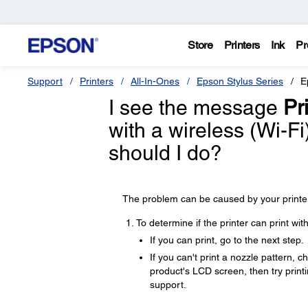
Store
Printers
Ink
Pr
Support
Printers
All-In-Ones
Epson Stylus Series
E
I see the message
Pri
with a wireless (Wi-F
should I do?
The problem can be caused by your printer,
To determine if the printer can print wi
If you can print, go to the next step.
If you can't print a nozzle pattern, 
product's LCD screen, then try printin
support.