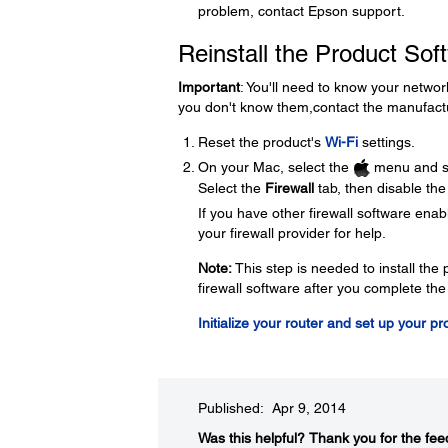
problem, contact Epson support.
Reinstall the Product Sof
Important
: You'll need to know your netwo
you don't know them,contact the manufactu
Reset the product's
Wi-Fi
settings.
On your Mac, select the
menu and s
Select the
Firewall
tab, then disable the 
If you have other firewall software enabl
your firewall provider for help.
Note:
This step is needed to install th
firewall software after you complete the
Initialize your router and set up your p
Published: Apr 9, 2014
Was this helpful?​
Thank you for the fee