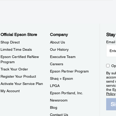
Stay
Official Epson Store
Company
Email
Shop Direct
About Us
Limited Time Deals
Our History
Epson Certified ReNew
Executive Team
Program
Careers
Op
Track Your Order
Epson Partner Program
By sub
Register Your Product
accor
Shaq + Epson
send 
Activate Your Service Plan
servic
LPGA
the E
My Account
Epson Portland, Inc.
Policy
Newsroom
S
Blog
Contact Us