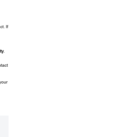
t. If
ty
.
ntact
your