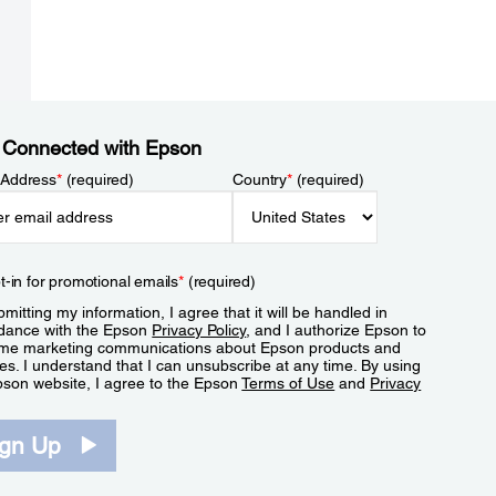
 Connected with Epson
 Address
*
(required)
Country
*
(required)
t-in for promotional emails
*
(required)
mitting my information, I agree that it will be handled in
dance with the Epson
Privacy Policy
, and I authorize Epson to
me marketing communications about Epson products and
es. I understand that I can unsubscribe at any time. By using
pson website, I agree to the Epson
Terms of Use
and
Privacy
.
ign Up