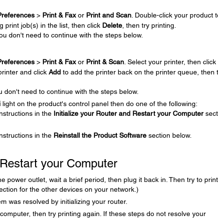
references
>
Print & Fax
or
Print and Scan
. Double-click your product t
print job(s) in the list, then click
Delete
, then try printing.
You don't need to continue with the steps below.
.
references
>
Print & Fax
or
Print & Scan
. Select your printer, then click
printer and click
Add
to add the printer back on the printer queue, then 
u don't need to continue with the steps below.
i
light on the product's control panel then do one of the following:
instructions in the
Initialize your Router and Restart your Computer
sect
 instructions in the
Reinstall the Product Software
section below.
d Restart your Computer
power outlet, wait a brief period, then plug it back in. Then try to print
ction for the other devices on your network.)
m was resolved by initializing your router.
our computer, then try printing again. If these steps do not resolve your