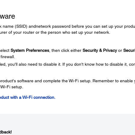
tware
rk name (SSID) andnetwork password before you can set up your produc
rer of your router or the person who set up your network.
elect
System Preferences
, then click either
Security & Privacy
or
Securi
firewall.
ed, you'll also need to disable it. If you don't know how to disable it, co
e product's software and complete the Wi-Fi setup. Remember to enable 
 Wi-Fi setup.
roduct with a Wi-Fi connection.
dback!