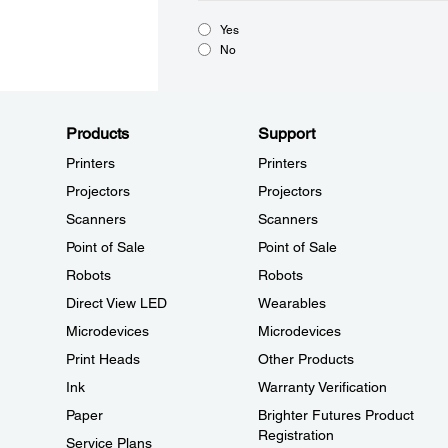
Yes
No
Products
Support
Printers
Printers
Projectors
Projectors
Scanners
Scanners
Point of Sale
Point of Sale
Robots
Robots
Direct View LED
Wearables
Microdevices
Microdevices
Print Heads
Other Products
Ink
Warranty Verification
Paper
Brighter Futures Product
Registration
Service Plans