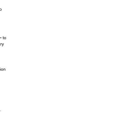
o
-
to
try
ion
.