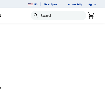
US
About Epson
Accessibility
Sign In
t
Search
e