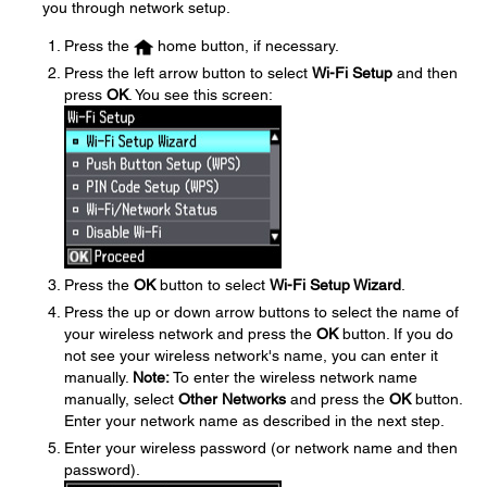
you through network setup.
Press the
home button, if necessary.
Press the left arrow button to select
Wi-Fi Setup
and then
press
OK
. You see this screen:
Press the
OK
button to select
Wi-Fi Setup Wizard
.
Press the up or down arrow buttons to select the name of
your wireless network and press the
OK
button. If you do
not see your wireless network's name, you can enter it
manually.
Note:
To enter the wireless network name
manually, select
Other Networks
and press the
OK
button.
Enter your network name as described in the next step.
Enter your wireless password (or network name and then
password).