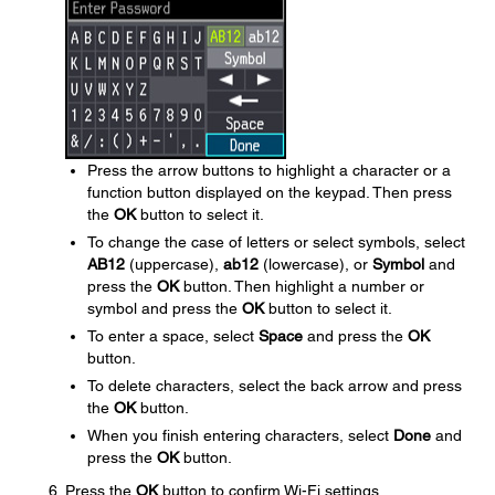
Press the arrow buttons to highlight a character or a
function button displayed on the keypad. Then press
the
OK
button to select it.
To change the case of letters or select symbols, select
AB12
(uppercase),
ab12
(lowercase), or
Symbol
and
press the
OK
button. Then highlight a number or
symbol and press the
OK
button to select it.
To enter a space, select
Space
and press the
OK
button.
To delete characters, select the back arrow and press
the
OK
button.
When you finish entering characters, select
Done
and
press the
OK
button.
Press the
OK
button to confirm Wi-Fi settings.