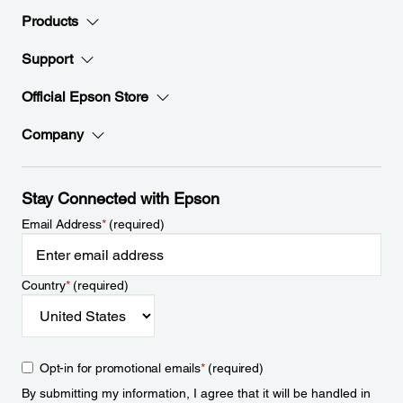
Products
Support
Official Epson Store
Company
Stay Connected with Epson
Email Address
*
(required)
Country
*
(required)
Opt-in for promotional emails
*
(required)
By submitting my information, I agree that it will be handled in