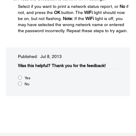
Select
if you want to print a network status report, or
No
if
not, and press the
OK
button. The
WiFi
light should now
be on, but not flashing.
Note:
If the
WiFi
light is off, you
may have selected the wrong network name or entered
the password incorrectly. Repeat these steps to try again.
Published: Jul 8, 2013
Was this helpful?​
Thank you for the feedback!
Yes
No