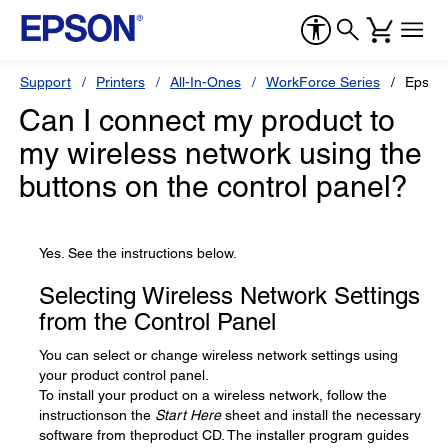
Support
Printers
All-In-Ones
WorkForce Series
Epson
Can I connect my product to
my wireless network using the
buttons on the control panel?
Yes. See the instructions below.
Selecting Wireless Network Settings
from the Control Panel
You can select or change wireless network settings using
your product control panel.
To install your product on a wireless network, follow the
instructionson the
Start Here
sheet and install the necessary
software from theproduct CD. The installer program guides