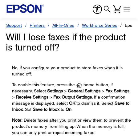
Support
Printers
All-In-Ones
WorkForce Series
Epson
Will I lose faxes if the product
is turned off?
No, if you configure your product to store faxes when it is
turned off.
To enable this feature, press the
home button, if
necessary. Select
Settings
>
General Settings
>
Fax Settings
>
Receive Settings
>
Fax Output Settings
. If a confirmation
message is displayed, select
OK
to dismiss it. Select
Save to
Inbox
. Set
Save to Inbox
to
On
.
Note:
Delete faxes after you print or view them to prevent the
product's memory from filling up. When the memory is full,
you can only print or reject incoming faxes.