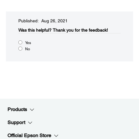
Published: Aug 26, 2021
Was this helpful?​
Thank you for the feedback!
Yes
No
Products
Support
Official Epson Store