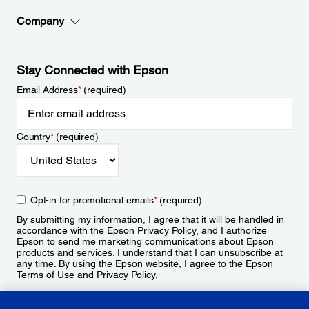
Company
Stay Connected with Epson
Email Address
*
(required)
Country
*
(required)
Opt-in for promotional emails
*
(required)
By submitting my information, I agree that it will be handled in
accordance with the Epson
Privacy Policy
, and I authorize
Epson to send me marketing communications about Epson
products and services. I understand that I can unsubscribe at
any time. By using the Epson website, I agree to the Epson
Terms of Use
and
Privacy Policy
.
Sign Up